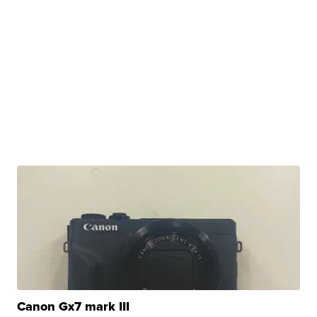
Canon Gx7 mark III