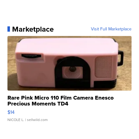
Marketplace
Visit Full Marketplace
Rare Pink Micro 110 Film Camera Enesco
Precious Moments TD4
$14
NICOLE L.
| sellwild.com