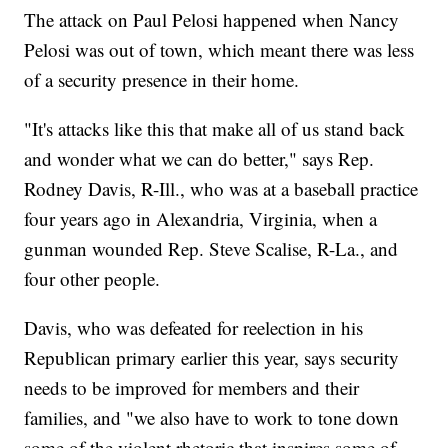
The attack on Paul Pelosi happened when Nancy
Pelosi was out of town, which meant there was less
of a security presence in their home.
"It's attacks like this that make all of us stand back
and wonder what we can do better," says Rep.
Rodney Davis, R-Ill., who was at a baseball practice
four years ago in Alexandria, Virginia, when a
gunman wounded Rep. Steve Scalise, R-La., and
four other people.
Davis, who was defeated for reelection in his
Republican primary earlier this year, says security
needs to be improved for members and their
families, and "we also have to work to tone down
some of the violent rhetoric that inspires some of