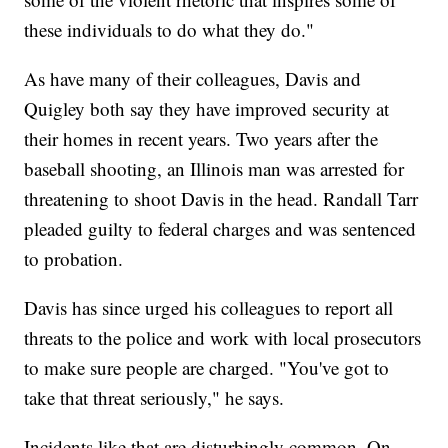
these individuals to do what they do."
As have many of their colleagues, Davis and
Quigley both say they have improved security at
their homes in recent years. Two years after the
baseball shooting, an Illinois man was arrested for
threatening to shoot Davis in the head. Randall Tarr
pleaded guilty to federal charges and was sentenced
to probation.
Davis has since urged his colleagues to report all
threats to the police and work with local prosecutors
to make sure people are charged. "You've got to
take that threat seriously," he says.
Incidents like that are disturbingly common. On