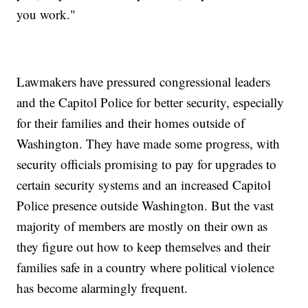
you work."
Lawmakers have pressured congressional leaders
and the Capitol Police for better security, especially
for their families and their homes outside of
Washington. They have made some progress, with
security officials promising to pay for upgrades to
certain security systems and an increased Capitol
Police presence outside Washington. But the vast
majority of members are mostly on their own as
they figure out how to keep themselves and their
families safe in a country where political violence
has become alarmingly frequent.