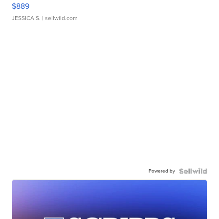
$889
JESSICA S.
| sellwild.com
Powered by