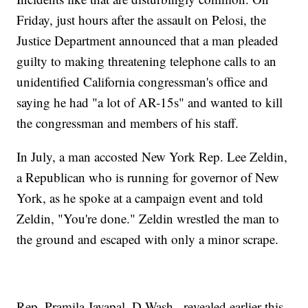
Friday, just hours after the assault on Pelosi, the
Justice Department announced that a man pleaded
guilty to making threatening telephone calls to an
unidentified California congressman's office and
saying he had "a lot of AR-15s" and wanted to kill
the congressman and members of his staff.
In July, a man accosted New York Rep. Lee Zeldin,
a Republican who is running for governor of New
York, as he spoke at a campaign event and told
Zeldin, "You're done." Zeldin wrestled the man to
the ground and escaped with only a minor scrape.
Rep. Pramila Jayapal, D-Wash., revealed earlier this