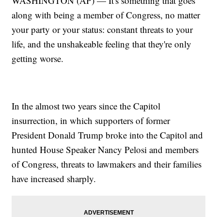
WASHINGTON (AP) — It's something that goes
along with being a member of Congress, no matter
your party or your status: constant threats to your
life, and the unshakeable feeling that they're only
getting worse.
In the almost two years since the Capitol
insurrection, in which supporters of former
President Donald Trump broke into the Capitol and
hunted House Speaker Nancy Pelosi and members
of Congress, threats to lawmakers and their families
have increased sharply.