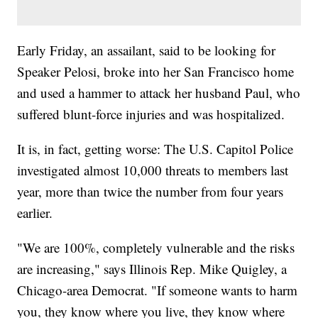
Early Friday, an assailant, said to be looking for
Speaker Pelosi, broke into her San Francisco home
and used a hammer to attack her husband Paul, who
suffered blunt-force injuries and was hospitalized.
It is, in fact, getting worse: The U.S. Capitol Police
investigated almost 10,000 threats to members last
year, more than twice the number from four years
earlier.
"We are 100%, completely vulnerable and the risks
are increasing," says Illinois Rep. Mike Quigley, a
Chicago-area Democrat. "If someone wants to harm
you, they know where you live, they know where