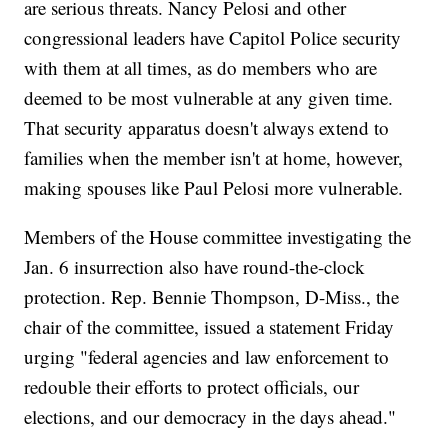
are serious threats. Nancy Pelosi and other
congressional leaders have Capitol Police security
with them at all times, as do members who are
deemed to be most vulnerable at any given time.
That security apparatus doesn't always extend to
families when the member isn't at home, however,
making spouses like Paul Pelosi more vulnerable.
Members of the House committee investigating the
Jan. 6 insurrection also have round-the-clock
protection. Rep. Bennie Thompson, D-Miss., the
chair of the committee, issued a statement Friday
urging "federal agencies and law enforcement to
redouble their efforts to protect officials, our
elections, and our democracy in the days ahead."