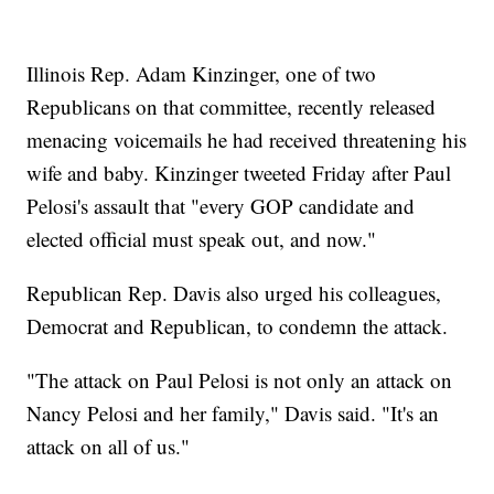
Illinois Rep. Adam Kinzinger, one of two
Republicans on that committee, recently released
menacing voicemails he had received threatening his
wife and baby. Kinzinger tweeted Friday after Paul
Pelosi's assault that "every GOP candidate and
elected official must speak out, and now."
Republican Rep. Davis also urged his colleagues,
Democrat and Republican, to condemn the attack.
"The attack on Paul Pelosi is not only an attack on
Nancy Pelosi and her family," Davis said. "It's an
attack on all of us."