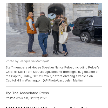
Photo by: Jacquelyn Martin/AP
Staff members of House Speaker Nancy Pelosi, including Pelosi's
Chief of Staff Terri McCullough, second from right, hug outside of
the Capitol, Friday, Oct. 28, 2022, before entering a vehicle on
Capitol Hill in Washington. (AP Photo/Jacquelyn Martin)
By:
The Associated Press
Posted
12:23 AM, Oct 29, 2022