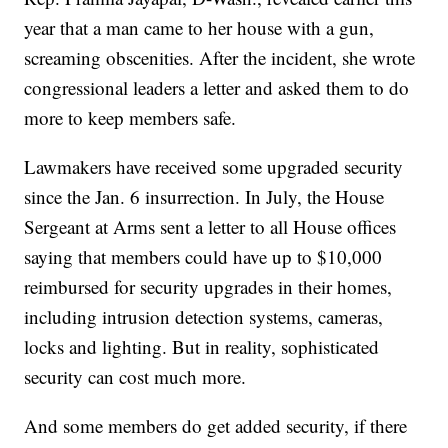
year that a man came to her house with a gun,
screaming obscenities. After the incident, she wrote
congressional leaders a letter and asked them to do
more to keep members safe.
Lawmakers have received some upgraded security
since the Jan. 6 insurrection. In July, the House
Sergeant at Arms sent a letter to all House offices
saying that members could have up to $10,000
reimbursed for security upgrades in their homes,
including intrusion detection systems, cameras,
locks and lighting. But in reality, sophisticated
security can cost much more.
And some members do get added security, if there