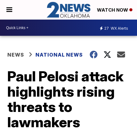
WATCH NOW
27
WX Alerts
NEWS
NATIONAL NEWS
Paul Pelosi attack
highlights rising
threats to
lawmakers