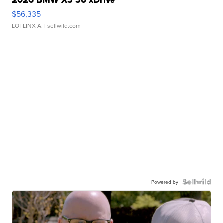
$56,335
LOTLINX A.
| sellwild.com
Powered by