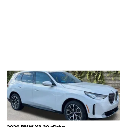
2026 BMW X3 30 xDrive