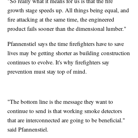
"So really what it means for us is that the fire
growth stage speeds up. All things being equal, and
fire attacking at the same time, the engineered
product fails sooner than the dimensional lumber."
Pfannenstiel says the time firefighters have to save
lives may be getting shorter as building construction
continues to evolve. It's why firefighters say
prevention must stay top of mind.
"The bottom line is the message they want to
continue to send is that working smoke detectors
that are interconnected are going to be beneficial."
said Pfannenstiel.