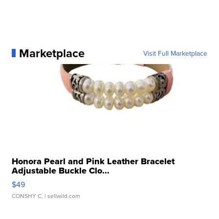
Marketplace
Visit Full Marketplace
Honora Pearl and Pink Leather Bracelet
Adjustable Buckle Clo...
$49
CONSHY C.
| sellwild.com