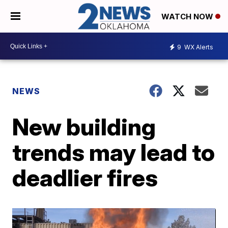
WATCH NOW
9
WX Alerts
NEWS
New building
trends may lead to
deadlier fires