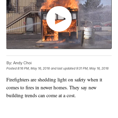
By:
Andy Choi
Posted
8:16 PM, May 16, 2016
and last updated
9:31 PM, May 16, 2016
Firefighters are shedding light on safety when it
comes to fires in newer homes. They say new
building trends can come at a cost.