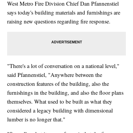
West Metro Fire Division Chief Dan Pfannenstiel
says today's building materials and furnishings are
raising new questions regarding fire response.
"There's a lot of conversation on a national level,"
said Pfannenstiel, "Anywhere between the
construction features of the building, also the
furnishings in the building, and also the floor plans
themselves. What used to be built as what they
considered a legacy building with dimensional
lumber is no longer that."