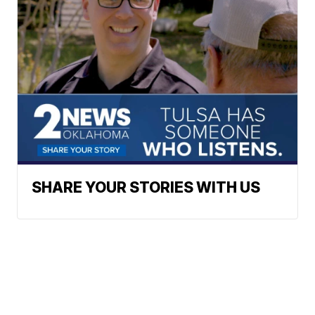
SHARE YOUR STORIES WITH US