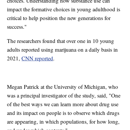
choices. Understanding how substance use can
impact the formative choices in young adulthood is
critical to help position the new generations for
success."
The researchers found that over one in 10 young
adults reported using marijuana on a daily basis in
2021,
CNN reported
.
Megan Patrick at the University of Michigan, who
was a principal investigator of the study, said, "One
of the best ways we can learn more about drug use
and its impact on people is to observe which drugs
are appearing, in which populations, for how long,