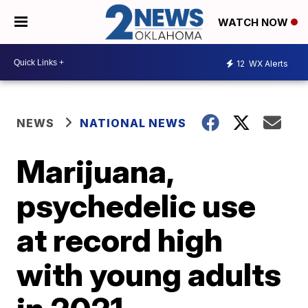
WATCH NOW
12
WX Alerts
NEWS
NATIONAL NEWS
Marijuana,
psychedelic use
at record high
with young adults