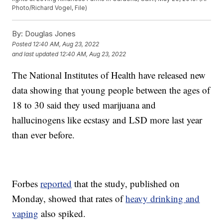
Photo/Richard Vogel, File)
By:
Douglas Jones
Posted
12:40 AM, Aug 23, 2022
and last updated
12:40 AM, Aug 23, 2022
The National Institutes of Health have released new
data showing that young people between the ages of
18 to 30 said they used marijuana and
hallucinogens like ecstasy and LSD more last year
than ever before.
Forbes
reported
that the study, published on
Monday, showed that rates of
heavy drinking and
vaping
also spiked.