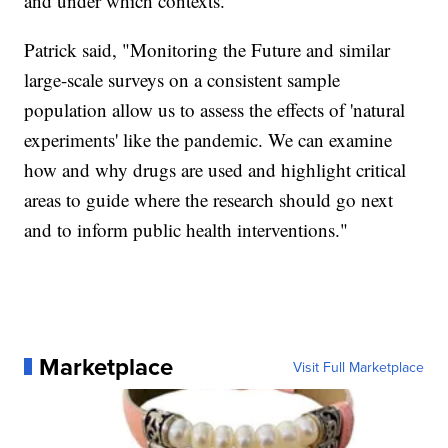
and under which contexts."
Patrick said, "Monitoring the Future and similar
large-scale surveys on a consistent sample
population allow us to assess the effects of 'natural
experiments' like the pandemic. We can examine
how and why drugs are used and highlight critical
areas to guide where the research should go next
and to inform public health interventions."
Marketplace
Visit Full Marketplace