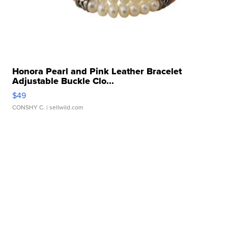
Honora Pearl and Pink Leather Bracelet
Adjustable Buckle Clo...
$49
CONSHY C.
| sellwild.com