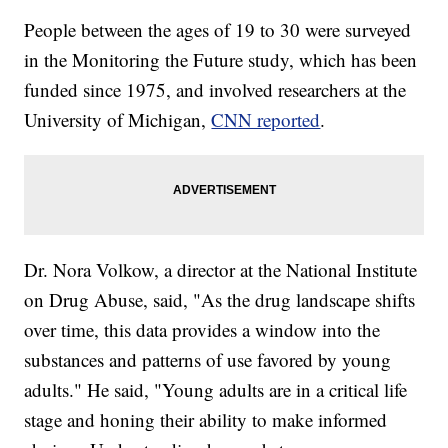
People between the ages of 19 to 30 were surveyed
in the Monitoring the Future study, which has been
funded since 1975, and involved researchers at the
University of Michigan,
CNN reported
.
Dr. Nora Volkow, a director at the National Institute
on Drug Abuse, said, "As the drug landscape shifts
over time, this data provides a window into the
substances and patterns of use favored by young
adults." He said, "Young adults are in a critical life
stage and honing their ability to make informed