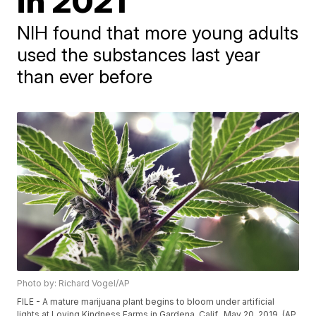
in 2021
NIH found that more young adults
used the substances last year
than ever before
Photo by: Richard Vogel/AP
FILE - A mature marijuana plant begins to bloom under artificial
lights at Loving Kindness Farms in Gardena, Calif., May 20, 2019. (AP