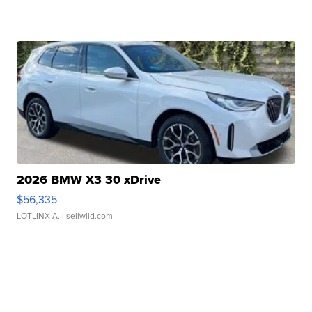
2026 BMW X3 30 xDrive
$56,335
LOTLINX A.
| sellwild.com