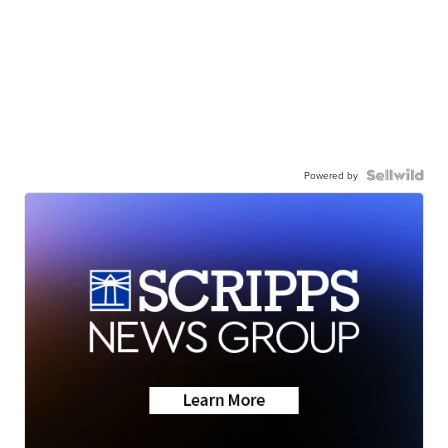
Powered by