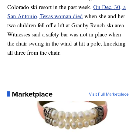
Colorado ski resort in the past week.
On Dec. 30, a
San Antonio, Texas woman died
when she and her
two children fell off a lift at Granby Ranch ski area.
Witnesses said a safety bar was not in place when
the chair swung in the wind at hit a pole, knocking
all three from the chair.
Marketplace
Visit Full Marketplace