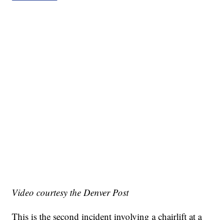
Video courtesy the Denver Post
This is the second incident involving a chairlift at a