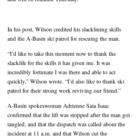
In his post, Wilson credited his slacklining skills
and the A-Basin ski patrol for rescuing the man.
“I’d like to take this moment now to thank the
slacklife for the skills it has given me. It was
incredibly fortunate I was there and able to act
quickly,” Wilson wrote. “I’d also like to thank ski
patrol for their strong work reviving our friend.”
A-Basin spokeswoman Adrienne Saia Isaac
confirmed that the lift was stopped after the man got
tangled, and that the dispatch was called about the
incident at 11 a.m. and that Wilson cut the