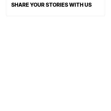
SHARE YOUR STORIES WITH US