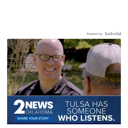
Powered by