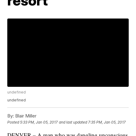
resort
undefined
undefined
By:
Blair Miller
Posted
5:33 PM, Jan 05, 2017
and last updated
7:35 PM, Jan 05, 2017
DENVER – A man who was dangling unconscious