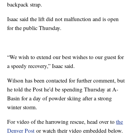
backpack strap.
Isaac said the lift did not malfunction and is open
for the public Thursday.
“We wish to extend our best wishes to our guest for
a speedy recovery,” Isaac said.
Wilson has been contacted for further comment, but
he told the Post he’d be spending Thursday at A-
Basin for a day of powder skiing after a strong
winter storm.
For video of the harrowing rescue, head over to
the
Denver Post
or watch their video embedded below.