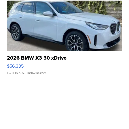
2026 BMW X3 30 xDrive
$56,335
LOTLINX A.
| sellwild.com