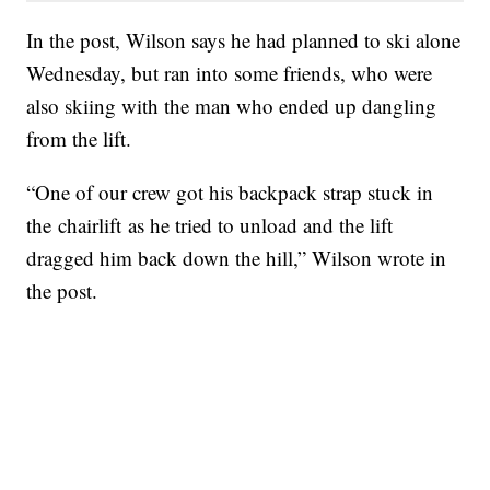
In the post, Wilson says he had planned to ski alone
Wednesday, but ran into some friends, who were
also skiing with the man who ended up dangling
from the lift.
“One of our crew got his backpack strap stuck in
the chairlift as he tried to unload and the lift
dragged him back down the hill,” Wilson wrote in
the post.