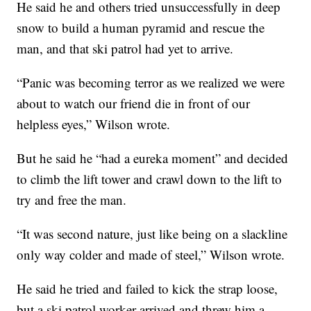
He said he and others tried unsuccessfully in deep
snow to build a human pyramid and rescue the
man, and that ski patrol had yet to arrive.
“Panic was becoming terror as we realized we were
about to watch our friend die in front of our
helpless eyes,” Wilson wrote.
But he said he “had a eureka moment” and decided
to climb the lift tower and crawl down to the lift to
try and free the man.
“It was second nature, just like being on a slackline
only way colder and made of steel,” Wilson wrote.
He said he tried and failed to kick the strap loose,
but a ski patrol worker arrived and threw him a