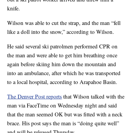
knife.
Wilson was able to cut the strap, and the man “fell
like a doll into the snow,” according to Wilson.
He said several ski patrolmen performed CPR on
the man and were able to get him breathing once
again before skiing him down the mountain and
into an ambulance, after which he was transported
to a local hospital, according to Arapahoe Basin.
The Denver Post reports
that Wilson talked with the
man via FaceTime on Wednesday night and said
that the man seemed OK but was fitted with a neck
brace. His post says the man is “doing quite well”
and will be released Thursday.