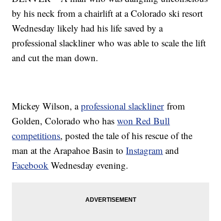
by his neck from a chairlift at a Colorado ski resort
Wednesday likely had his life saved by a
professional slackliner who was able to scale the lift
and cut the man down.
Mickey Wilson, a
professional slackliner
from
Golden, Colorado who has
won Red Bull
competitions
, posted the tale of his rescue of the
man at the Arapahoe Basin to
Instagram
and
Facebook
Wednesday evening.