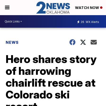
WATCH NOW
26
WX Alerts
NEWS
Hero shares story
of harrowing
chairlift rescue at
Colorado ski