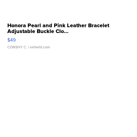
Honora Pearl and Pink Leather Bracelet
Adjustable Buckle Clo...
$49
CONSHY C.
| sellwild.com