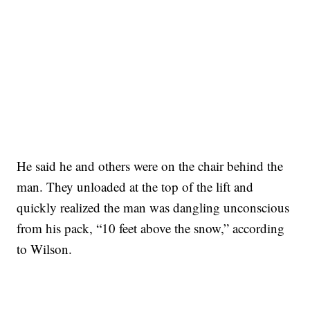
He said he and others were on the chair behind the
man. They unloaded at the top of the lift and
quickly realized the man was dangling unconscious
from his pack, “10 feet above the snow,” according
to Wilson.