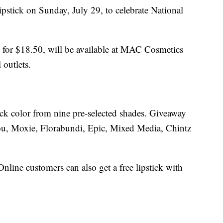
stick on Sunday, July 29, to celebrate National
ls for $18.50, will be available at MAC Cosmetics
 outlets.
ick color from nine pre-selected shades. Giveaway
ou, Moxie, Florabundi, Epic, Mixed Media, Chintz
Online customers can also get a free lipstick with