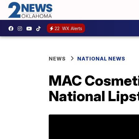
22
WX Alerts
NEWS
NATIONAL NEWS
MAC Cosmetics
National Lips