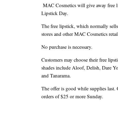
MAC Cosmetics will give away free lip
Lipstick Day.
The free lipstick, which normally sel
stores and other MAC Cosmetics retail
No purchase is necessary.
Customers may choose their free lipst
shades include Aloof, Delish, Dare Y
and Tanarama.
The offer is good while supplies last. 
orders of $25 or more Sunday.