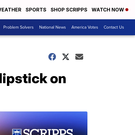
EATHER
SPORTS
SHOP SCRIPPS
WATCH NOW
Problem Solvers
National News
America Votes
Contact Us
ipstick on