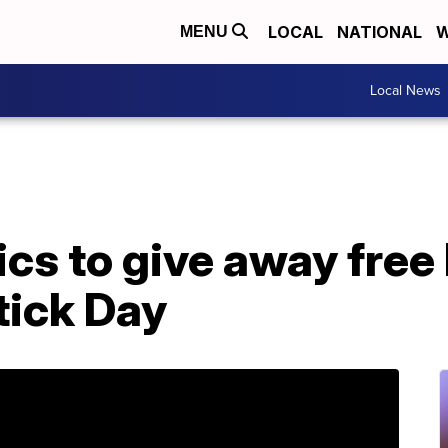
LOCAL
NATIONAL
W
MENU
Local News
 to give away free l
tick Day