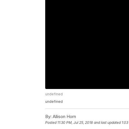
undefined
undefined
By:
Allison Horn
Posted
11:30 PM, Jul 25, 2018
and last updated
1:03