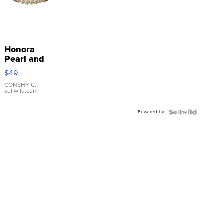
Honora
Pearl and
Pink
$49
Leather
Bracelet
CONSHY C.
|
sellwild.com
Adjustable
Buckle
Powered by
Clo...