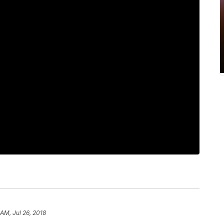
 AM, Jul 26, 2018