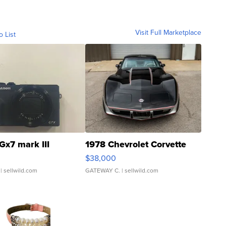
Visit Full Marketplace
o List
Gx7 mark III
1978 Chevrolet Corvette
$38,000
| sellwild.com
GATEWAY C.
| sellwild.com