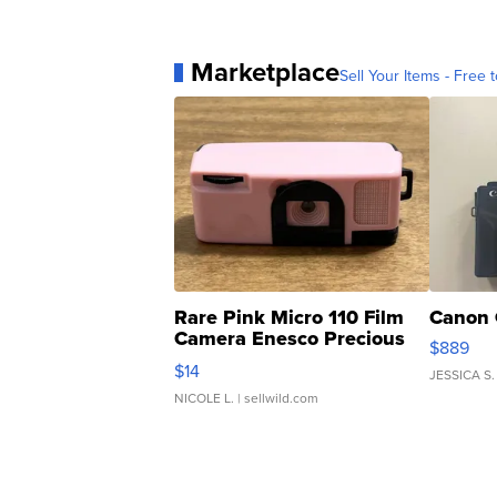
Marketplace
Sell Your Items - Free t
Rare Pink Micro 110 Film
Canon 
Camera Enesco Precious
$889
Moments TD4
$14
JESSICA S.
NICOLE L.
| sellwild.com