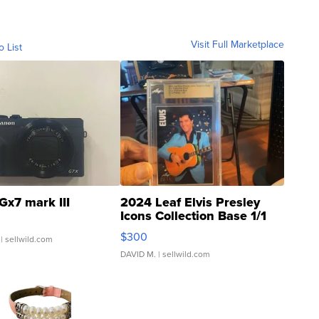
Visit Full Marketplace
o List
Gx7 mark III
2024 Leaf Elvis Presley
Icons Collection Base 1/1
SSP Clear ...
$300
| sellwild.com
DAVID M.
| sellwild.com