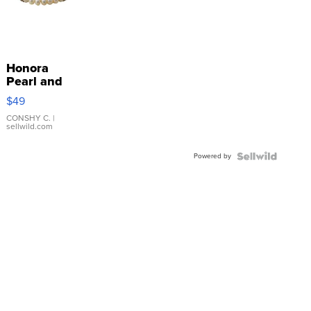
Honora
Pearl and
Pink
$49
Leather
Bracelet
CONSHY C.
|
sellwild.com
Adjustable
Buckle
Powered by
Clo...