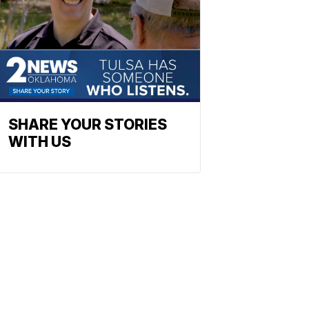
SHARE YOUR STORIES
WITH US