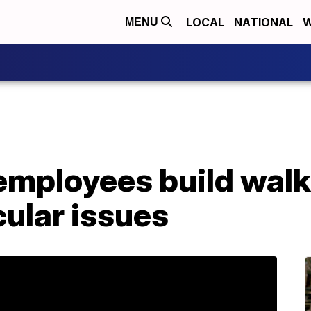
LOCAL
NATIONAL
W
MENU
mployees build walke
ular issues