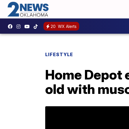
20
WX Alerts
LIFESTYLE
Home Depot e
old with musc