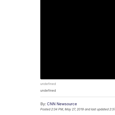
undefined
undefined
By:
CNN Newsource
Posted
2:34 PM, May 27, 2019
and last updated
2:3