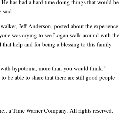
n. He has had a hard time doing things that would be
 said.
alker, Jeff Anderson, posted about the experience
yone was crying to see Logan walk around with the
l that help and for being a blessing to this family
e with hypotonia, more than you would think,"
o be able to share that there are still good people
, a Time Warner Company. All rights reserved.