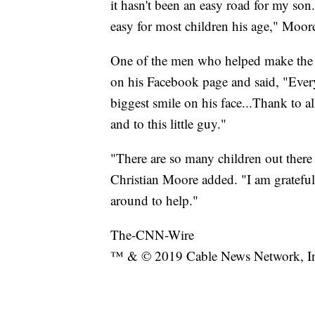
it hasn't been an easy road for my so
easy for most children his age," Moore
One of the men who helped make the w
on his Facebook page and said, "Ever
biggest smile on his face...Thank to al
and to this little guy."
"There are so many children out ther
Christian Moore added. "I am grateful t
around to help."
The-CNN-Wire
™ & © 2019 Cable News Network, Inc.