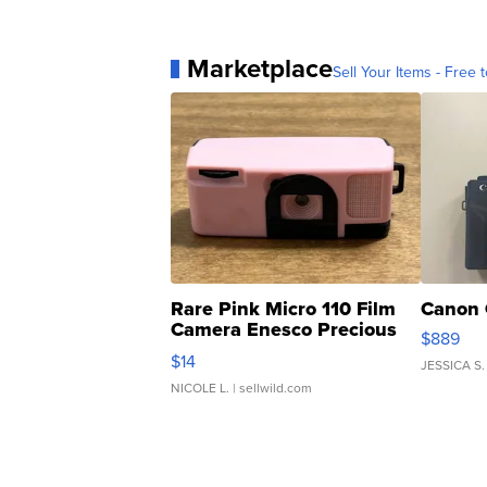
Marketplace
Sell Your Items - Free t
Rare Pink Micro 110 Film
Canon 
Camera Enesco Precious
$889
Moments TD4
$14
JESSICA S.
NICOLE L.
| sellwild.com