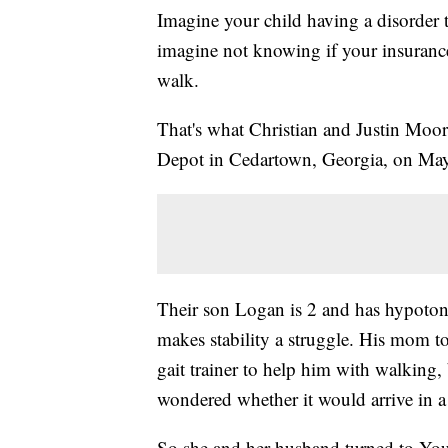
Imagine your child having a disorder 
imagine not knowing if your insuranc
walk.
That's what Christian and Justin Moo
Depot in Cedartown, Georgia, on Ma
Their son Logan is 2 and has hypoton
makes stability a struggle. His mom t
gait trainer to help him with walking,
wondered whether it would arrive in a
So she and her husband turned to You