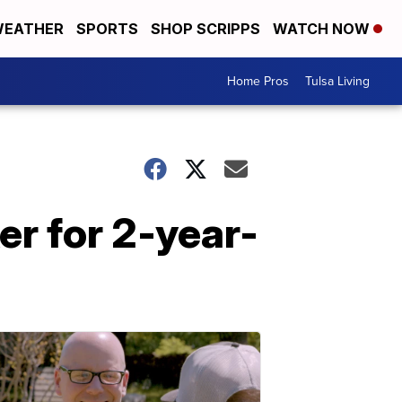
EATHER
SPORTS
SHOP SCRIPPS
WATCH NOW
Home Pros
Tulsa Living
r for 2-year-