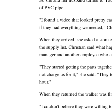
of PVC pipe.
"I found a video that looked pretty ea
if they had everything we needed," Ch
When they arrived, she asked a store
the supply list. Christian said what 
manager and another employee who c
"They started getting the parts togeth
not charge us for it," she said. "They
hour."
When they returned the walker was fi
"I couldn't believe they were willing t