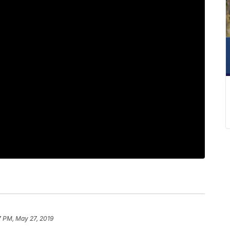
7 PM, May 27, 2019