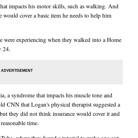
that impacts his motor skills, such as walking. And
e would cover a basic item he needs to help him
re were experiencing when they walked into a Home
y 24.
ia, a syndrome that impacts his muscle tone and
old CNN that Logan's physical therapist suggested a
 but they did not think insurance would cover it and
 reasonable time.
Tube, where they found a tutorial to make one out