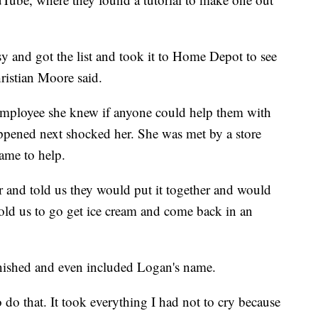
sy and got the list and took it to Home Depot to see
ristian Moore said.
 employee she knew if anyone could help them with
happened next shocked her. She was met by a store
ame to help.
er and told us they would put it together and would
 told us to go get ice cream and come back in an
nished and even included Logan's name.
o do that. It took everything I had not to cry because