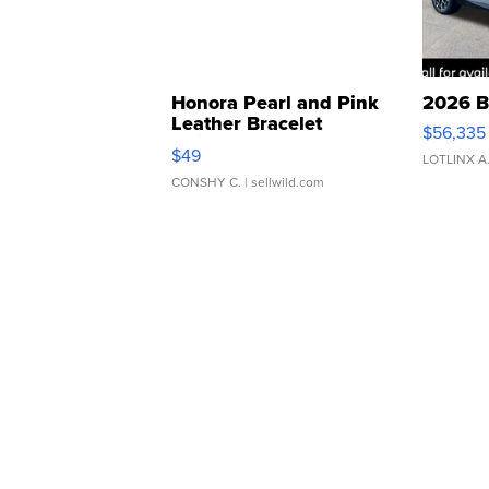
Honora Pearl and Pink
2026 B
Leather Bracelet
$56,335
Adjustable Buckle Clo...
$49
LOTLINX A
CONSHY C.
| sellwild.com