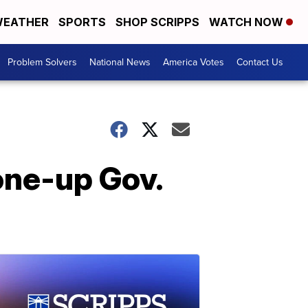
EATHER
SPORTS
SHOP SCRIPPS
WATCH NOW
Problem Solvers
National News
America Votes
Contact Us
one-up Gov.