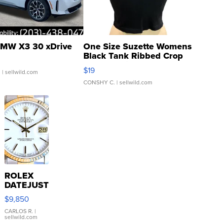
MW X3 30 xDrive
One Size Suzette Womens
Black Tank Ribbed Crop
Asymmetrical ...
$19
.
| sellwild.com
CONSHY C.
| sellwild.com
ROLEX
DATEJUST
16233
$9,850
WHITE
DIAL
CARLOS R.
|
sellwild.com