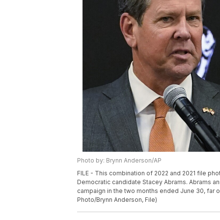
Photo by: Brynn Anderson/AP
FILE - This combination of 2022 and 2021 file pho
Democratic candidate Stacey Abrams. Abrams annou
campaign in the two months ended June 30, far out
Photo/Brynn Anderson, File)