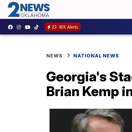
23
WX Alerts
NEWS
NATIONAL NEWS
Georgia's Sta
Brian Kemp in