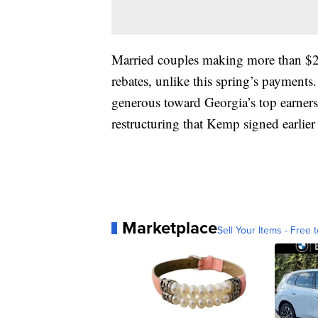
Married couples making more than $2
rebates, unlike this spring’s payments
generous toward Georgia’s top earners
restructuring that Kemp signed earlier t
Marketplace
Sell Your Items - Free t