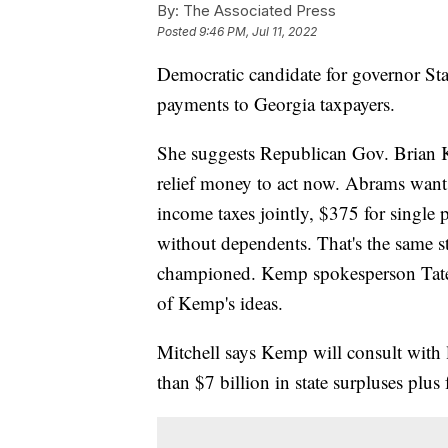
By:
The Associated Press
Posted
9:46 PM, Jul 11, 2022
Democratic candidate for governor Sta
payments to Georgia taxpayers.
She suggests Republican Gov. Brian 
relief money to act now. Abrams want
income taxes jointly, $375 for single
without dependents. That's the same st
championed. Kemp spokesperson Tate
of Kemp's ideas.
Mitchell says Kemp will consult with 
than $7 billion in state surpluses plus