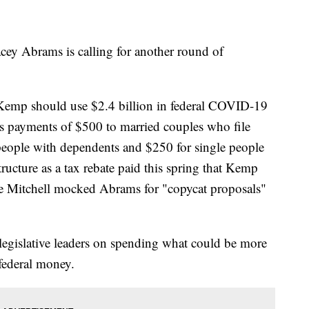
cey Abrams is calling for another round of
Kemp should use $2.4 billion in federal COVID-19
s payments of $500 to married couples who file
 people with dependents and $250 for single people
ructure as a tax rebate paid this spring that Kemp
 Mitchell mocked Abrams for "copycat proposals"
legislative leaders on spending what could be more
 federal money.