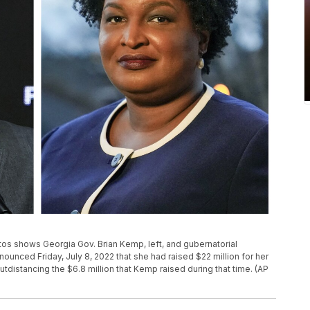
tos shows Georgia Gov. Brian Kemp, left, and gubernatorial
nced Friday, July 8, 2022 that she had raised $22 million for her
distancing the $6.8 million that Kemp raised during that time. (AP