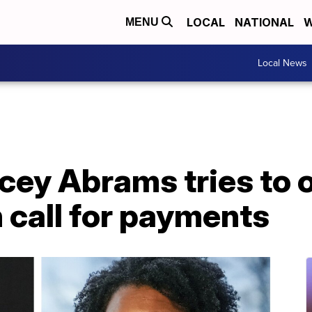
LOCAL
NATIONAL
W
MENU
Local News
cey Abrams tries to 
 call for payments