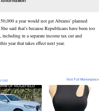
50,000 a year would not get Abrams’ planned
. She said that’s because Republicans have been too
, including in a separate income tax cut and
his year that takes effect next year.
Visit Full Marketplace
o List