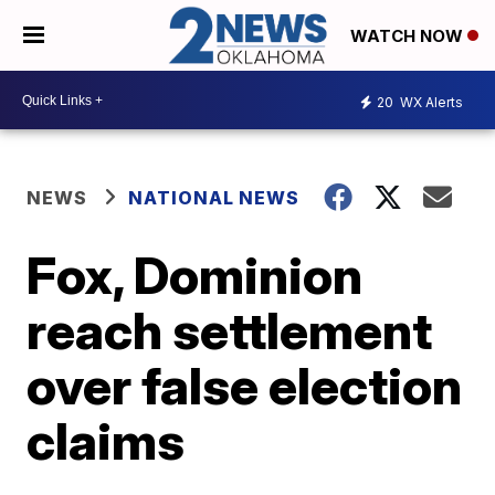
WATCH NOW
20
WX Alerts
NEWS
NATIONAL NEWS
Fox, Dominion
reach settlement
over false election
claims