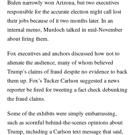
Biden narrowly won Arizona, but two executives
responsible for the accurate election night call lost
their jobs because of it two months later. In an
internal memo, Murdoch talked in mid-November
about firing them.
Fox executives and anchors discussed how not to
alienate the audience, many of whom believed
Trump’s claims of fraud despite no evidence to back
them up. Fox’s Tucker Carlson suggested a news
reporter be fired for tweeting a fact check debunking
the fraud claims.
Some of the exhibits were simply embarrassing,
such as scornful behind-the-scenes opinions about
Trump, including a Carlson text message that said,