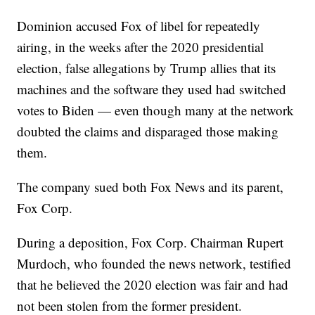
Dominion accused Fox of libel for repeatedly
airing, in the weeks after the 2020 presidential
election, false allegations by Trump allies that its
machines and the software they used had switched
votes to Biden — even though many at the network
doubted the claims and disparaged those making
them.
The company sued both Fox News and its parent,
Fox Corp.
During a deposition, Fox Corp. Chairman Rupert
Murdoch, who founded the news network, testified
that he believed the 2020 election was fair and had
not been stolen from the former president.