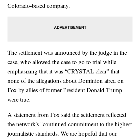
Colorado-based company.
The settlement was announced by the judge in the
case, who allowed the case to go to trial while
emphasizing that it was “CRYSTAL clear” that
none of the allegations about Dominion aired on
Fox by allies of former President Donald Trump
were true.
A statement from Fox said the settlement reflected
the network's "continued commitment to the highest
journalistic standards. We are hopeful that our