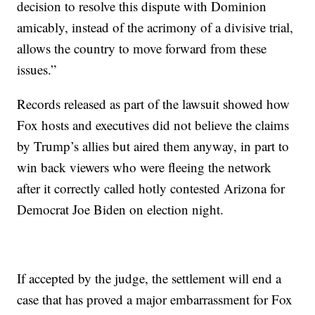
decision to resolve this dispute with Dominion
amicably, instead of the acrimony of a divisive trial,
allows the country to move forward from these
issues.”
Records released as part of the lawsuit showed how
Fox hosts and executives did not believe the claims
by Trump’s allies but aired them anyway, in part to
win back viewers who were fleeing the network
after it correctly called hotly contested Arizona for
Democrat Joe Biden on election night.
If accepted by the judge, the settlement will end a
case that has proved a major embarrassment for Fox