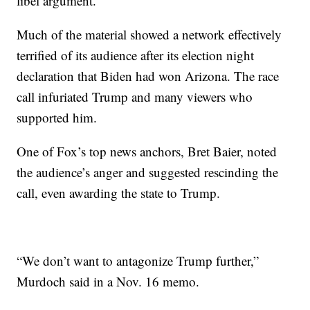
libel argument.
Much of the material showed a network effectively
terrified of its audience after its election night
declaration that Biden had won Arizona. The race
call infuriated Trump and many viewers who
supported him.
One of Fox’s top news anchors, Bret Baier, noted
the audience’s anger and suggested rescinding the
call, even awarding the state to Trump.
“We don’t want to antagonize Trump further,”
Murdoch said in a Nov. 16 memo.