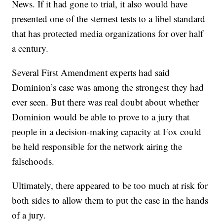
News. If it had gone to trial, it also would have
presented one of the sternest tests to a libel standard
that has protected media organizations for over half
a century.
Several First Amendment experts had said
Dominion’s case was among the strongest they had
ever seen. But there was real doubt about whether
Dominion would be able to prove to a jury that
people in a decision-making capacity at Fox could
be held responsible for the network airing the
falsehoods.
Ultimately, there appeared to be too much at risk for
both sides to allow them to put the case in the hands
of a jury.