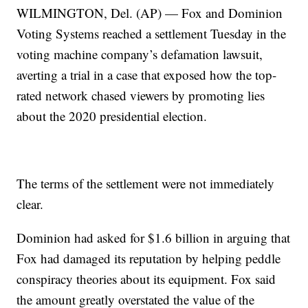
WILMINGTON, Del. (AP) — Fox and Dominion
Voting Systems reached a settlement Tuesday in the
voting machine company’s defamation lawsuit,
averting a trial in a case that exposed how the top-
rated network chased viewers by promoting lies
about the 2020 presidential election.
The terms of the settlement were not immediately
clear.
Dominion had asked for $1.6 billion in arguing that
Fox had damaged its reputation by helping peddle
conspiracy theories about its equipment. Fox said
the amount greatly overstated the value of the