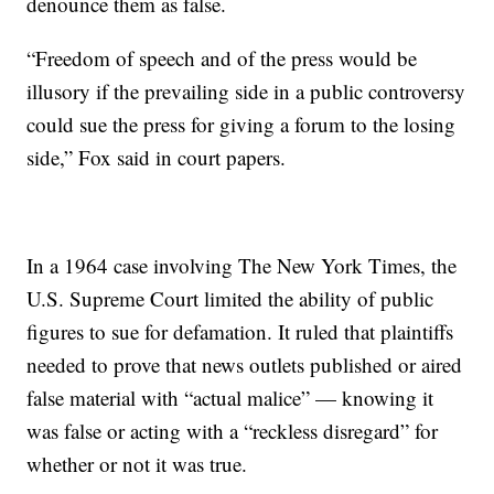
denounce them as false.
“Freedom of speech and of the press would be
illusory if the prevailing side in a public controversy
could sue the press for giving a forum to the losing
side,” Fox said in court papers.
In a 1964 case involving The New York Times, the
U.S. Supreme Court limited the ability of public
figures to sue for defamation. It ruled that plaintiffs
needed to prove that news outlets published or aired
false material with “actual malice” — knowing it
was false or acting with a “reckless disregard” for
whether or not it was true.