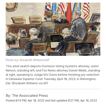
Photo by: Elizabeth Williams/AP
This artist sketch depicts Dominion Voting Systems attorney Justin
Nelson, standing left, and Fox News attorney Daniel Webb, standing
at right, speaking to Judge Eric Davis before finishing jury selection
in Delaware Superior Court Tuesday, April 18, 2023, in Wilmington,
Del. (Elizabeth Williams via AP)
By:
The Associated Press
Posted
8:14 PM, Apr 18, 2023
and last updated
8:27 PM, Apr 18, 2023