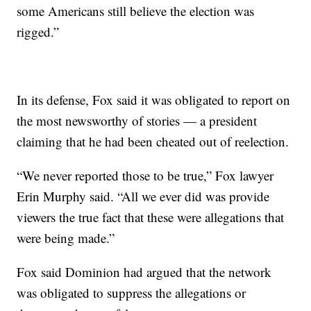
some Americans still believe the election was
rigged.”
In its defense, Fox said it was obligated to report on
the most newsworthy of stories — a president
claiming that he had been cheated out of reelection.
“We never reported those to be true,” Fox lawyer
Erin Murphy said. “All we ever did was provide
viewers the true fact that these were allegations that
were being made.”
Fox said Dominion had argued that the network
was obligated to suppress the allegations or