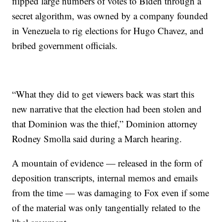
flipped large numbers of votes to Biden through a
secret algorithm, was owned by a company founded
in Venezuela to rig elections for Hugo Chavez, and
bribed government officials.
“What they did to get viewers back was start this
new narrative that the election had been stolen and
that Dominion was the thief,” Dominion attorney
Rodney Smolla said during a March hearing.
A mountain of evidence — released in the form of
deposition transcripts, internal memos and emails
from the time — was damaging to Fox even if some
of the material was only tangentially related to the