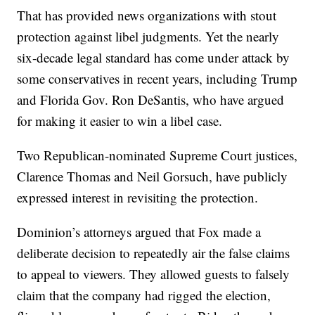
That has provided news organizations with stout
protection against libel judgments. Yet the nearly
six-decade legal standard has come under attack by
some conservatives in recent years, including Trump
and Florida Gov. Ron DeSantis, who have argued
for making it easier to win a libel case.
Two Republican-nominated Supreme Court justices,
Clarence Thomas and Neil Gorsuch, have publicly
expressed interest in revisiting the protection.
Dominion’s attorneys argued that Fox made a
deliberate decision to repeatedly air the false claims
to appeal to viewers. They allowed guests to falsely
claim that the company had rigged the election,