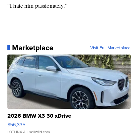
“I hate him passionately.”
Marketplace
Visit Full Marketplace
2026 BMW X3 30 xDrive
$56,335
LOTLINX A.
| sellwild.com