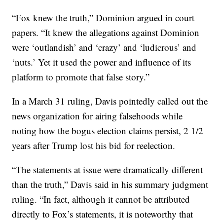
“Fox knew the truth,” Dominion argued in court
papers. “It knew the allegations against Dominion
were ‘outlandish’ and ‘crazy’ and ‘ludicrous’ and
‘nuts.’ Yet it used the power and influence of its
platform to promote that false story.”
In a March 31 ruling, Davis pointedly called out the
news organization for airing falsehoods while
noting how the bogus election claims persist, 2 1/2
years after Trump lost his bid for reelection.
“The statements at issue were dramatically different
than the truth,” Davis said in his summary judgment
ruling. “In fact, although it cannot be attributed
directly to Fox’s statements, it is noteworthy that