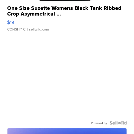
One Size Suzette Womens Black Tank Ribbed
Crop Asymmetrical ...
$19
CONSHY C.
| sellwild.com
Powered by