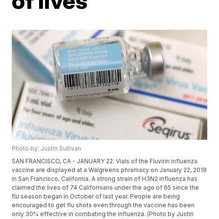
of lives
Photo by: Justin Sullivan
SAN FRANCISCO, CA - JANUARY 22: Vials of the Fluvirin influenza
vaccine are displayed at a Walgreens phramacy on January 22, 2018
in San Francisco, California. A strong strain of H3N2 influenza has
claimed the lives of 74 Californians under the age of 65 since the
flu season began in October of last year. People are being
encouraged to get flu shots even through the vaccine has been
only 30% effective in combating the influenza. (Photo by Justin