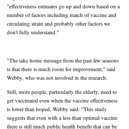
"effectiveness estimates go up and down based on a
number of factors including match of vaccine and
circulating strain and probably other factors we
don't fully understand."
"The take home message from the past few seasons
is that there is much room for improvement," said
Webby, who was not involved in the research.
Still, more people, particularly the elderly, need to
get vaccinated even when the vaccine effectiveness
is lower than hoped, Webby said: "This study
suggests that even with a less than optimal vaccine
there is still much public health benefit that can be