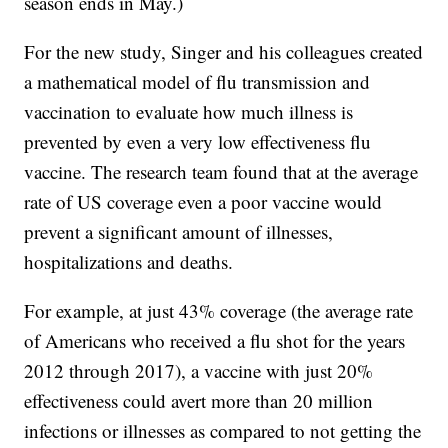
season ends in May.)
For the new study, Singer and his colleagues created
a mathematical model of flu transmission and
vaccination to evaluate how much illness is
prevented by even a very low effectiveness flu
vaccine. The research team found that at the average
rate of US coverage even a poor vaccine would
prevent a significant amount of illnesses,
hospitalizations and deaths.
For example, at just 43% coverage (the average rate
of Americans who received a flu shot for the years
2012 through 2017), a vaccine with just 20%
effectiveness could avert more than 20 million
infections or illnesses as compared to not getting the