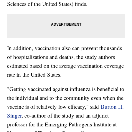
Sciences of the United States) finds.
In addition, vaccination also can prevent thousands
of hospitalizations and deaths, the study authors
estimated based on the average vaccination coverage
rate in the United States.
"Getting vaccinated against influenza is beneficial to
the individual and to the community even when the
vaccine is of relatively low efficacy," said
Burton H.
Singer
, co-author of the study and an adjunct
professor for the Emerging Pathogens Institute at