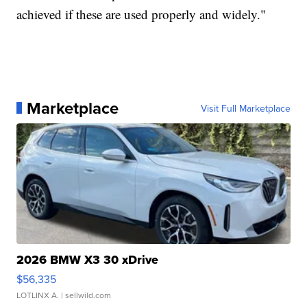
achieved if these are used properly and widely."
Marketplace
Visit Full Marketplace
2026 BMW X3 30 xDrive
$56,335
LOTLINX A.
| sellwild.com