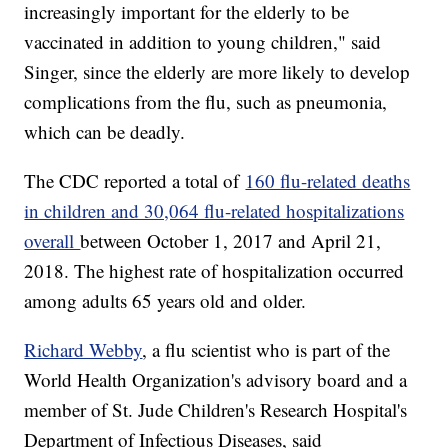
increasingly important for the elderly to be
vaccinated in addition to young children," said
Singer, since the elderly are more likely to develop
complications from the flu, such as pneumonia,
which can be deadly.
The CDC reported a total of
160 flu-related deaths
in children and 30,064 flu-related hospitalizations
overall
between October 1, 2017 and April 21,
2018. The highest rate of hospitalization occurred
among adults 65 years old and older.
Richard Webby
, a flu scientist who is part of the
World Health Organization's advisory board and a
member of St. Jude Children's Research Hospital's
Department of Infectious Diseases, said