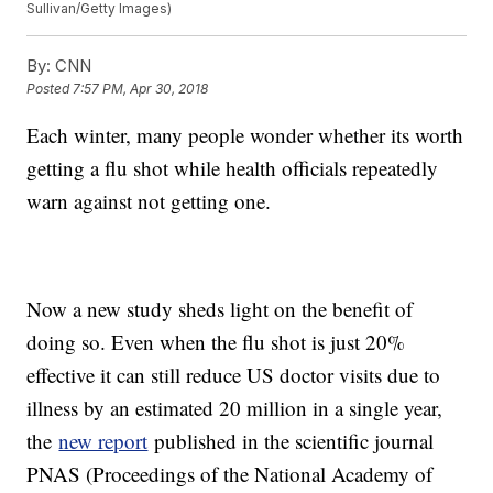
Sullivan/Getty Images)
By:
CNN
Posted
7:57 PM, Apr 30, 2018
Each winter, many people wonder whether its worth
getting a flu shot while health officials repeatedly
warn against not getting one.
Now a new study sheds light on the benefit of
doing so. Even when the flu shot is just 20%
effective it can still reduce US doctor visits due to
illness by an estimated 20 million in a single year,
the
new report
published in the scientific journal
PNAS (Proceedings of the National Academy of