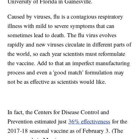
University of Florida in Gainesville.
Caused by viruses, flu is a contagious respiratory
illness with mild to severe symptoms that can
sometimes lead to death. The flu virus evolves
rapidly and new viruses circulate in different parts of
the world, so each year scientists must reformulate
the vaccine. Add to that an imperfect manufacturing
process and even a 'good match' formulation may
not be as effective as scientists would like.
In fact, the Centers for Disease Control and
Prevention estimated just
36% effectiveness
for the
2017-18 seasonal vaccine as of February 3. (The