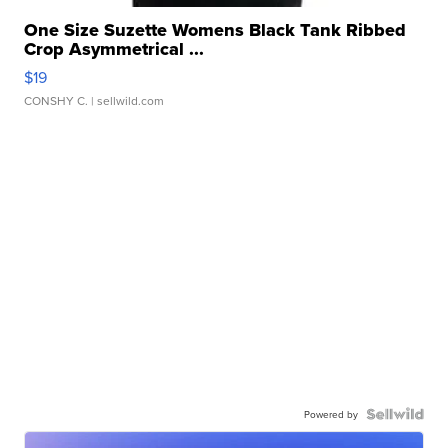
One Size Suzette Womens Black Tank Ribbed
Crop Asymmetrical ...
$19
CONSHY C.
| sellwild.com
Powered by