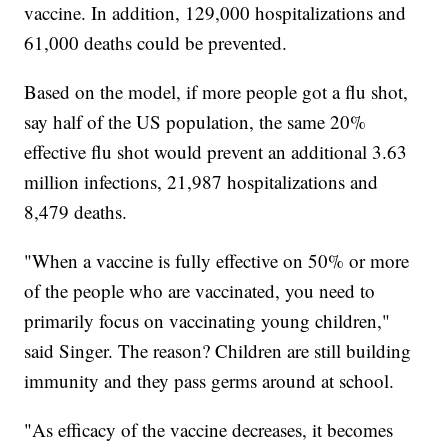
vaccine. In addition, 129,000 hospitalizations and
61,000 deaths could be prevented.
Based on the model, if more people got a flu shot,
say half of the US population, the same 20%
effective flu shot would prevent an additional 3.63
million infections, 21,987 hospitalizations and
8,479 deaths.
"When a vaccine is fully effective on 50% or more
of the people who are vaccinated, you need to
primarily focus on vaccinating young children,"
said Singer. The reason? Children are still building
immunity and they pass germs around at school.
"As efficacy of the vaccine decreases, it becomes