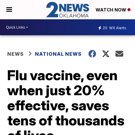
WATCH NOW
20
WX Alerts
NEWS
NATIONAL NEWS
Flu vaccine, even
when just 20%
effective, saves
tens of thousands