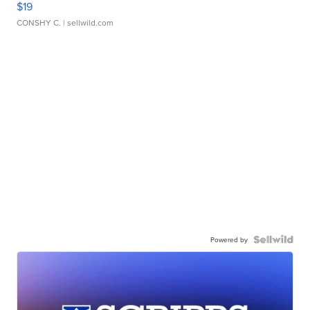
$19
CONSHY C.
| sellwild.com
Powered by