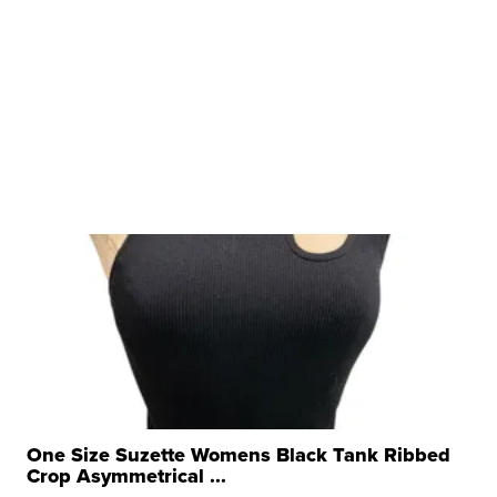
One Size Suzette Womens Black Tank Ribbed
Crop Asymmetrical ...