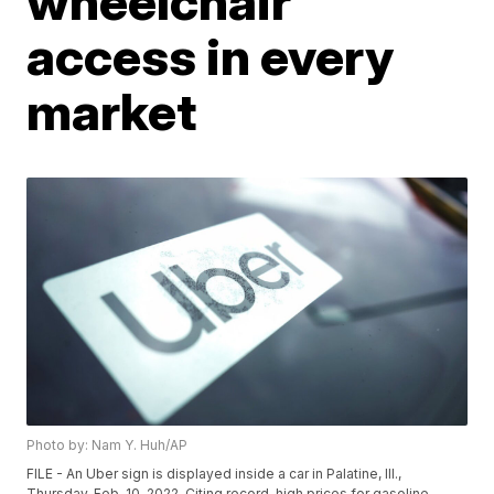
wheelchair
access in every
market
Photo by: Nam Y. Huh/AP
FILE - An Uber sign is displayed inside a car in Palatine, Ill.,
Thursday, Feb. 10, 2022. Citing record-high prices for gasoline,