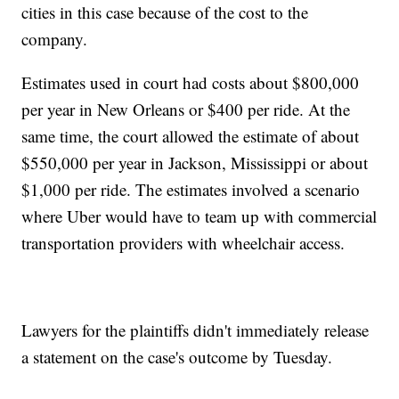
cities in this case because of the cost to the
company.
Estimates used in court had costs about $800,000
per year in New Orleans or $400 per ride. At the
same time, the court allowed the estimate of about
$550,000 per year in Jackson, Mississippi or about
$1,000 per ride. The estimates involved a scenario
where Uber would have to team up with commercial
transportation providers with wheelchair access.
Lawyers for the plaintiffs didn't immediately release
a statement on the case's outcome by Tuesday.