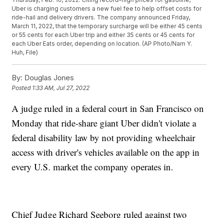
Uber is charging customers a new fuel fee to help offset costs for
ride-hail and delivery drivers. The company announced Friday,
March 11, 2022, that the temporary surcharge will be either 45 cents
or 55 cents for each Uber trip and either 35 cents or 45 cents for
each Uber Eats order, depending on location. (AP Photo/Nam Y.
Huh, File)
By:
Douglas Jones
Posted
1:33 AM, Jul 27, 2022
A judge ruled in a federal court in San Francisco on
Monday that ride-share giant Uber didn't violate a
federal disability law by not providing wheelchair
access with driver's vehicles available on the app in
every U.S. market the company operates in.
Chief Judge Richard Seeborg ruled against two