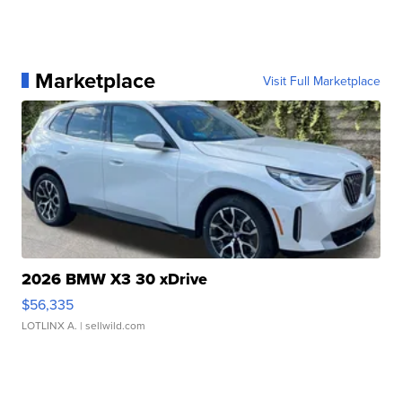
Marketplace
Visit Full Marketplace
2026 BMW X3 30 xDrive
$56,335
LOTLINX A.
| sellwild.com