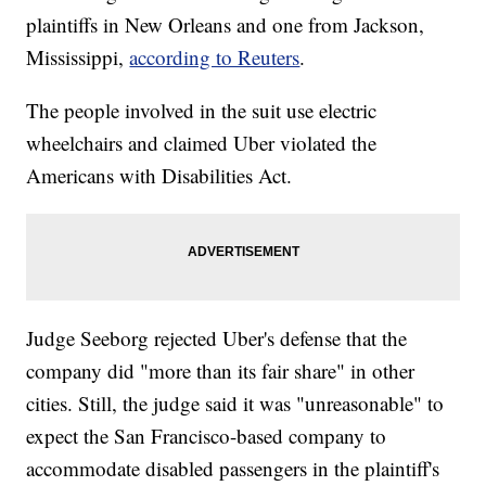
plaintiffs in New Orleans and one from Jackson,
Mississippi,
according to Reuters
.
The people involved in the suit use electric
wheelchairs and claimed Uber violated the
Americans with Disabilities Act.
Judge Seeborg rejected Uber's defense that the
company did "more than its fair share" in other
cities. Still, the judge said it was "unreasonable" to
expect the San Francisco-based company to
accommodate disabled passengers in the plaintiff's