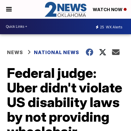
WATCH NOW
25
WX Alerts
NEWS
NATIONAL NEWS
Federal judge:
Uber didn't violate
US disability laws
by not providing