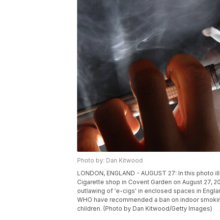
Photo by: Dan Kitwood
LONDON, ENGLAND - AUGUST 27: In this photo illu
Cigarette shop in Covent Garden on August 27, 20
outlawing of 'e-cigs' in enclosed spaces in Engla
WHO have recommended a ban on indoor smoking o
children. (Photo by Dan Kitwood/Getty Images)