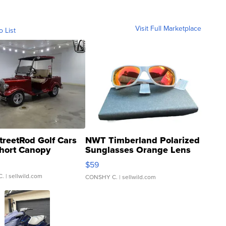
Visit Full Marketplace
o List
treetRod Golf Cars
NWT Timberland Polarized
hort Canopy
Sunglasses Orange Lens
Gray and Ora...
$59
C.
| sellwild.com
CONSHY C.
| sellwild.com