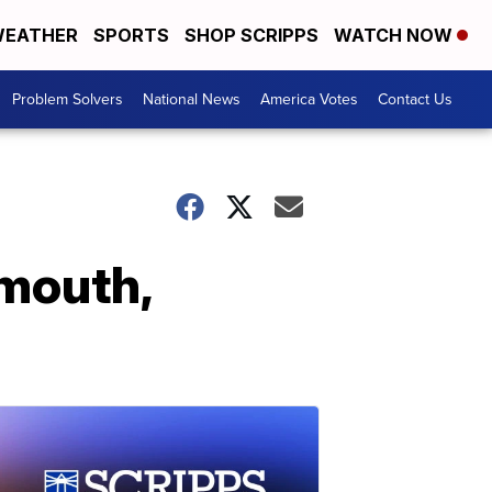
EATHER
SPORTS
SHOP SCRIPPS
WATCH NOW
Problem Solvers
National News
America Votes
Contact Us
 mouth,