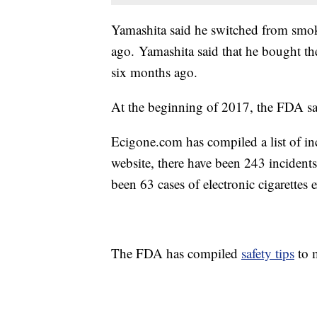
Yamashita said he switched from smokin
ago. Yamashita said that he bought the
six months ago.
At the beginning of 2017, the FDA said
Ecigone.com
has compiled a list of in
website, there have been 243 incidents
been 63 cases of electronic cigarettes
The FDA has compiled
safety tips
to m