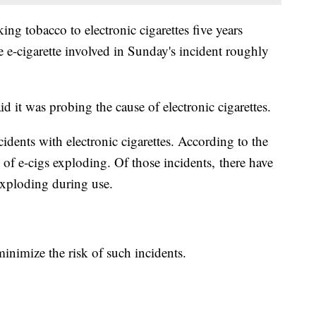
g tobacco to electronic cigarettes five years
 e-cigarette involved in Sunday's incident roughly
 it was probing the cause of electronic cigarettes.
cidents with electronic cigarettes. According to the
 of e-cigs exploding. Of those incidents, there have
 exploding during use.
inimize the risk of such incidents.