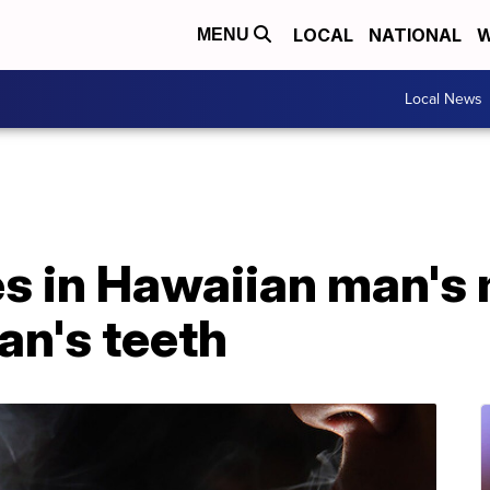
LOCAL
NATIONAL
W
MENU
Local News
es in Hawaiian man's
an's teeth