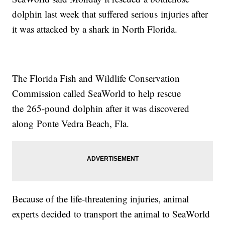
dolphin last week that suffered serious injuries after
it was attacked by a shark in North Florida.
The Florida Fish and Wildlife Conservation
Commission called SeaWorld to help rescue
the 265-pound dolphin after it was discovered
along Ponte Vedra Beach, Fla.
Because of the life-threatening injuries, animal
experts decided to transport the animal to SeaWorld