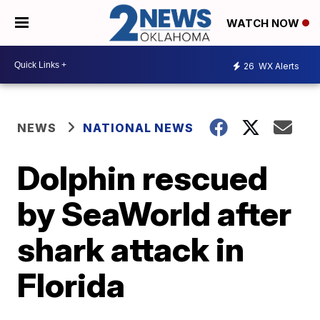
WATCH NOW
26
WX Alerts
NEWS
NATIONAL NEWS
Dolphin rescued
by SeaWorld after
shark attack in
Florida