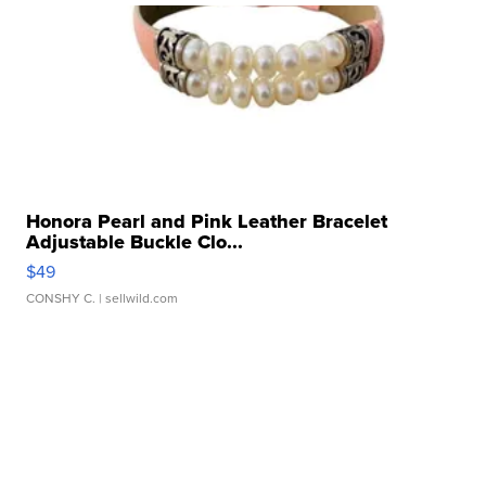
Honora Pearl and Pink Leather Bracelet
Adjustable Buckle Clo...
$49
CONSHY C.
| sellwild.com