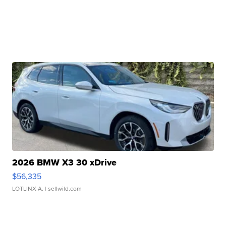
2026 BMW X3 30 xDrive
$56,335
LOTLINX A.
| sellwild.com