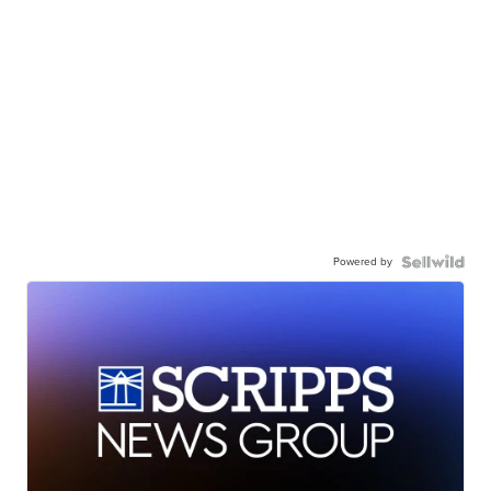
Powered by