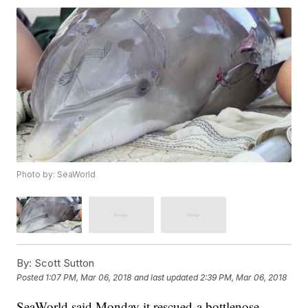
Photo by: SeaWorld
By:
Scott Sutton
Posted
1:07 PM, Mar 06, 2018
and last updated
2:39 PM, Mar 06, 2018
SeaWorld said Monday it rescued a bottlenose