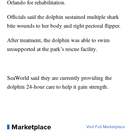
Orlando for rehabilitation.
Officials said the dolphin sustained multiple shark
bite wounds to her body and right pectoral flipper.
After treatment, the dolphin was able to swim
unsupported at the park’s rescue facility.
SeaWorld said they are currently providing the
dolphin 24-hour care to help it gain strength.
Marketplace
Visit Full Marketplace