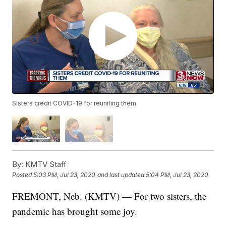
Sisters credit COVID-19 for reuniting them
By:
KMTV Staff
Posted
5:03 PM, Jul 23, 2020
and last updated
5:04 PM, Jul 23, 2020
FREMONT, Neb. (KMTV) — For two sisters, the
pandemic has brought some joy.