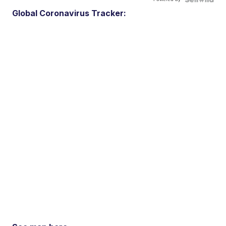
Global Coronavirus Tracker: