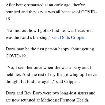
After being separated at an early age, they've
reunited and they say it was all because of COVID-
19.
"To find out how I got to find her was because it
was the Lord’s blessing,"
said Doris Crippen
.
Doris may be the first person happy about getting
COVID-19.
"No, I seen her once when she was a baby and I
held her. And the rest of my life growing up I never
thought I’d find her again," said Crippen.
Doris and Bev Boro were two long-lost sisters and
are now reunited at Methodist Fremont Health.