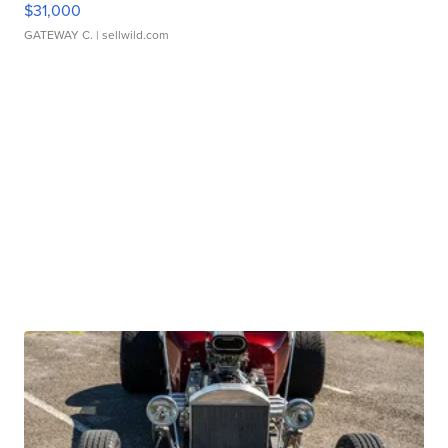
$31,000
GATEWAY C.
| sellwild.com