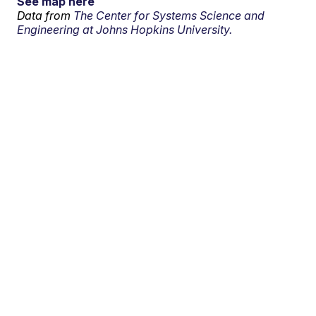
See map here
Data from
The Center for Systems Science and
Engineering at Johns Hopkins University.