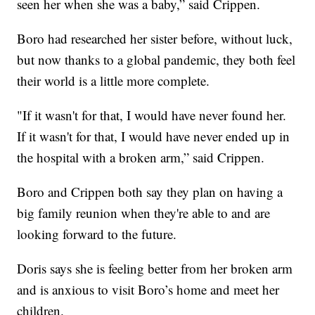
seen her when she was a baby,” said Crippen.
Boro had researched her sister before, without luck,
but now thanks to a global pandemic, they both feel
their world is a little more complete.
"If it wasn't for that, I would have never found her.
If it wasn't for that, I would have never ended up in
the hospital with a broken arm,” said Crippen.
Boro and Crippen both say they plan on having a
big family reunion when they're able to and are
looking forward to the future.
Doris says she is feeling better from her broken arm
and is anxious to visit Boro’s home and meet her
children.