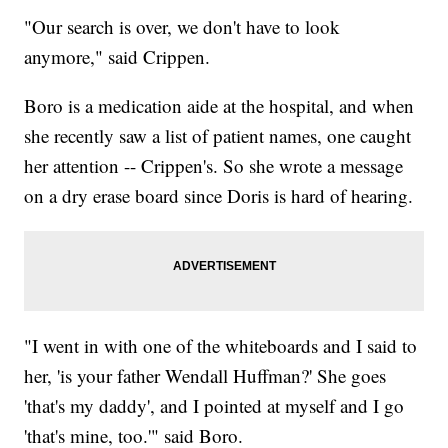
"Our search is over, we don't have to look
anymore," said Crippen.
Boro is a medication aide at the hospital, and when
she recently saw a list of patient names, one caught
her attention -- Crippen's. So she wrote a message
on a dry erase board since Doris is hard of hearing.
"I went in with one of the whiteboards and I said to
her, 'is your father Wendall Huffman?' She goes
'that's my daddy', and I pointed at myself and I go
'that's mine, too.'" said Boro.