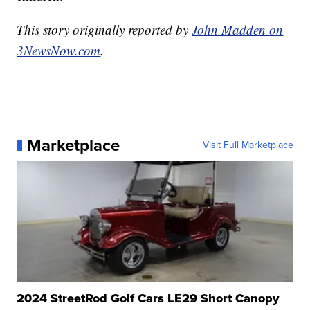
This story originally reported by
John Madden on
3NewsNow.com
.
Marketplace
Visit Full Marketplace
2024 StreetRod Golf Cars LE29 Short Canopy