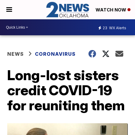
WATCH NOW
23
WX Alerts
NEWS
CORONAVIRUS
Long-lost sisters
credit COVID-19
for reuniting them