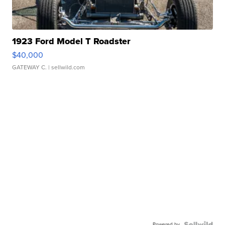
1923 Ford Model T Roadster
$40,000
GATEWAY C.
| sellwild.com
Powered by