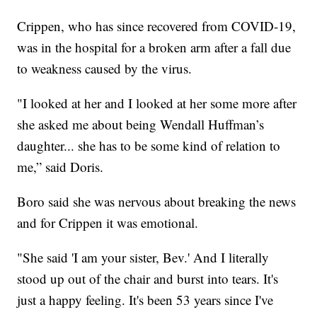
Crippen, who has since recovered from COVID-19,
was in the hospital for a broken arm after a fall due
to weakness caused by the virus.
"I looked at her and I looked at her some more after
she asked me about being Wendall Huffman’s
daughter... she has to be some kind of relation to
me,” said Doris.
Boro said she was nervous about breaking the news
and for Crippen it was emotional.
"She said 'I am your sister, Bev.' And I literally
stood up out of the chair and burst into tears. It's
just a happy feeling. It's been 53 years since I've