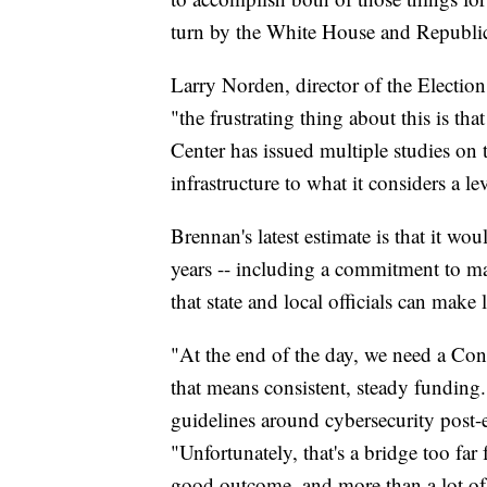
turn by the White House and Republic
Larry Norden, director of the Electio
"the frustrating thing about this is tha
Center has issued multiple studies on 
infrastructure to what it considers a lev
Brennan's latest estimate is that it wo
years -- including a commitment to mak
that state and local officials can make
"At the end of the day, we need a Congr
that means consistent, steady funding. 
guidelines around cybersecurity post-
"Unfortunately, that's a bridge too far 
good outcome, and more than a lot of