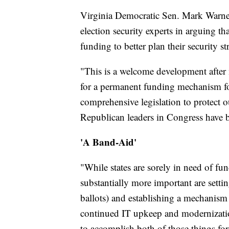
Virginia Democratic Sen. Mark Warner 
election security experts in arguing th
funding to better plan their security st
"This is a welcome development after 
for a permanent funding mechanism fo
comprehensive legislation to protect 
Republican leaders in Congress have 
'A Band-Aid'
"While states are sorely in need of fu
substantially more important are sett
ballots) and establishing a mechanism 
continued IT upkeep and modernization
to accomplish both of those things for