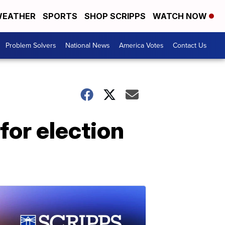
EATHER
SPORTS
SHOP SCRIPPS
WATCH NOW
Problem Solvers
National News
America Votes
Contact Us
for election