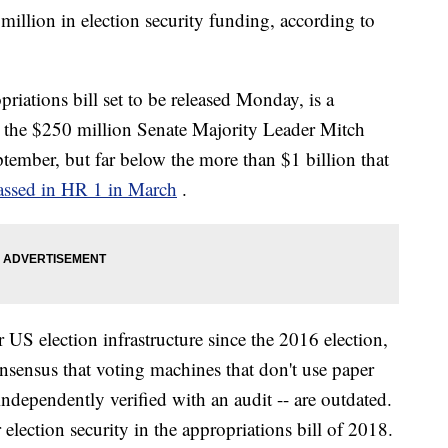
million in election security funding, according to
iations bill set to be released Monday, is a
n the $250 million Senate Majority Leader Mitch
ptember, but far below the more than $1 billion that
assed in HR 1 in March
.
er US election infrastructure since the 2016 election,
sensus that voting machines that don't use paper
 independently verified with an audit -- are outdated.
election security in the appropriations bill of 2018.