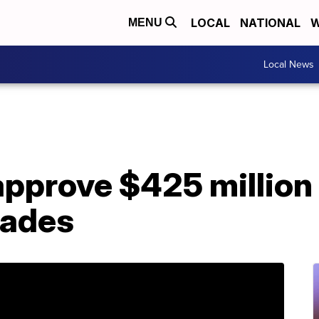
LOCAL
NATIONAL
W
MENU
Local News
pprove $425 million 
rades