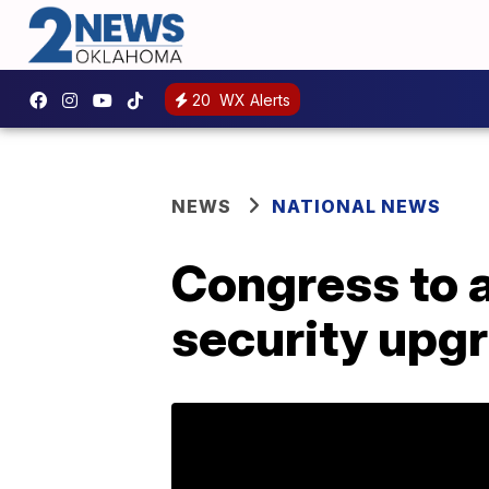
20
WX Alerts
NEWS
NATIONAL NEWS
Congress to a
security upg