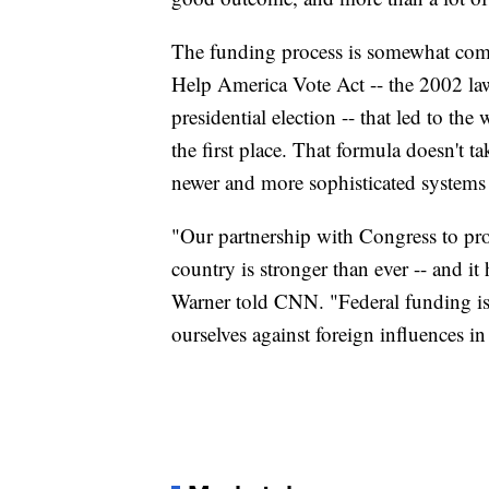
The funding process is somewhat compl
Help America Vote Act -- the 2002 law
presidential election -- that led to th
the first place. That formula doesn't t
newer and more sophisticated systems 
"Our partnership with Congress to pro
country is stronger than ever -- and it
Warner told CNN. "Federal funding is c
ourselves against foreign influences in