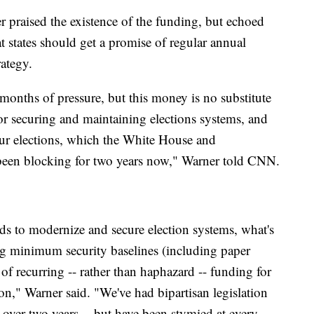
praised the existence of the funding, but echoed
at states should get a promise of regular annual
rategy.
months of pressure, but this money is no substitute
r securing and maintaining elections systems, and
our elections, which the White House and
been blocking for two years now," Warner told CNN.
nds to modernize and secure election systems, what's
ing minimum security baselines (including paper
of recurring -- rather than haphazard -- funding for
," Warner said. "We've had bipartisan legislation
 over two years -- but have been stymied at every