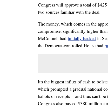
Congress will approve a total of $425 
two sources familiar with the deal.
The money, which comes in the appropr
compromise: significantly higher tha
McConnell had
initially backed
in Se
the Democrat-controlled House had
p
It's the biggest influx of cash to bolst
which prompted a gradual national con
ballots or receipts -- and thus can't be
Congress also passed $380 million for 