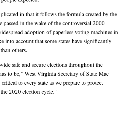
icated in that it follows the formula created by the
 passed in the wake of the controversial 2000
e widespread adoption of paperless voting machines in
ake into account that some states have significantly
than others.
vide safe and secure elections throughout the
 has to be," West Virginia Secretary of State Mac
ritical to every state as we prepare to protect
 the 2020 election cycle."