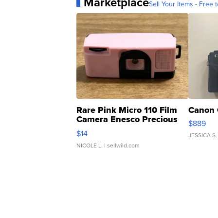
Marketplace
Sell Your Items - Free t
Rare Pink Micro 110 Film
Canon 
Camera Enesco Precious
$889
Moments TD4
$14
JESSICA S.
NICOLE L.
| sellwild.com