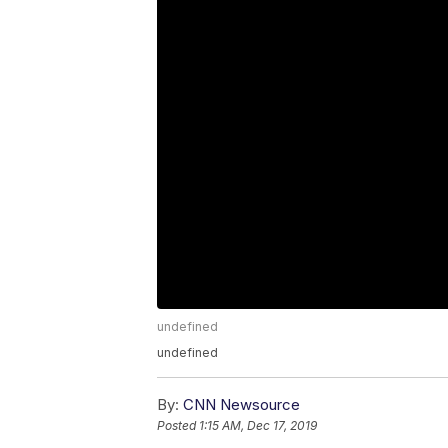
undefined
undefined
By:
CNN Newsource
Posted
1:15 AM, Dec 17, 2019