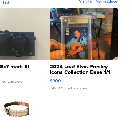
Visit Full Marketplace
o List
Gx7 mark III
2024 Leaf Elvis Presley
Icons Collection Base 1/1
SSP Clear ...
$300
| sellwild.com
DAVID M.
| sellwild.com