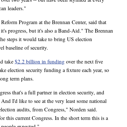
an leaders."
n Reform Program at the Brennan Center, said that
t it's progress, but it's also a Band-Aid." The Brennan
the steps it would take to bring US election
el baseline of security.
uld take
$2.2 billion in funding
over the next five
e election security funding a fixture each year, so
 long term plans.
ess that's a full partner in election security, and
And I'd like to see at the very least some national
election audits, from Congress," Norden said.
for this current Congress. In the short term this is a
 people expected."