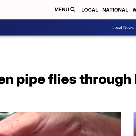
LOCAL
NATIONAL
W
MENU
Local News
en pipe flies through