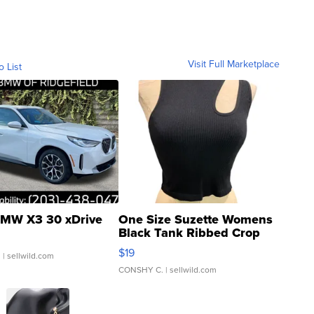
Visit Full Marketplace
o List
MW X3 30 xDrive
One Size Suzette Womens
Black Tank Ribbed Crop
Asymmetrical ...
$19
.
| sellwild.com
CONSHY C.
| sellwild.com