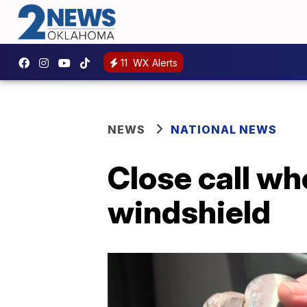
11
WX Alerts
NEWS
NATIONAL NEWS
Close call wh
windshield