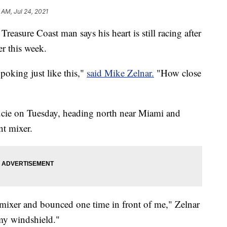
 AM, Jul 24, 2021
 Treasure Coast man says his heart is still racing after
er this week.
 poking just like this,"
said Mike Zelnar.
"How close
ucie on Tuesday, heading north near Miami and
nt mixer.
he mixer and bounced one time in front of me," Zelnar
 my windshield."