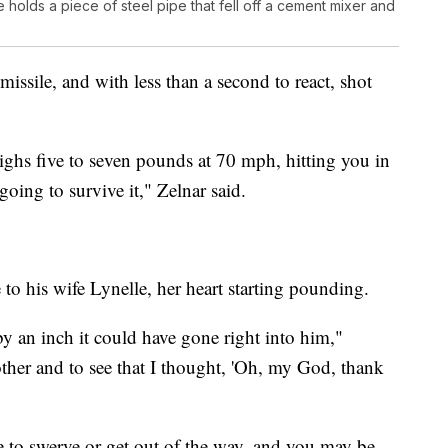
holds a piece of steel pipe that fell off a cement mixer and
missile, and with less than a second to react, shot
eighs five to seven pounds at 70 mph, hitting you in
going to survive it," Zelnar said.
 to his wife Lynelle, her heart starting pounding.
t by an inch it could have gone right into him,"
other and to see that I thought, 'Oh, my God, thank
e to swerve or get out of the way, and you may be