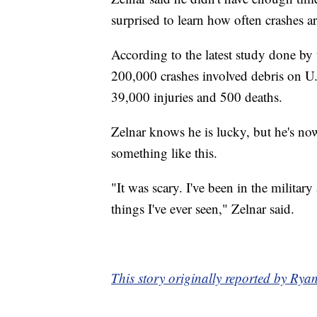
surprised to learn how often crashes a
According to the latest study done by
200,000 crashes involved debris on U.
39,000 injuries and 500 deaths.
Zelnar knows he is lucky, but he's now
something like this.
"It was scary. I've been in the militar
things I've ever seen," Zelnar said.
This story originally reported by R