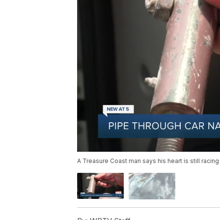
A Treasure Coast man says his heart is still racing 