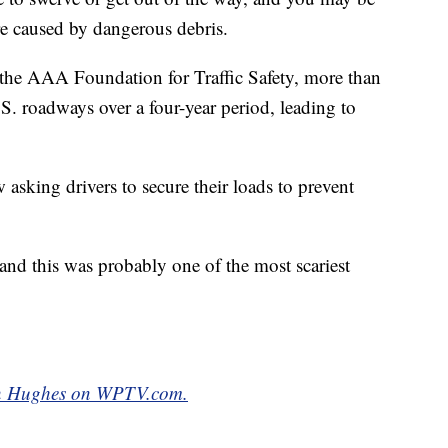
re caused by dangerous debris.
 the AAA Foundation for Traffic Safety, more than
S. roadways over a four-year period, leading to
 asking drivers to secure their loads to prevent
y and this was probably one of the most scariest
yan Hughes on WPTV.com.