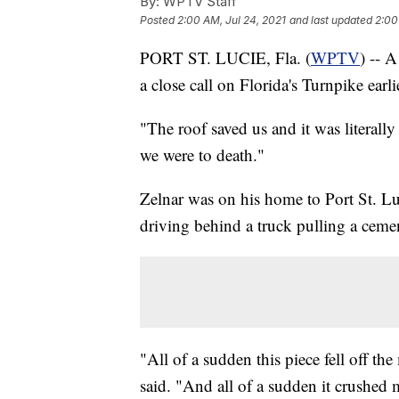
By:
WPTV Staff
Posted
2:00 AM, Jul 24, 2021
and last updated
2:00
PORT ST. LUCIE, Fla. (
WPTV
) -- A
a close call on Florida's Turnpike earli
"The roof saved us and it was literally
we were to death."
Zelnar was on his home to Port St. L
driving behind a truck pulling a ceme
"All of a sudden this piece fell off t
said. "And all of a sudden it crushed