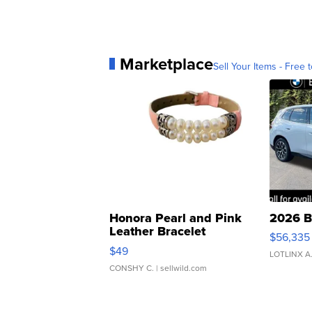
Marketplace
Sell Your Items - Free t
Honora Pearl and Pink
2026 B
Leather Bracelet
$56,335
Adjustable Buckle Clo...
$49
LOTLINX A
CONSHY C.
| sellwild.com