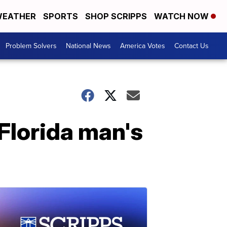
EATHER
SPORTS
SHOP SCRIPPS
WATCH NOW
Problem Solvers
National News
America Votes
Contact Us
 Florida man's