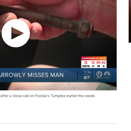
after a close call on Florida's Turnpike earlier this week.