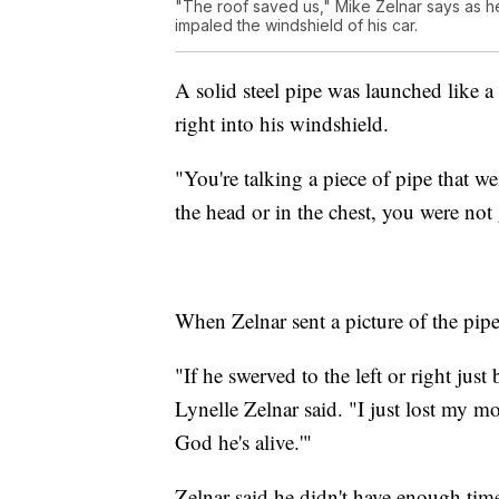
"The roof saved us," Mike Zelnar says as he 
impaled the windshield of his car.
A solid steel pipe was launched like a 
right into his windshield.
"You're talking a piece of pipe that w
the head or in the chest, you were not 
When Zelnar sent a picture of the pipe
"If he swerved to the left or right jus
Lynelle Zelnar said. "I just lost my m
God he's alive.'"
Zelnar said he didn't have enough tim