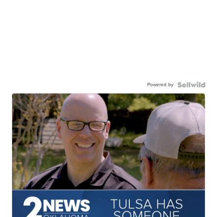
Powered by