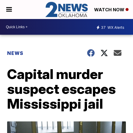
WATCH NOW
37
WX Alerts
NEWS
Capital murder
suspect escapes
Mississippi jail