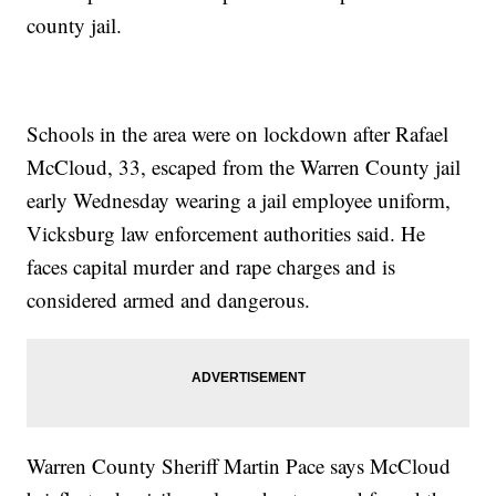
county jail.
Schools in the area were on lockdown after Rafael
McCloud, 33, escaped from the Warren County jail
early Wednesday wearing a jail employee uniform,
Vicksburg law enforcement authorities said. He
faces capital murder and rape charges and is
considered armed and dangerous.
Warren County Sheriff Martin Pace says McCloud