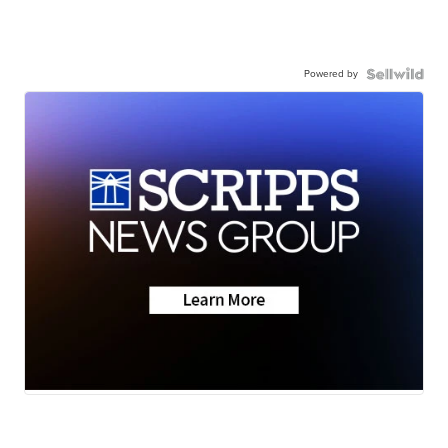
Powered by