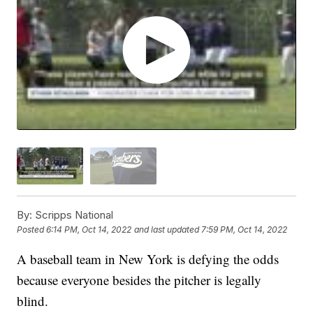
By:
Scripps National
Posted
6:14 PM, Oct 14, 2022
and last updated
7:59 PM, Oct 14, 2022
A baseball team in New York is defying the odds
because everyone besides the pitcher is legally
blind.