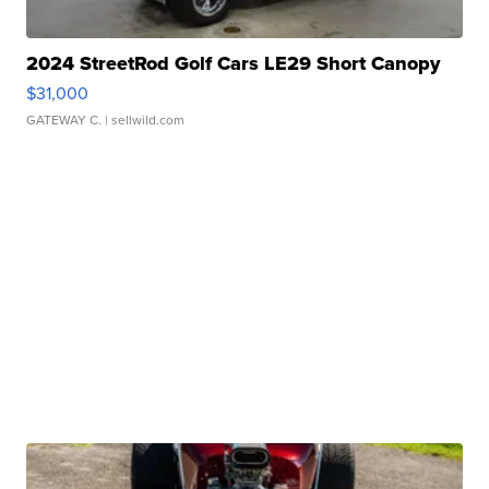
2024 StreetRod Golf Cars LE29 Short Canopy
$31,000
GATEWAY C.
| sellwild.com