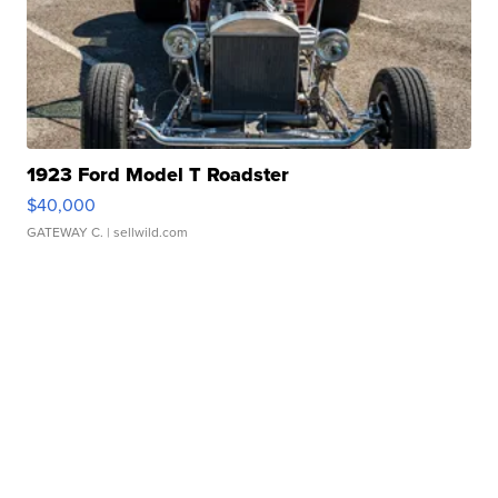
1923 Ford Model T Roadster
$40,000
GATEWAY C.
| sellwild.com