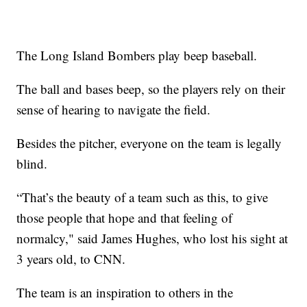
The Long Island Bombers play beep baseball.
The ball and bases beep, so the players rely on their
sense of hearing to navigate the field.
Besides the pitcher, everyone on the team is legally
blind.
“That’s the beauty of a team such as this, to give
those people that hope and that feeling of
normalcy," said James Hughes, who lost his sight at
3 years old, to CNN.
The team is an inspiration to others in the