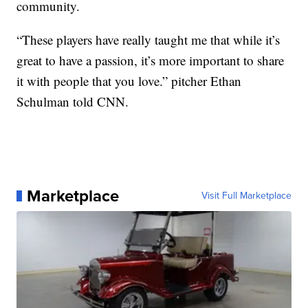
community.
“These players have really taught me that while it’s
great to have a passion, it’s more important to share
it with people that you love.” pitcher Ethan
Schulman told CNN.
Marketplace
Visit Full Marketplace