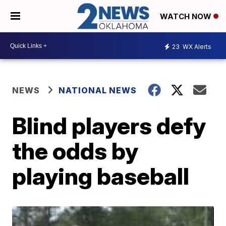
WATCH NOW
23
WX Alerts
NEWS
NATIONAL NEWS
Blind players defy
the odds by
playing baseball