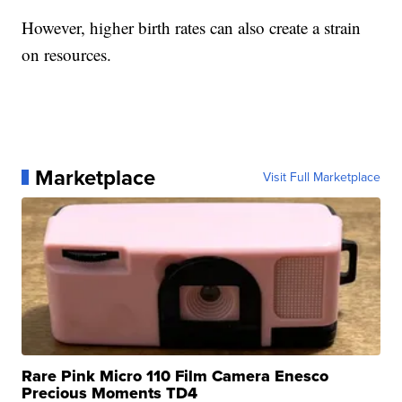
However, higher birth rates can also create a strain
on resources.
Marketplace
Visit Full Marketplace
Rare Pink Micro 110 Film Camera Enesco
Precious Moments TD4