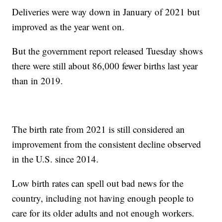
Deliveries were way down in January of 2021 but
improved as the year went on.
But the government report released Tuesday shows
there were still about 86,000 fewer births last year
than in 2019.
The birth rate from 2021 is still considered an
improvement from the consistent decline observed
in the U.S. since 2014.
Low birth rates can spell out bad news for the
country, including not having enough people to
care for its older adults and not enough workers.