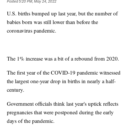
Posted
5:20 PM, May 24, 2022
U.S. births bumped up last year, but the number of
babies born was still lower than before the
coronavirus pandemic.
The 1% increase was a bit of a rebound from 2020.
The first year of the COVID-19 pandemic witnessed
the largest one-year drop in births in nearly a half-
century.
Government officials think last year's uptick reflects
pregnancies that were postponed during the early
days of the pandemic.