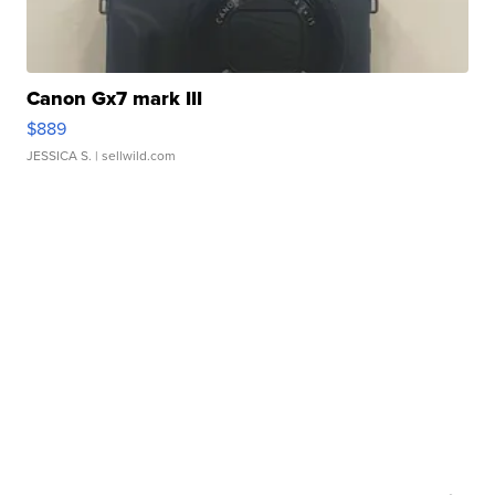
Canon Gx7 mark III
$889
JESSICA S.
| sellwild.com