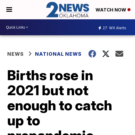
WATCH NOW
27
WX Alerts
NEWS
NATIONAL NEWS
Births rose in
2021 but not
enough to catch
up to