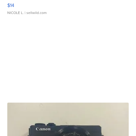
$14
NICOLE L.
| sellwild.com