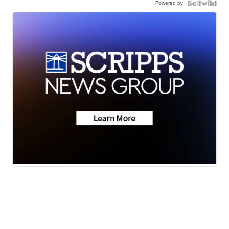
Powered by