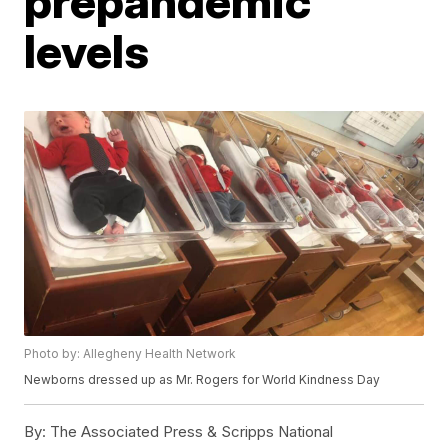
prepandemic
levels
Photo by: Allegheny Health Network
Newborns dressed up as Mr. Rogers for World Kindness Day
By:
The Associated Press & Scripps National