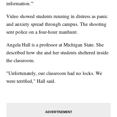
information.'"
Video showed students running in distress as panic
and anxiety spread through campus. The shooting
sent police on a four-hour manhunt.
Angela Hall is a professor at Michigan State. She
described how she and her students sheltered inside
the classroom.
"Unfortunately, our classroom had no locks. We
were terrified," Hall said.