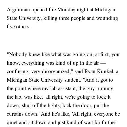
A gunman opened fire Monday night at Michigan
State University, killing three people and wounding
five others.
"Nobody knew like what was going on, at first, you
know, everything was kind of up in the air —
confusing, very disorganized," said Ryan Kunkel, a
Michigan State University student. "And it got to
the point where my lab assistant, the guy running
the lab, was like, 'all right, we're going to lock it
down, shut off the lights, lock the door, put the
curtains down.' And he's like, 'All right, everyone be
quiet and sit down and just kind of wait for further