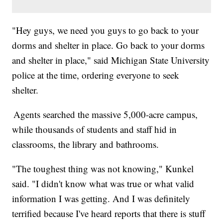
"Hey guys, we need you guys to go back to your
dorms and shelter in place. Go back to your dorms
and shelter in place," said Michigan State University
police at the time, ordering everyone to seek
shelter.
Agents searched the massive 5,000-acre campus,
while thousands of students and staff hid in
classrooms, the library and bathrooms.
"The toughest thing was not knowing," Kunkel
said. "I didn't know what was true or what valid
information I was getting. And I was definitely
terrified because I've heard reports that there is stuff