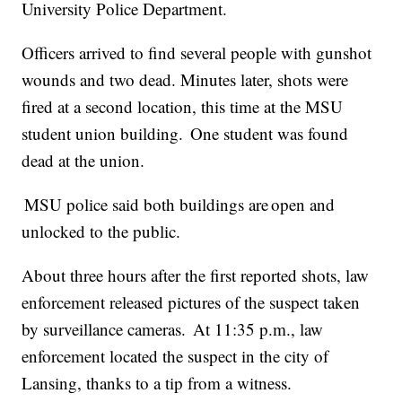
University Police Department.
Officers arrived to find several people with gunshot
wounds and two dead. Minutes later, shots were
fired at a second location, this time at the MSU
student union building. One student was found
dead at the union.
MSU police said both buildings are open and
unlocked to the public.
About three hours after the first reported shots, law
enforcement released pictures of the suspect taken
by surveillance cameras. At 11:35 p.m., law
enforcement located the suspect in the city of
Lansing, thanks to a tip from a witness.