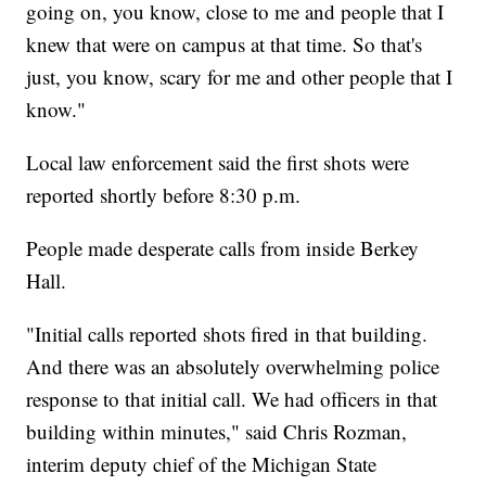
going on, you know, close to me and people that I
knew that were on campus at that time. So that's
just, you know, scary for me and other people that I
know."
Local law enforcement said the first shots were
reported shortly before 8:30 p.m.
People made desperate calls from inside Berkey
Hall.
"Initial calls reported shots fired in that building.
And there was an absolutely overwhelming police
response to that initial call. We had officers in that
building within minutes," said Chris Rozman,
interim deputy chief of the Michigan State