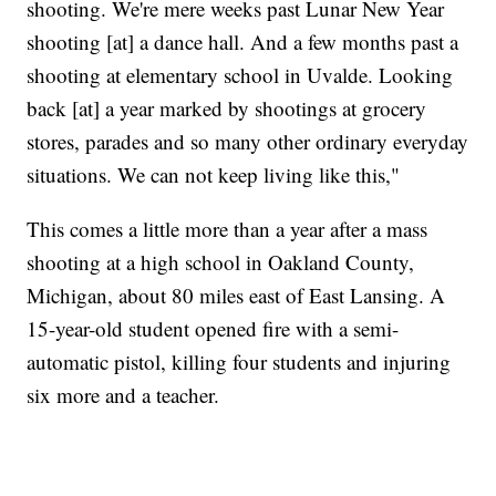
shooting. We're mere weeks past Lunar New Year
shooting [at] a dance hall. And a few months past a
shooting at elementary school in Uvalde. Looking
back [at] a year marked by shootings at grocery
stores, parades and so many other ordinary everyday
situations. We can not keep living like this,"
This comes a little more than a year after a mass
shooting at a high school in Oakland County,
Michigan, about 80 miles east of East Lansing. A
15-year-old student opened fire with a semi-
automatic pistol, killing four students and injuring
six more and a teacher.