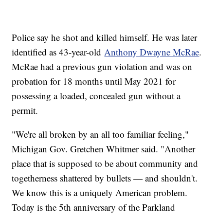
Police say he shot and killed himself. He was later
identified as 43-year-old
Anthony Dwayne McRae
.
McRae had a previous gun violation and was on
probation for 18 months until May 2021 for
possessing a loaded, concealed gun without a
permit.
"We're all broken by an all too familiar feeling,"
Michigan Gov. Gretchen Whitmer said. "Another
place that is supposed to be about community and
togetherness shattered by bullets — and shouldn't.
We know this is a uniquely American problem.
Today is the 5th anniversary of the Parkland