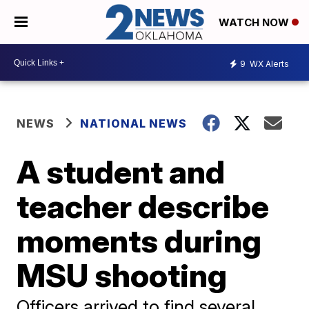
WATCH NOW
9
WX Alerts
NEWS
NATIONAL NEWS
A student and
teacher describe
moments during
MSU shooting
Officers arrived to find several