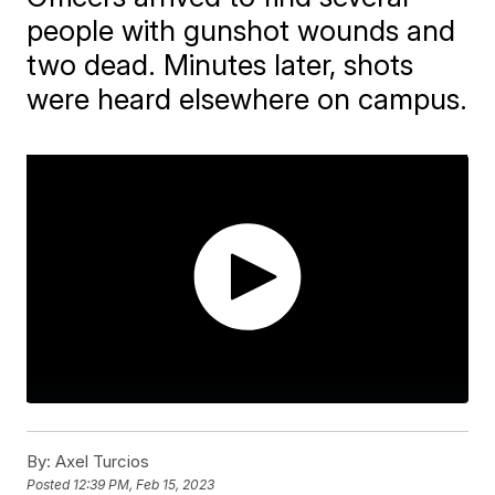
people with gunshot wounds and
two dead. Minutes later, shots
were heard elsewhere on campus.
By:
Axel Turcios
Posted
12:39 PM, Feb 15, 2023