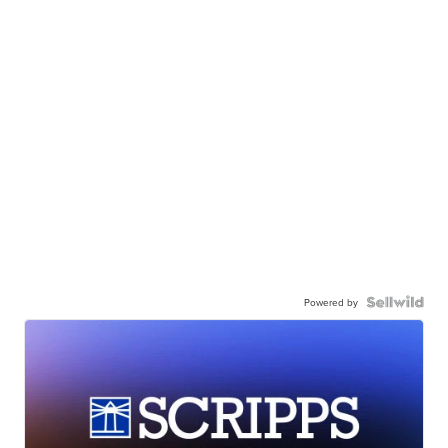
Powered by