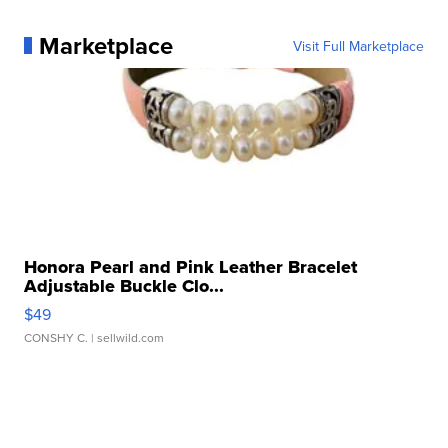
Marketplace
Visit Full Marketplace
Honora Pearl and Pink Leather Bracelet
Adjustable Buckle Clo...
$49
CONSHY C.
| sellwild.com