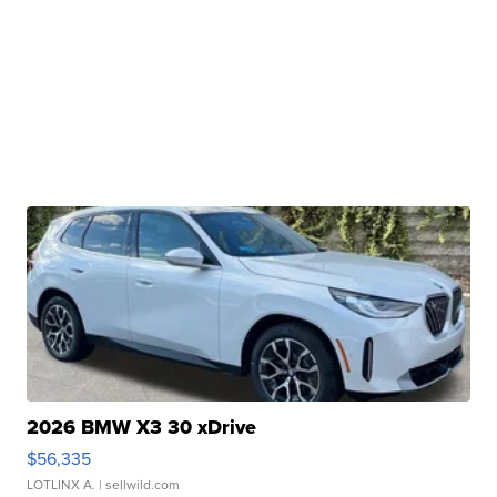
2026 BMW X3 30 xDrive
$56,335
LOTLINX A.
| sellwild.com