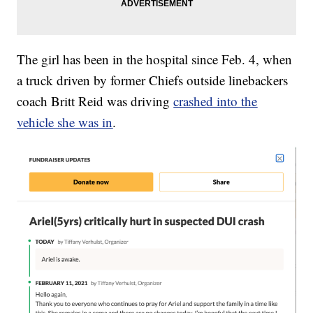
The girl has been in the hospital since Feb. 4, when
a truck driven by former Chiefs outside linebackers
coach Britt Reid was driving
crashed into the
vehicle she was in
.