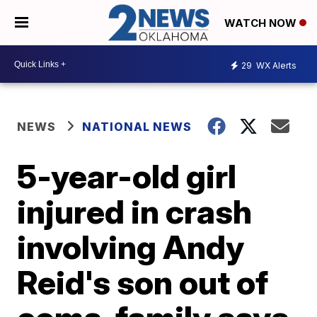
WATCH NOW
29
WX Alerts
NEWS
NATIONAL NEWS
5-year-old girl
injured in crash
involving Andy
Reid's son out of