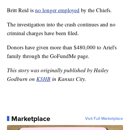
Britt Reid is
no longer employed
by the Chiefs.
The investigation into the crash continues and no
criminal charges have been filed.
Donors have given more than $480,000 to Ariel's
family through the GoFundMe page.
This story was originally published by Hailey
Godburn on
KSHB
in Kansas City.
Marketplace
Visit Full Marketplace