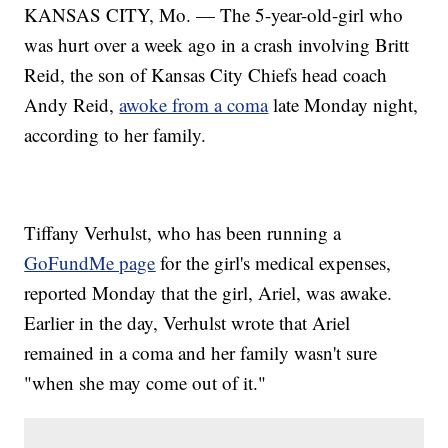
KANSAS CITY, Mo. — The 5-year-old-girl who
was hurt over a week ago in a crash involving Britt
Reid, the son of Kansas City Chiefs head coach
Andy Reid,
awoke from a coma
late Monday night,
according to her family.
Tiffany Verhulst, who has been running a
GoFundMe page
for the girl's medical expenses,
reported Monday that the girl, Ariel, was awake.
Earlier in the day, Verhulst wrote that Ariel
remained in a coma and her family wasn't sure
"when she may come out of it."