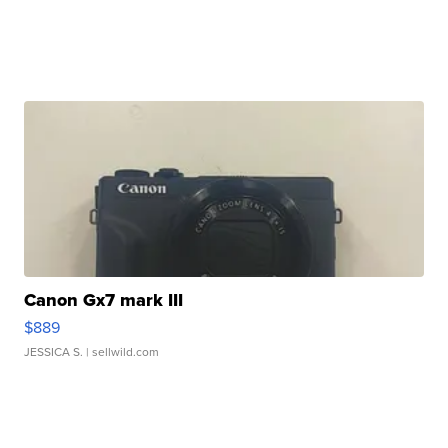
Canon Gx7 mark III
$889
JESSICA S.
| sellwild.com