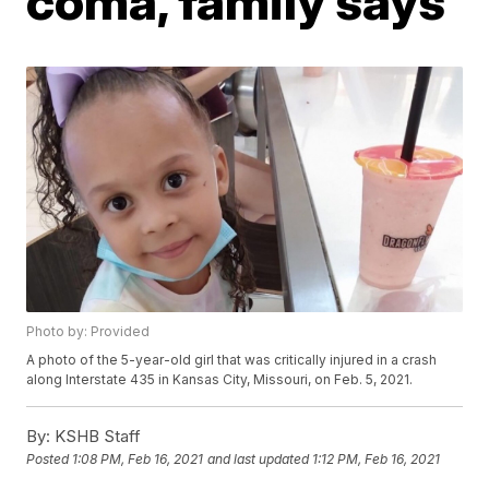
coma, family says
Photo by: Provided
A photo of the 5-year-old girl that was critically injured in a crash
along Interstate 435 in Kansas City, Missouri, on Feb. 5, 2021.
By:
KSHB Staff
Posted
1:08 PM, Feb 16, 2021
and last updated
1:12 PM, Feb 16, 2021