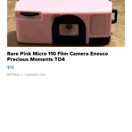
Rare Pink Micro 110 Film Camera Enesco
Precious Moments TD4
$14
NICOLE L.
| sellwild.com