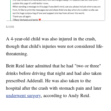
KSHB
A 4-year-old child was also injured in the crash,
though that child's injuries were not considered life-
threatening.
Britt Reid later admitted that he had "two or three"
drinks before driving that night and had also taken
prescribed Adderall. He was also taken to the
hospital after the crash with stomach pain and later
underwent surgery
, according to Andy Reid.