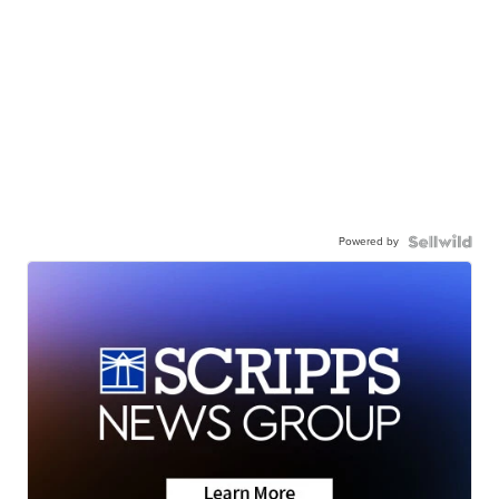
Powered by