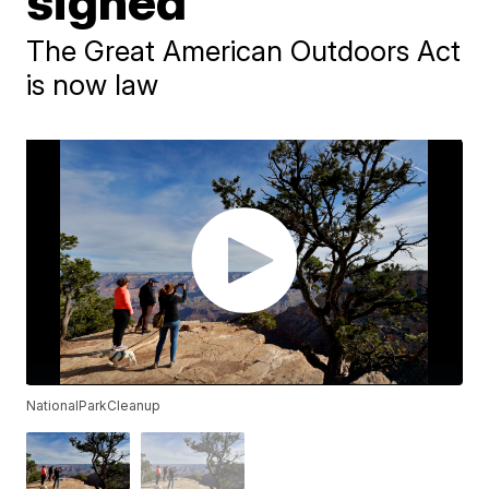
signed
The Great American Outdoors Act
is now law
NationalParkCleanup