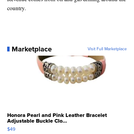
country.
Marketplace
Visit Full Marketplace
Honora Pearl and Pink Leather Bracelet
Adjustable Buckle Clo...
$49