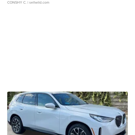
CONSHY C.
| sellwild.com