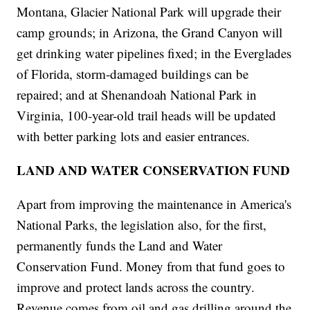
Montana, Glacier National Park will upgrade their
camp grounds; in Arizona, the Grand Canyon will
get drinking water pipelines fixed; in the Everglades
of Florida, storm-damaged buildings can be
repaired; and at Shenandoah National Park in
Virginia, 100-year-old trail heads will be updated
with better parking lots and easier entrances.
LAND AND WATER CONSERVATION FUND
Apart from improving the maintenance in America's
National Parks, the legislation also, for the first,
permanently funds the Land and Water
Conservation Fund. Money from that fund goes to
improve and protect lands across the country.
Revenue comes from oil and gas drilling around the