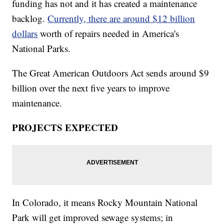
funding has not and it has created a maintenance
backlog.
Currently, there are around $12 billion
dollars
worth of repairs needed in America's
National Parks.
The Great American Outdoors Act sends around $9
billion over the next five years to improve
maintenance.
PROJECTS EXPECTED
In Colorado, it means Rocky Mountain National
Park will get improved sewage systems; in