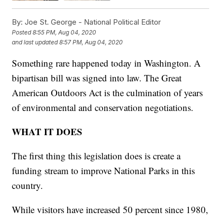
By:
Joe St. George - National Political Editor
Posted
8:55 PM, Aug 04, 2020
and last updated
8:57 PM, Aug 04, 2020
Something rare happened today in Washington. A
bipartisan bill was signed into law. The Great
American Outdoors Act is the culmination of years
of environmental and conservation negotiations.
WHAT IT DOES
The first thing this legislation does is create a
funding stream to improve National Parks in this
country.
While visitors have increased 50 percent since 1980,