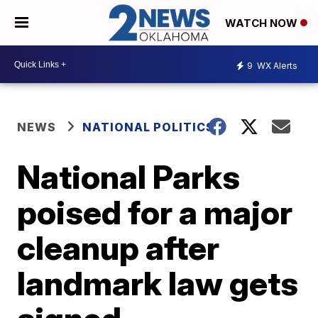
WATCH NOW
9
WX Alerts
NEWS
NATIONAL POLITICS
National Parks
poised for a major
cleanup after
landmark law gets