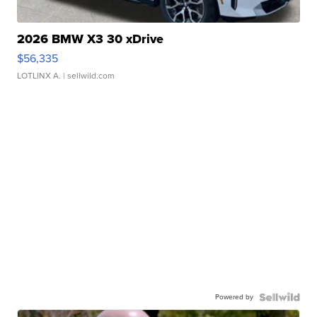
2026 BMW X3 30 xDrive
$56,335
LOTLINX A.
| sellwild.com
Powered by