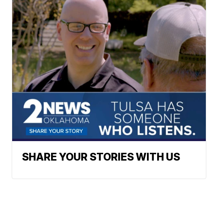
SHARE YOUR STORIES WITH US