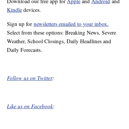
Download our free app for
Apple
and
Android
and
Kindle
devices.
Sign up for
newsletters emailed to your inbox.
Select from these options: Breaking News, Severe
Weather, School Closings, Daily Headlines and
Daily Forecasts.
Follow us on Twitter
:
Like us on Facebook
: