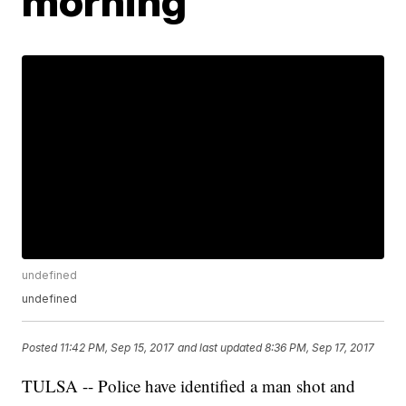
morning
undefined
undefined
Posted
11:42 PM, Sep 15, 2017
and last updated
8:36 PM, Sep 17, 2017
TULSA -- Police have identified a man shot and