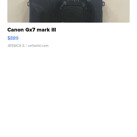
Canon Gx7 mark III
$889
JESSICA S.
| sellwild.com