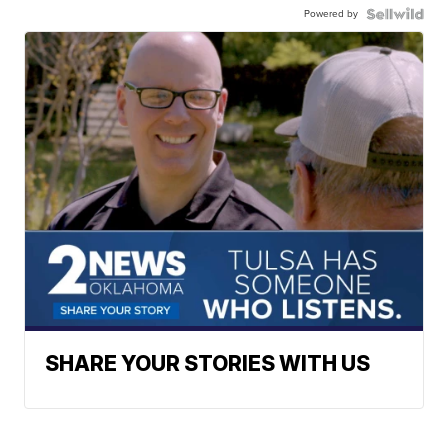
Powered by
SHARE YOUR STORIES WITH US