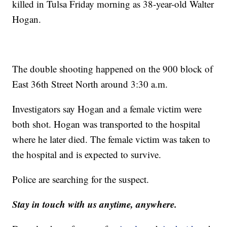
killed in Tulsa Friday morning as 38-year-old Walter
Hogan.
The double shooting happened on the 900 block of
East 36th Street North around 3:30 a.m.
Investigators say Hogan and a female victim were
both shot. Hogan was transported to the hospital
where he later died. The female victim was taken to
the hospital and is expected to survive.
Police are searching for the suspect.
Stay in touch with us anytime, anywhere.