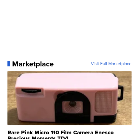
Marketplace
Visit Full Marketplace
Rare Pink Micro 110 Film Camera Enesco
Precious Moments TD4