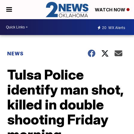
WATCH NOW
20
WX Alerts
NEWS
Tulsa Police
identify man shot,
killed in double
shooting Friday