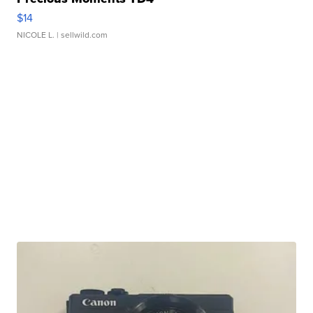
$14
NICOLE L.
| sellwild.com