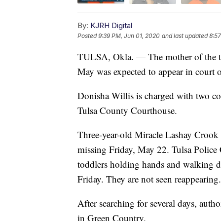
By:
KJRH Digital
Posted
9:39 PM, Jun 01, 2020
and last updated
8:57
TULSA, Okla. — The mother of the tw
May was expected to appear in court 
Donisha Willis is charged with two co
Tulsa County Courthouse.
Three-year-old Miracle Lashay Croo
missing Friday, May 22. Tulsa Police
toddlers holding hands and walking d
Friday. They are not seen reappearing.
After searching for several days, auth
in Green Country.