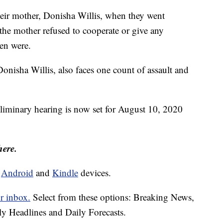
their mother, Donisha Willis, when they went
he mother refused to cooperate or give any
ren were.
nisha Willis, also faces one count of assault and
eliminary hearing is now set for August 10, 2020
here.
d
Android
and
Kindle
devices.
r inbox.
Select from these options: Breaking News,
ly Headlines and Daily Forecasts.