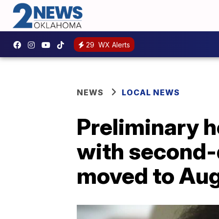
29
WX Alerts
NEWS
LOCAL NEWS
Preliminary h
with second-
moved to Aug