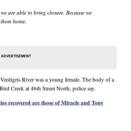
d we are able to bring closure. Because we
t them home.
e Verdigris River was a young female. The body of a
ird Creek at 46th Street North, police say.
recovered are those of Miracle and Tony