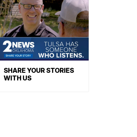
SHARE YOUR STORIES
WITH US