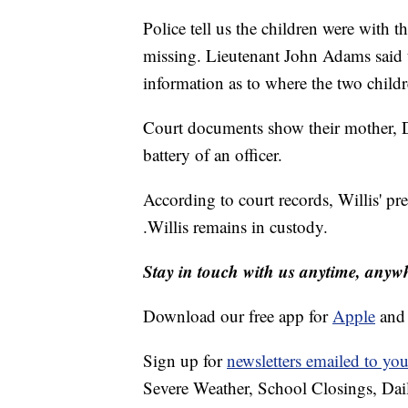
Police tell us the children were with 
missing. Lieutenant John Adams said t
information as to where the two child
Court documents show their mother, Do
battery of an officer.
According to court records, Willis' pr
.Willis remains in custody.
Stay in touch with us anytime, anyw
Download our free app for
Apple
an
Sign up for
newsletters emailed to you
Severe Weather, School Closings, Dai