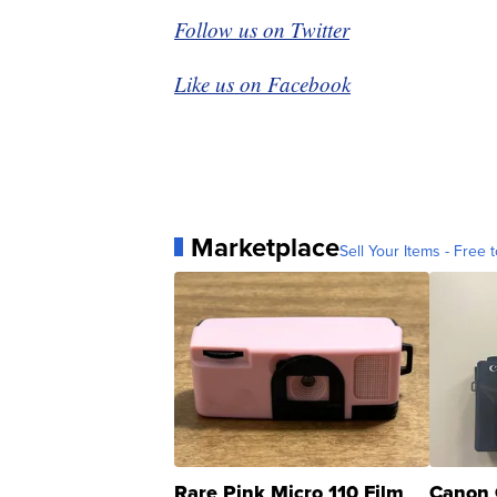
Follow us on Twitter
Like us on Facebook
Marketplace
Sell Your Items - Free t
Rare Pink Micro 110 Film
Canon 