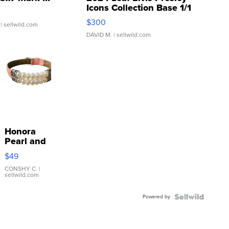
Icons Collection Base 1/1
SSP Clear ...
$300
| sellwild.com
DAVID M.
| sellwild.com
Honora
Pearl and
Pink
$49
Leather
Bracelet
CONSHY C.
|
sellwild.com
Adjustable
Buckle
Powered by
Clo...