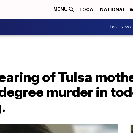
LOCAL
NATIONAL
W
MENU
Local News
earing of Tulsa moth
degree murder in tod
.