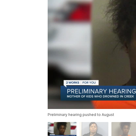
Preliminary hearing pushed to August