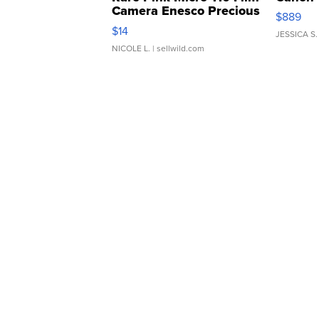
Camera Enesco Precious
$889
Moments TD4
$14
JESSICA S.
NICOLE L.
| sellwild.com