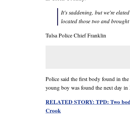
It's saddening, but we're elate
located those two and brough
Tulsa Police Chief Franklin
Police said the first body found in th
young boy was found the next day in B
RELATED STORY: TPD: Two bodies 
Crook