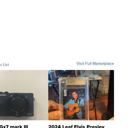
Visit Full Marketplace
o List
Gx7 mark III
2024 Leaf Elvis Presley