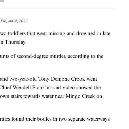
 PM, Jul 16, 2020
o toddlers that went missing and drowned in late
on Thursday.
unts of second-degree murder, according to the
k and two-year-old Tony Demone Crook went
 Chief Wendell Franklin said video showed the
own stairs towards water near Mingo Creek on
orities found their bodies in two separate waterways