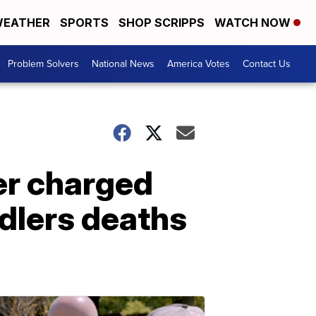
EATHER
SPORTS
SHOP SCRIPPS
WATCH NOW
Problem Solvers
National News
America Votes
Contact Us
er charged
dlers deaths