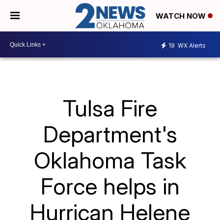
WATCH NOW
19
WX Alerts
Tulsa Fire
Department's
Oklahoma Task
Force helps in
Hurrican Helene