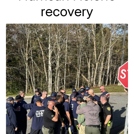
recovery