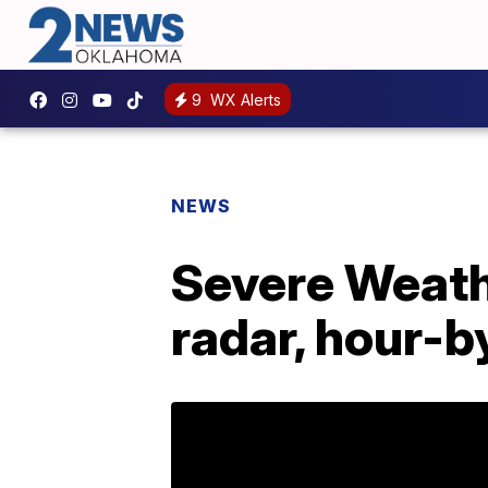
9
WX Alerts
NEWS
Severe Weathe
radar, hour-b