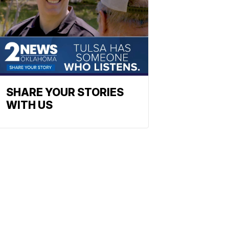
SHARE YOUR STORIES
WITH US