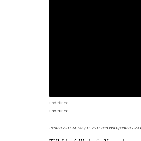
undefined
undefined
Posted
7:11 PM, May 11, 2017
and last updated
7:23 