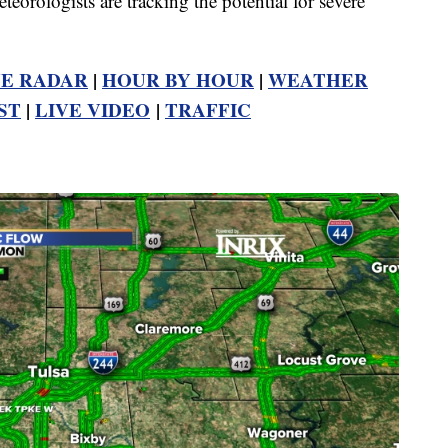
rologists are tracking the potential for severe
VE RADAR
|
HOUR BY HOUR
|
WEATHER
ST
|
LIVE VIDEO
|
TRAFFIC