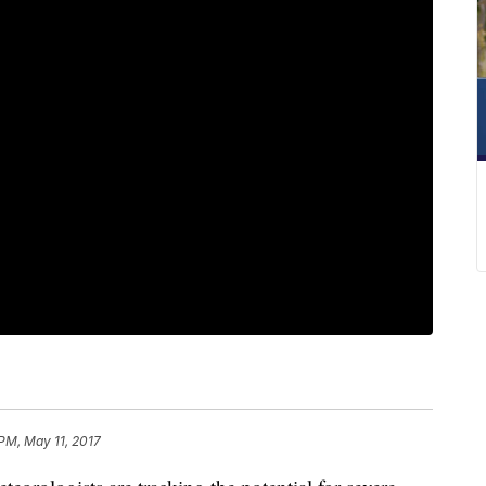
PM, May 11, 2017