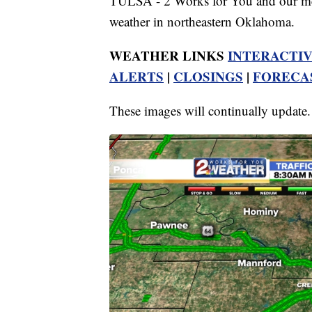
TULSA - 2 Works for You and our meteo
weather in northeastern Oklahoma.
WEATHER LINKS
INTERACTI
ALERTS
|
CLOSINGS
|
FORECA
These images will continually update.