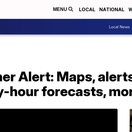
LOCAL
NATIONAL
W
MENU
Local News
r Alert: Maps, alerts
y-hour forecasts, mo