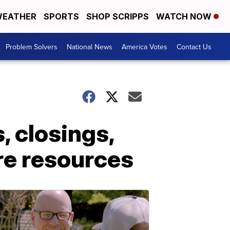
EATHER
SPORTS
SHOP SCRIPPS
WATCH NOW
Problem Solvers
National News
America Votes
Contact Us
, closings,
re resources