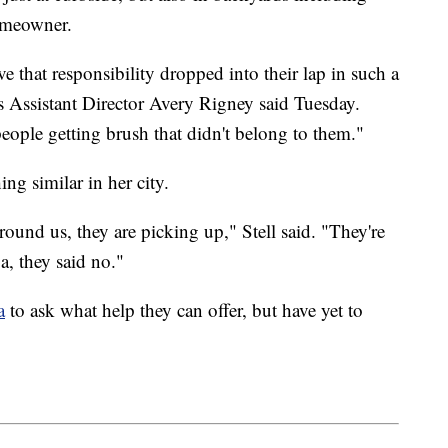
homeowner.
ve that responsibility dropped into their lap in such a
 Assistant Director Avery Rigney said Tuesday.
ople getting brush that didn't belong to them."
ing similar in her city.
s around us, they are picking up," Stell said. "They're
a, they said no."
a
to ask what help they can offer, but have yet to