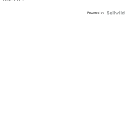
Adjustable
Buckle
Powered by
Clo...