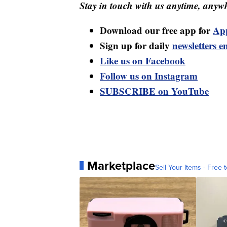
Stay in touch with us anytime, anywh
Download our free app for
Ap
Sign up for daily
newsletters e
Like us on Facebook
Follow us on Instagram
SUBSCRIBE on YouTube
Marketplace
Sell Your Items - Free t