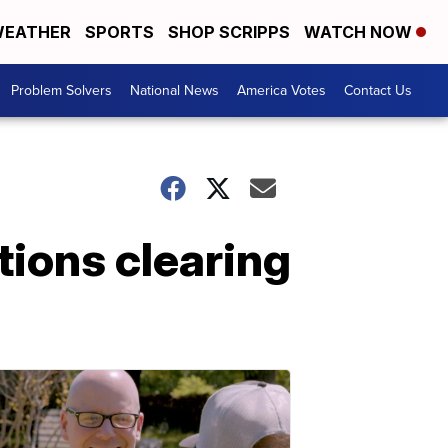
EATHER
SPORTS
SHOP SCRIPPS
WATCH NOW
Problem Solvers
National News
America Votes
Contact Us
tions clearing