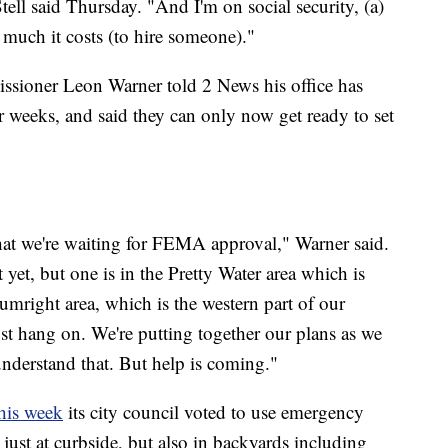
ell said Thursday. "And I'm on social security, (a)
much it costs (to hire someone)."
issioner Leon Warner told 2 News his office has
r weeks, and said they can only now get ready to set
that we're waiting for FEMA approval," Warner said.
t yet, but one is in the Pretty Water area which is
umright area, which is the western part of our
just hang on. We're putting together our plans as we
understand that. But help is coming."
his week
its city council voted to use emergency
 just at curbside, but also in backyards including