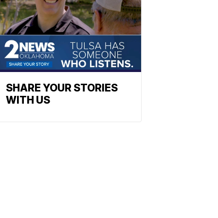
SHARE YOUR STORIES
WITH US