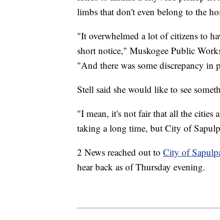
limbs that don't even belong to the 
"It overwhelmed a lot of citizens to ha
short notice," Muskogee Public Works
"And there was some discrepancy in pe
Stell said she would like to see someth
"I mean, it's not fair that all the citie
taking a long time, but City of Sapulp
2 News reached out to
City of Sapulp
hear back as of Thursday evening.