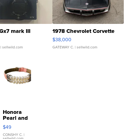
Gx7 mark III
1978 Chevrolet Corvette
$38,000
| sellwild.com
GATEWAY C.
| sellwild.com
Honora
Pearl and
Pink
$49
Leather
Bracelet
CONSHY C.
|
sellwild.com