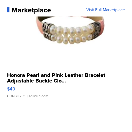
Marketplace
Visit Full Marketplace
Honora Pearl and Pink Leather Bracelet
Adjustable Buckle Clo...
$49
CONSHY C.
| sellwild.com