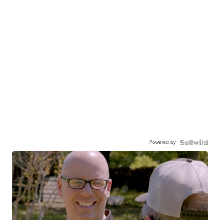
Powered by