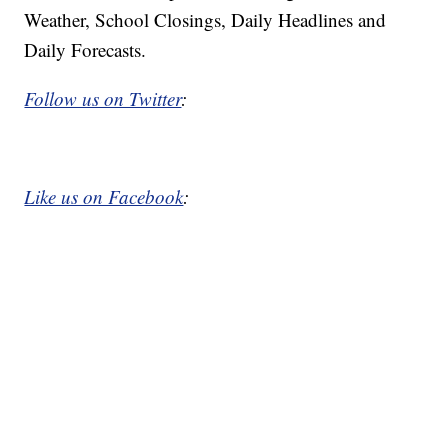
Weather, School Closings, Daily Headlines and
Daily Forecasts.
Follow us on Twitter
:
Like us on Facebook
: