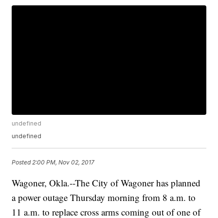
undefined
undefined
Posted
2:00 PM, Nov 02, 2017
Wagoner,
Okla.--The
City of Wagoner has planned
a power outage Thursday morning from 8 a.m. to
11 a.m. to replace cross arms coming out of one of