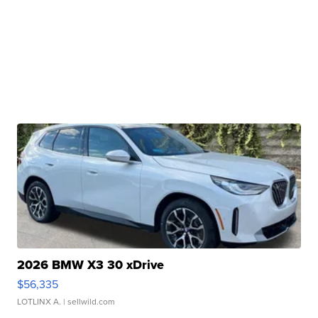
2026 BMW X3 30 xDrive
$56,335
LOTLINX A.
| sellwild.com