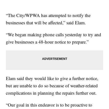
“The City/WPWA has attempted to notify the
businesses that will be affected,” said Elam.
“We began making phone calls yesterday to try and
give businesses a 48-hour notice to prepare.”
Elam said they would like to give a further notice,
but are unable to do so because of weather-related
complications in planning the repairs further out.
“Our goal in this endeavor is to be proactive to