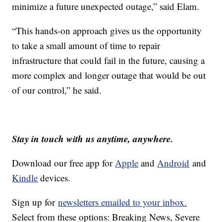
minimize a future unexpected outage,” said Elam.
“This hands-on approach gives us the opportunity
to take a small amount of time to repair
infrastructure that could fail in the future, causing a
more complex and longer outage that would be out
of our control,” he said.
Stay in touch with us anytime, anywhere.
Download our free app for
Apple
and
Android
and
Kindle
devices.
Sign up for
newsletters emailed to your inbox.
Select from these options: Breaking News, Severe