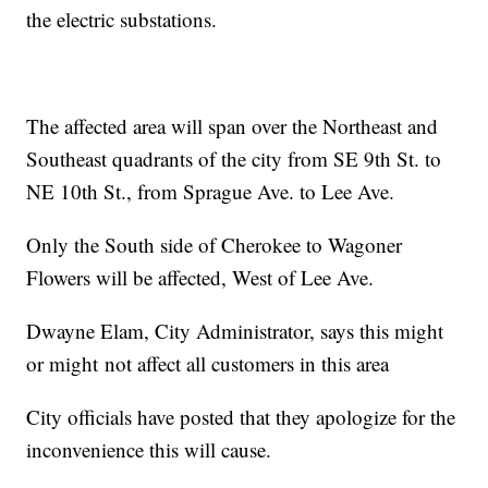
the electric substations.
The affected area will span over the Northeast and
Southeast quadrants of the city from SE 9th St. to
NE 10th St., from Sprague Ave. to Lee Ave.
Only the South side of Cherokee to Wagoner
Flowers will be affected, West of Lee Ave.
Dwayne Elam, City Administrator, says this might
or might not affect all customers in this area
City officials have posted that they apologize for the
inconvenience this will cause.