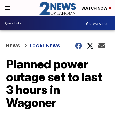
WATCH NOW
9
WX Alerts
NEWS
LOCAL NEWS
Planned power
outage set to last
3 hours in
Wagoner