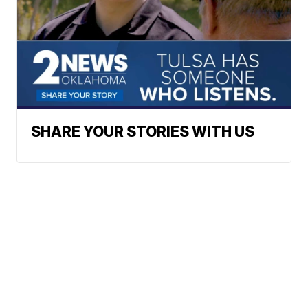
SHARE YOUR STORIES WITH US