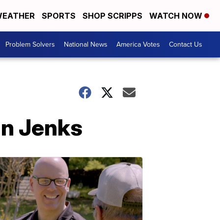
EATHER
SPORTS
SHOP SCRIPPS
WATCH NOW
Problem Solvers
National News
America Votes
Contact Us
in Jenks