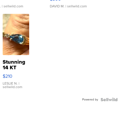
.
| sellwild.com
DAVID M.
| sellwild.com
Stunning
14 KT
Yellow
$210
Gold Ring
with Pear
LESLIE N.
|
sellwild.com
Shaped
Blue
Powered by
Topaz ...