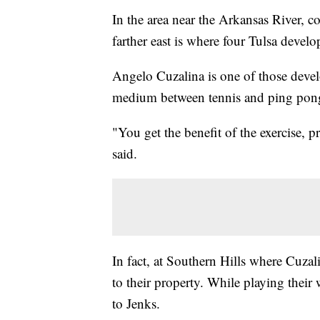
In the area near the Arkansas River, c
farther east is where four Tulsa develo
Angelo Cuzalina is one of those develo
medium between tennis and ping pon
"You get the benefit of the exercise, pr
said.
In fact, at Southern Hills where Cuzal
to their property. While playing their
to Jenks.