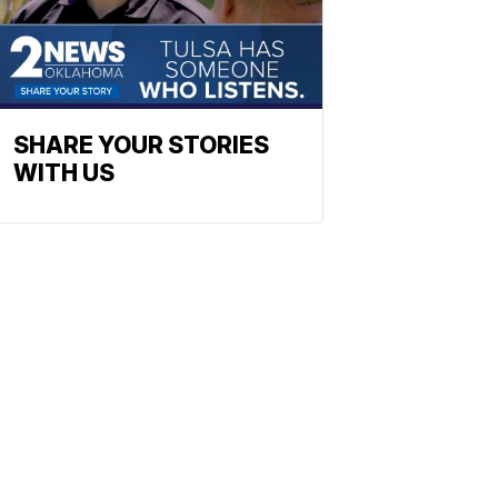
SHARE YOUR STORIES
WITH US