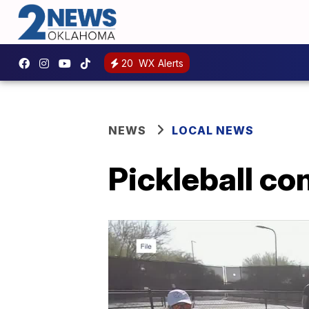
20
WX Alerts
NEWS
LOCAL NEWS
Pickleball co