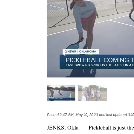
Posted
2:47 AM, May 19, 2023
and last updated
3:1
JENKS, Okla. — Pickleball is just the