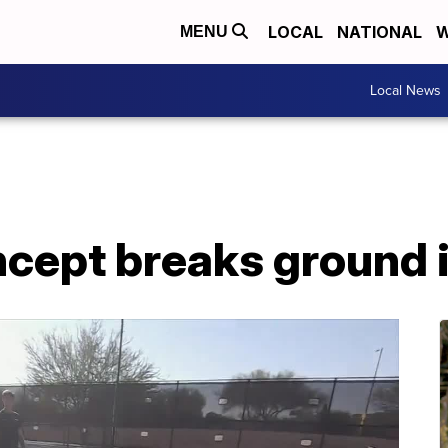
LOCAL
NATIONAL
W
MENU
Local News
ncept breaks ground 