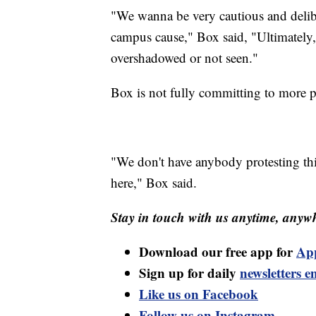
"We wanna be very cautious and delib
campus cause," Box said, "Ultimately,
overshadowed or not seen."
Box is not fully committing to more pi
"We don't have anybody protesting this
here," Box said.
Stay in touch with us anytime, anywh
Download our free app for
Ap
Sign up for daily
newsletters e
Like us on Facebook
Follow us on Instagram