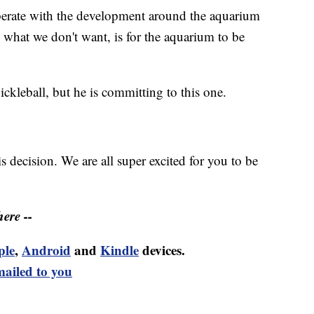
erate with the development around the aquarium
 what we don't want, is for the aquarium to be
ckleball, but he is committing to this one.
 decision. We are all super excited for you to be
ere --
ple
,
Android
and
Kindle
devices.
mailed to you