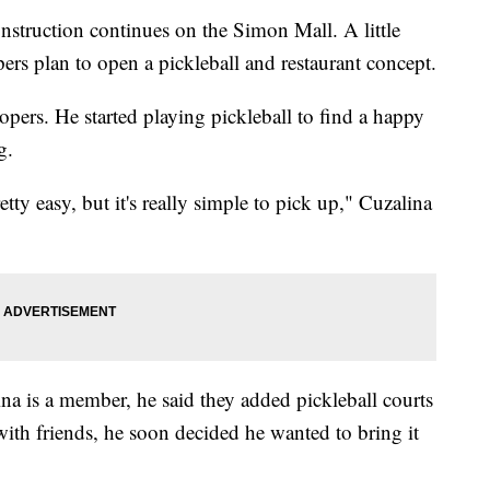
onstruction continues on the Simon Mall. A little
pers plan to open a pickleball and restaurant concept.
pers. He started playing pickleball to find a happy
g.
etty easy, but it's really simple to pick up," Cuzalina
ina is a member, he said they added pickleball courts
 with friends, he soon decided he wanted to bring it