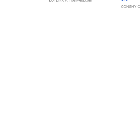
LOTLINX A.
| sellwild.com
CONSHY C