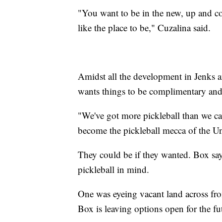
"You want to be in the new, up and c
like the place to be," Cuzalina said.
Amidst all the development in Jenks
wants things to be complimentary and 
"We've got more pickleball than we can
become the pickleball mecca of the U
They could be if they wanted. Box say
pickleball in mind.
One was eyeing vacant land across fro
Box is leaving options open for the fu