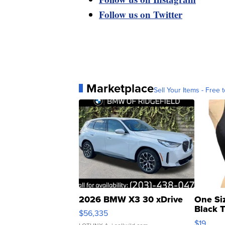
Follow us on Twitter
Marketplace
Sell Your Items - Free t
2026 BMW X3 30 xDrive
One Si
Black 
$56,335
Asymmet
$19