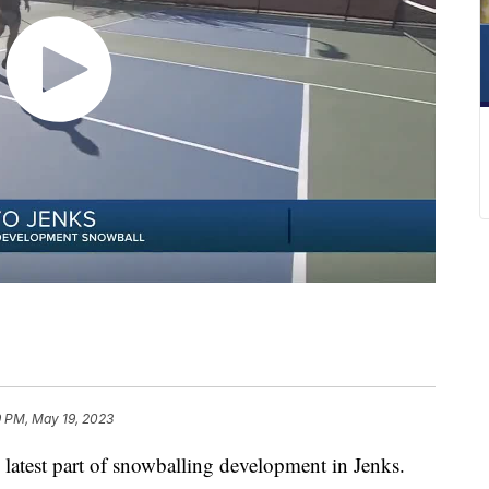
9 PM, May 19, 2023
 latest part of snowballing development in Jenks.