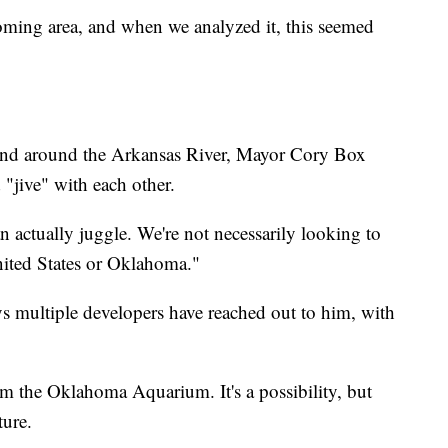
oming area, and when we analyzed it, this seemed
 and around the Arkansas River, Mayor Cory Box
"jive" with each other.
 actually juggle. We're not necessarily looking to
nited States or Oklahoma."
s multiple developers have reached out to him, with
m the Oklahoma Aquarium. It's a possibility, but
ture.