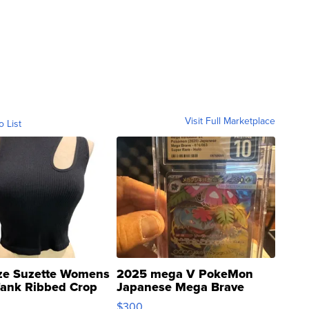
Visit Full Marketplace
o List
ze Suzette Womens
2025 mega V PokeMon
Tank Ribbed Crop
Japanese Mega Brave
rical ...
076/063 Super Rare H...
$300