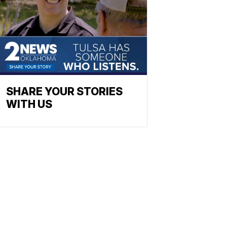
SHARE YOUR STORIES
WITH US