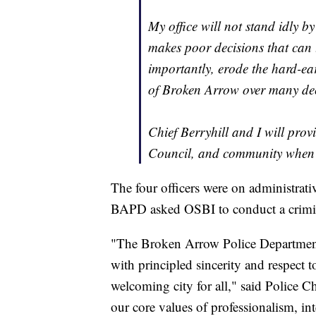
My office will not stand idly b
makes poor decisions that can
importantly, erode the hard-ear
of Broken Arrow over many de
Chief Berryhill and I will pro
Council, and community when 
The four officers were on administrati
BAPD asked OSBI to conduct a crimina
"The Broken Arrow Police Department h
with principled sincerity and respect 
welcoming city for all," said Police 
our core values of professionalism, in