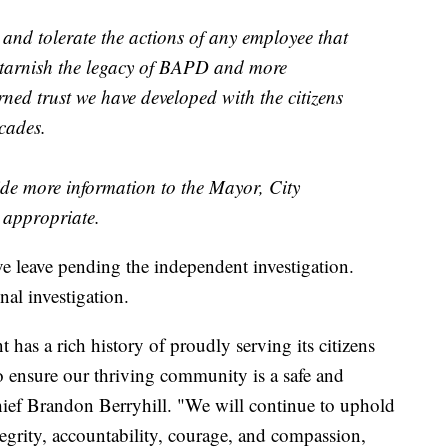
y and tolerate the actions of any employee that
 tarnish the legacy of BAPD and more
ned trust we have developed with the citizens
cades.
vide more information to the Mayor, City
appropriate.
ve leave pending the independent investigation.
l investigation.
as a rich history of proudly serving its citizens
to ensure our thriving community is a safe and
Chief Brandon Berryhill. "We will continue to uphold
tegrity, accountability, courage, and compassion,