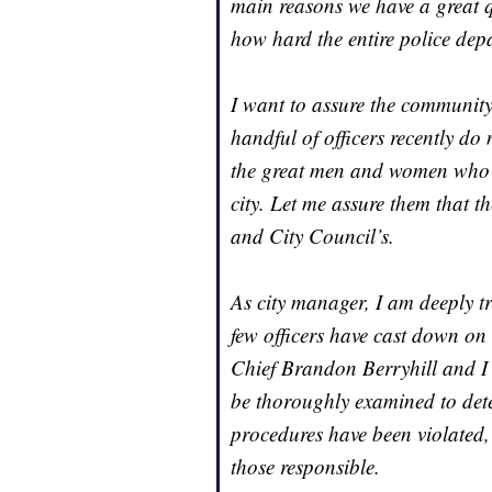
main reasons we have a great qu
how hard the entire police depa
I want to assure the community
handful of officers recently do 
the great men and women who h
city. Let me assure them that t
and City Council’s.
As city manager, I am deeply tr
few officers have cast down on 
Chief Brandon Berryhill and I h
be thoroughly examined to det
procedures have been violated,
those responsible.