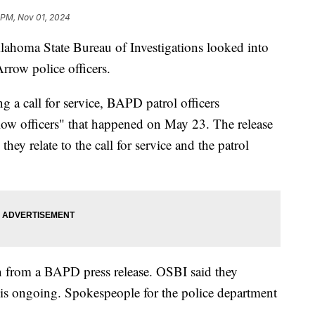
 PM, Nov 01, 2024
a State Bureau of Investigations looked into
row police officers.
a call for service, BAPD patrol officers
low officers" that happened on May 23. The release
they relate to the call for service and the patrol
n from a BAPD press release. OSBI said they
 is ongoing. Spokespeople for the police department