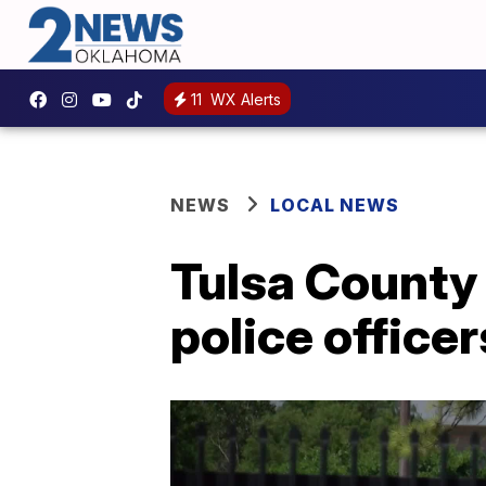
11
WX Alerts
NEWS
LOCAL NEWS
Tulsa County
police office