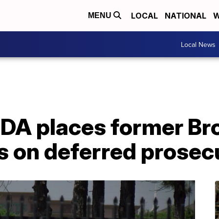
LOCAL
NATIONAL
W
MENU
Local News
 DA places former B
rs on deferred prosec