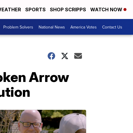
EATHER
SPORTS
SHOP SCRIPPS
WATCH NOW
Problem Solvers
National News
America Votes
Contact Us
roken Arrow
ution