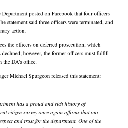
Department posted on Facebook that four officers
e statement said three officers were terminated, and
inary action.
es the officers on deferred prosecution, which
declined; however, the former officers must fulfill
 the DA's office.
er Michael Spurgeon released this statement:
tment has a proud and rich history of
nt citizen survey once again affirms that our
respect and trust for the department. One of the