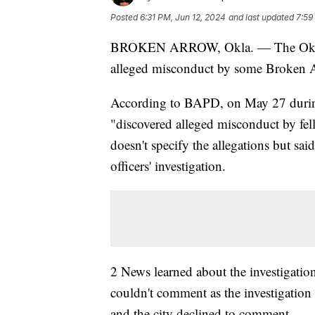
Posted
6:31 PM, Jun 12, 2024
and last updated
7:59
BROKEN ARROW, Okla. — The Oklahom
alleged misconduct by some Broken Ar
According to BAPD, on May 27 during 
"discovered alleged misconduct by fel
doesn't specify the allegations but said 
officers' investigation.
2 News learned about the investigatio
couldn't comment as the investigation
and the city declined to comment.