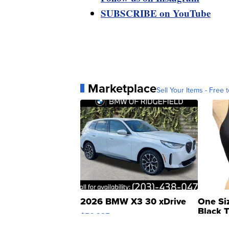
SUBSCRIBE on YouTube
Marketplace
Sell Your Items - Free t
2026 BMW X3 30 xDrive
One Si
Black 
$56,335
Asymmet
$19
LOTLINX A.
| sellwild.com