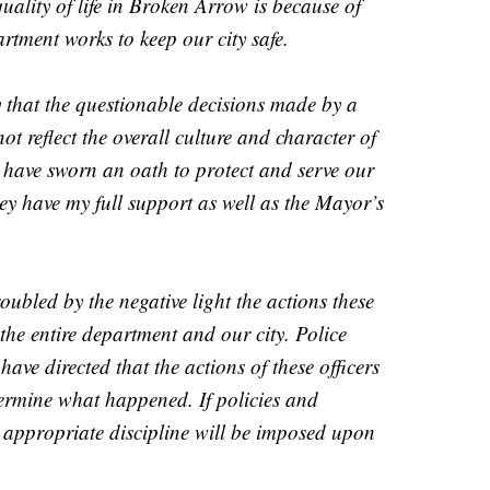
ality of life in Broken Arrow is because of
rtment works to keep our city safe.
 that the questionable decisions made by a
not reflect the overall culture and character of
ave sworn an oath to protect and serve our
hey have my full support as well as the Mayor’s
oubled by the negative light the actions these
the entire department and our city. Police
ave directed that the actions of these officers
ermine what happened. If policies and
 appropriate discipline will be imposed upon