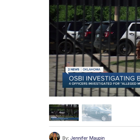
By:
Jennifer Maupin