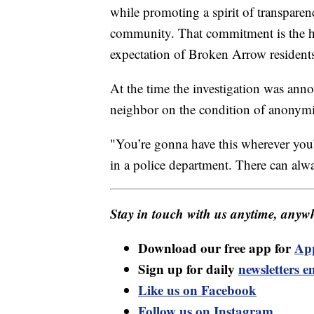
while promoting a spirit of transparen
community. That commitment is the h
expectation of Broken Arrow resident
At the time the investigation was a
neighbor on the condition of anonymi
"You’re gonna have this wherever you’re
in a police department. There can alwa
Stay in touch with us anytime, anywh
Download our free app for
Ap
Sign up for daily
newsletters e
Like us on Facebook
Follow us on Instagram