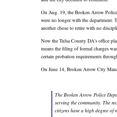
On Aug. 19, the Broken Arrow Police 
were no longer with the department. Th
another chose to retire with no discipl
Now the Tulsa County DA's office plac
means the filing of formal charges was 
certain probation requirements through
On June 14, Broken Arrow City Manag
The Broken Arrow Police Depar
serving the community. The rece
citizens have a high degree of 