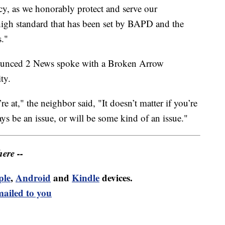
cy, as we honorably protect and serve our
igh standard that has been set by BAPD and the
s."
nnounced 2 News spoke with a Broken Arrow
ty.
 at," the neighbor said, "It doesn’t matter if you’re
ys be an issue, or will be some kind of an issue."
ere --
ple
,
Android
and
Kindle
devices.
mailed to you