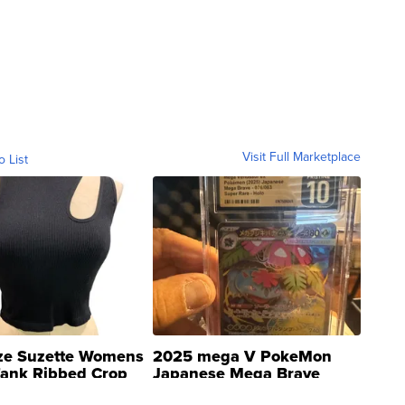
Visit Full Marketplace
o List
ze Suzette Womens
2025 mega V PokeMon
Tank Ribbed Crop
Japanese Mega Brave
rical ...
076/063 Super Rare H...
$300