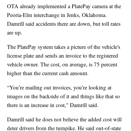
OTA already implemented a PlatePay camera at the
Peoria-Elm interchange in Jenks, Oklahoma.
Damrill said accidents there are down, but toll rates
are up.
The PlatePay system takes a picture of the vehicle's
license plate and sends an invoice to the registered
vehicle owner. The cost, on average, is 75 percent
higher than the current cash amount.
“You’re mailing out invoices, you’re looking at
images on the backside of it and things like that so
there is an increase in cost," Damrill said.
Damrill said he does not believe the added cost will
deter drivers from the turnpike. He said out-of-state