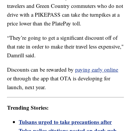
travelers and Green Country commuters who do not
drive with a PIKEPASS can take the turnpikes at a
price lower than the PlatePay toll.
“They’re going to get a significant discount off of
that rate in order to make their travel less expensive,"
Damrill said.
Discounts can be rewarded by
paying early online
or through the app that OTA is developing for
launch, next year.
Trending Stories:
Tulsans urged to take precautions after
Tulsa police citations posted on dark web