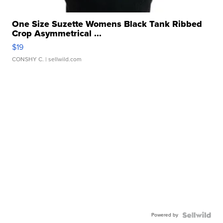
One Size Suzette Womens Black Tank Ribbed
Crop Asymmetrical ...
$19
CONSHY C.
| sellwild.com
Powered by