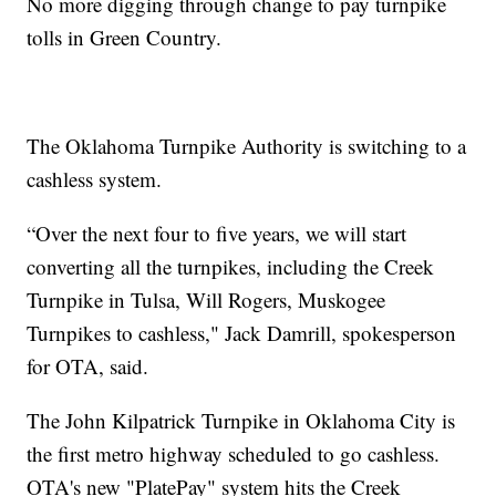
No more digging through change to pay turnpike
tolls in Green Country.
The Oklahoma Turnpike Authority is switching to a
cashless system.
“Over the next four to five years, we will start
converting all the turnpikes, including the Creek
Turnpike in Tulsa, Will Rogers, Muskogee
Turnpikes to cashless," Jack Damrill, spokesperson
for OTA, said.
The John Kilpatrick Turnpike in Oklahoma City is
the first metro highway scheduled to go cashless.
OTA's new "PlatePay" system hits the Creek