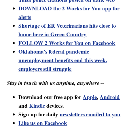
DOWNLOAD the 2 Works for You app for
alerts
Shortage of ER Veterinarians hits close to
home here in Green Country
FOLLOW 2 Works for You on Facebook
Oklahoma's federal pandemic
unemployment benefits end this week,
employers still struggle
Stay in touch with us anytime, anywhere --
Download our free app for
Apple
,
Android
and
Kindle
devices.
Sign up for daily
newsletters emailed to you
Like us on Facebook