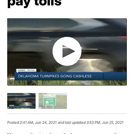
pay tolls
Posted
2:41 AM, Jun 24, 2021
and last updated
3:53 PM, Jun 25, 2021