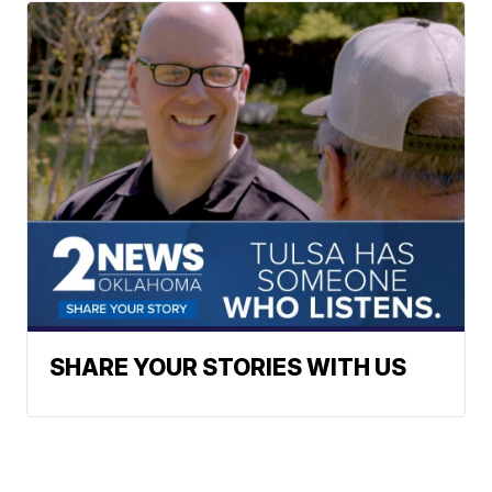
SHARE YOUR STORIES WITH US