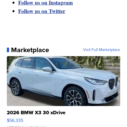
Follow us on Instagram
Follow us on Twitter
Marketplace
Visit Full Marketplace
2026 BMW X3 30 xDrive
$56,335