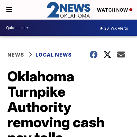
WATCH NOW
20
WX Alerts
NEWS
LOCAL NEWS
Oklahoma
Turnpike
Authority
removing cash