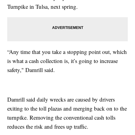
Turnpike in Tulsa, next spring.
“Any time that you take a stopping point out, which
is what a cash collection is, it’s going to increase
safety," Damrill said.
Damrill said daily wrecks are caused by drivers
exiting to the toll plazas and merging back on to the
turnpike. Removing the conventional cash tolls
reduces the risk and frees up traffic.