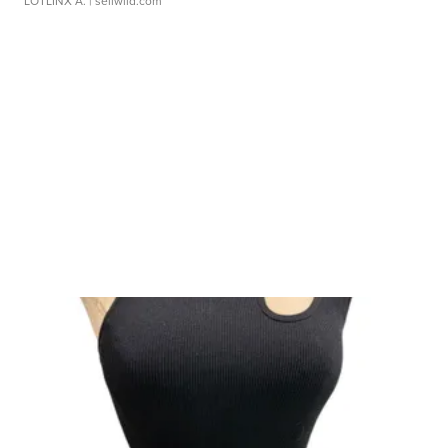
LOTLINX A.
| sellwild.com