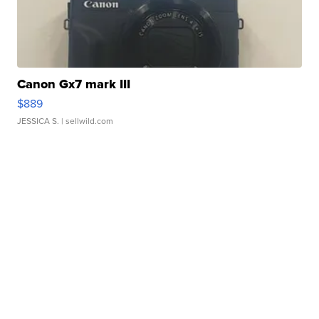
Canon Gx7 mark III
$889
JESSICA S.
| sellwild.com