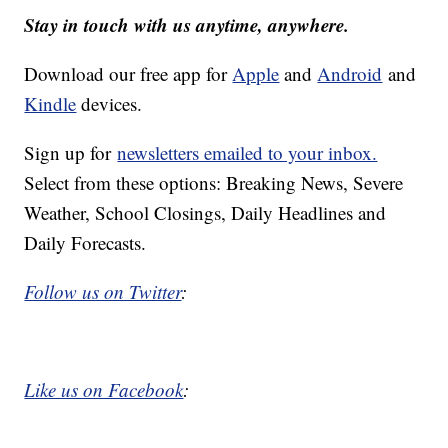
Stay in touch with us anytime, anywhere.
Download our free app for
Apple
and
Android
and
Kindle
devices.
Sign up for
newsletters emailed to your inbox.
Select from these options: Breaking News, Severe
Weather, School Closings, Daily Headlines and
Daily Forecasts.
Follow us on Twitter
:
Like us on Facebook
: