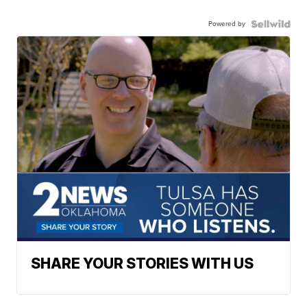
Powered by
SHARE YOUR STORIES WITH US