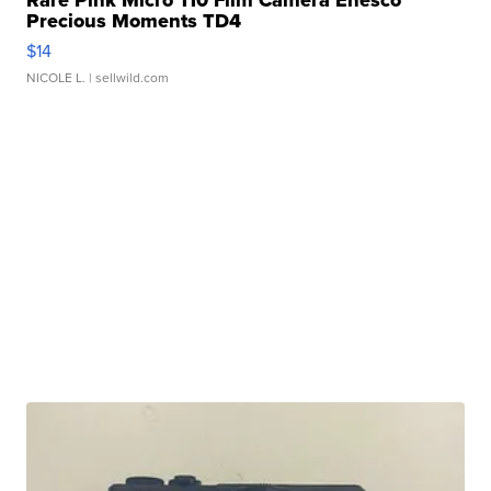
Precious Moments TD4
$14
NICOLE L.
| sellwild.com