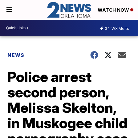
WATCH NOW
34
WX Alerts
NEWS
Police arrest
second person,
Melissa Skelton,
in Muskogee child