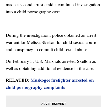
made a second arrest amid a continued investigation
into a child pornography case.
During the investigation, police obtained an arrest
warrant for Melissa Skelton for child sexual abuse
and conspiracy to commit child sexual abuse.
On February 3, U.S. Marshals arrested Skelton as
well as obtaining additional evidence in the case.
RELATED:
Muskogee firefighter arrested on
child pornography complaints