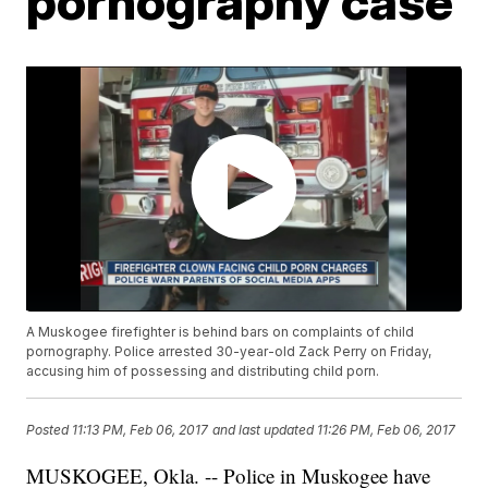
pornography case
A Muskogee firefighter is behind bars on complaints of child
pornography. Police arrested 30-year-old Zack Perry on Friday,
accusing him of possessing and distributing child porn.
Posted
11:13 PM, Feb 06, 2017
and last updated
11:26 PM, Feb 06, 2017
MUSKOGEE, Okla. -- Police in Muskogee have