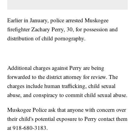
Earlier in January, police arrested Muskogee
firefighter Zachary Perry, 30, for possession and
distribution of child pornography.
Additional charges against Perry are being
forwarded to the district attorney for review. The
charges include human trafficking, child sexual
abuse, and conspiracy to commit child sexual abuse.
Muskogee Police ask that anyone with concern over
their child's potential exposure to Perry contact them
at 918-680-3183.