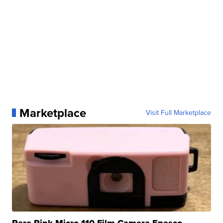
Marketplace
Visit Full Marketplace
Rare Pink Micro 110 Film Camera Enesco