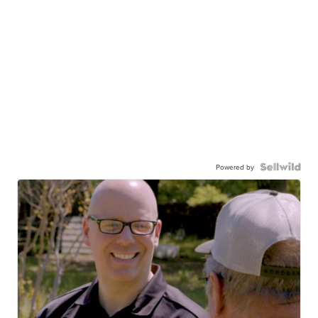
Powered by