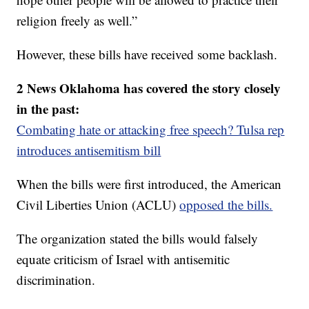
religion freely as well.”
However, these bills have received some backlash.
2 News Oklahoma has covered the story closely
in the past:
Combating hate or attacking free speech? Tulsa rep
introduces antisemitism bill
When the bills were first introduced, the American
Civil Liberties Union (ACLU)
opposed the bills.
The organization stated the bills would falsely
equate criticism of Israel with antisemitic
discrimination.