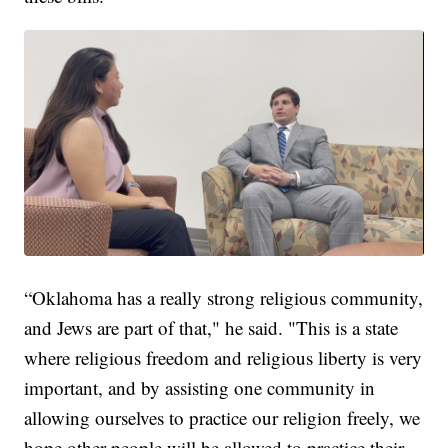
“Oklahoma has a really strong religious community,
and Jews are part of that," he said. "This is a state
where religious freedom and religious liberty is very
important, and by assisting one community in
allowing ourselves to practice our religion freely, we
hope other people will be allowed to practice their