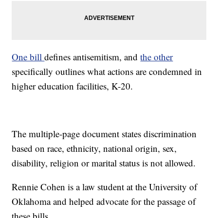
One bill
defines antisemitism, and
the other
specifically outlines what actions are condemned in
higher education facilities, K-20.
The multiple-page document states discrimination
based on race, ethnicity, national origin, sex,
disability, religion or marital status is not allowed.
Rennie Cohen is a law student at the University of
Oklahoma and helped advocate for the passage of
these bills.