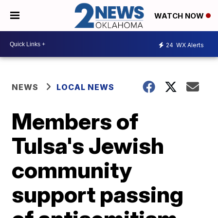
WATCH NOW
24
WX Alerts
NEWS
LOCAL NEWS
Members of
Tulsa's Jewish
community
support passing