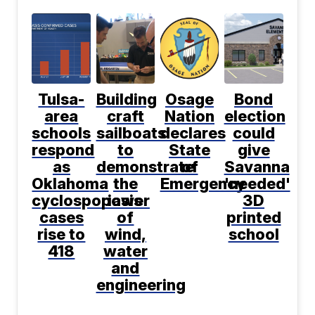
Tulsa-
Building
Osage
Bond
area
craft
Nation
election
schools
sailboats
declares
could
respond
to
State
give
as
demonstrate
of
Savanna
Oklahoma
the
Emergency
'needed'
cyclosporiasis
power
3D
cases
of
printed
rise to
wind,
school
418
water
and
engineering