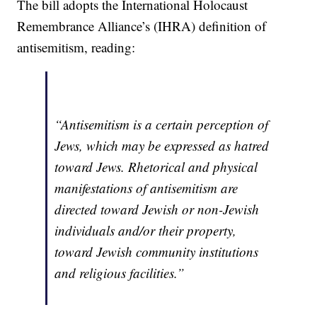
The bill adopts the International Holocaust
Remembrance Alliance’s (IHRA) definition of
antisemitism, reading:
“Antisemitism is a certain perception of
Jews, which may be expressed as hatred
toward Jews. Rhetorical and physical
manifestations of antisemitism are
directed toward Jewish or non-Jewish
individuals and/or their property,
toward Jewish community institutions
and religious facilities.”