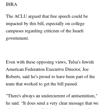
IHRA
The ACLU argued that free speech could be
impacted by this bill, especially on college
campuses regarding criticism of the Israeli
government.
Even with these opposing views, Tulsa’s Jewish
American Federation Executive Director, Joe
Roberts, said he’s proud to have been part of the
team that worked to get the bill passed.
"There's always an undercurrent of antisemitism,"
he said. “It does send a very clear message that we