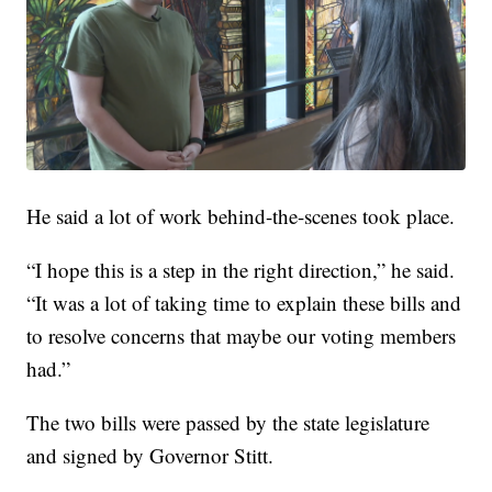
He said a lot of work behind-the-scenes took place.
“I hope this is a step in the right direction,” he said.
“It was a lot of taking time to explain these bills and
to resolve concerns that maybe our voting members
had.”
The two bills were passed by the state legislature
and signed by Governor Stitt.