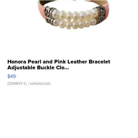
Honora Pearl and Pink Leather Bracelet
Adjustable Buckle Clo...
$49
CONSHY C.
| sellwild.com