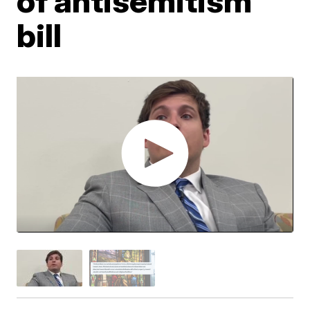
of antisemitism
bill