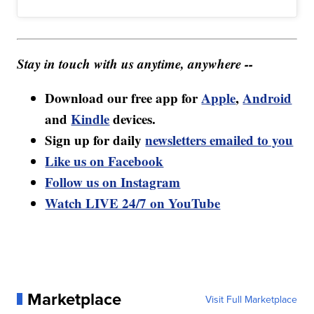
Stay in touch with us anytime, anywhere --
Download our free app for
Apple
,
Android
and
Kindle
devices.
Sign up for daily
newsletters emailed to you
Like us on Facebook
Follow us on Instagram
Watch LIVE 24/7 on YouTube
Marketplace
Visit Full Marketplace