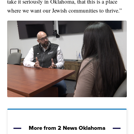
take it seriously in Oklahoma, that this is a place
where we want our Jewish communities to thrive.”
More from 2 News Oklahoma