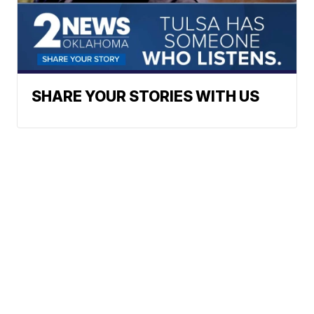
SHARE YOUR STORIES WITH US