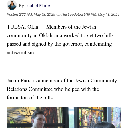
By:
Isabel Flores
Posted
2:32 AM, May 18, 2025
and last updated
5:19 PM, May 18, 2025
TULSA, Okla — Members of the Jewish
community in Oklahoma worked to get two bills
passed and signed by the governor, condemning
antisemitism.
Jacob Parra is a member of the Jewish Community
Relations Committee who helped with the
formation of the bills.