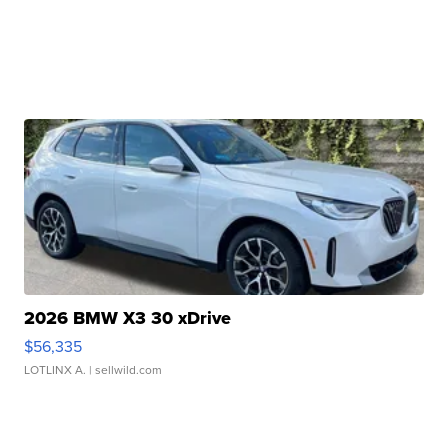
2026 BMW X3 30 xDrive
$56,335
LOTLINX A.
| sellwild.com