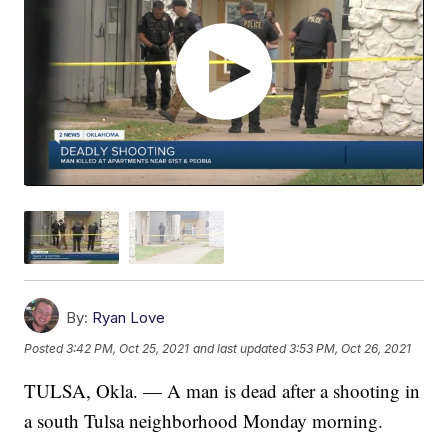
By:
Ryan Love
Posted
3:42 PM, Oct 25, 2021
and last updated
3:53 PM, Oct 26, 2021
TULSA, Okla. — A man is dead after a shooting in
a south Tulsa neighborhood Monday morning.