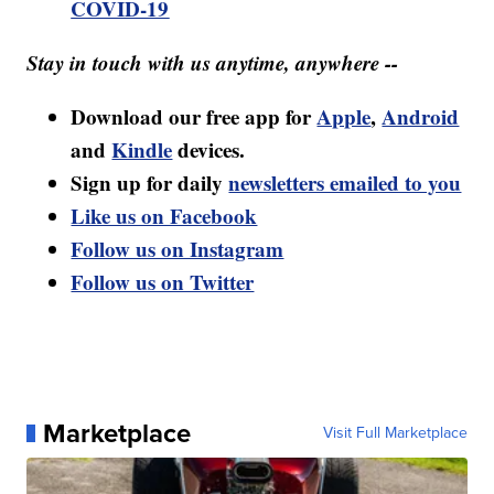
COVID-19
Stay in touch with us anytime, anywhere --
Download our free app for
Apple
,
Android
and
Kindle
devices.
Sign up for daily
newsletters emailed to you
Like us on Facebook
Follow us on Instagram
Follow us on Twitter
Marketplace
Visit Full Marketplace