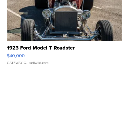
1923 Ford Model T Roadster
$40,000
GATEWAY C.
| sellwild.com