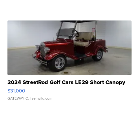
2024 StreetRod Golf Cars LE29 Short Canopy
$31,000
GATEWAY C.
| sellwild.com