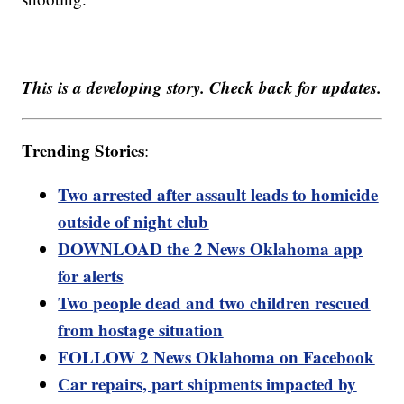
This is a developing story. Check back for updates.
Trending Stories
:
Two arrested after assault leads to homicide
outside of night club
DOWNLOAD the 2 News Oklahoma app
for alerts
Two people dead and two children rescued
from hostage situation
FOLLOW 2 News Oklahoma on Facebook
Car repairs, part shipments impacted by