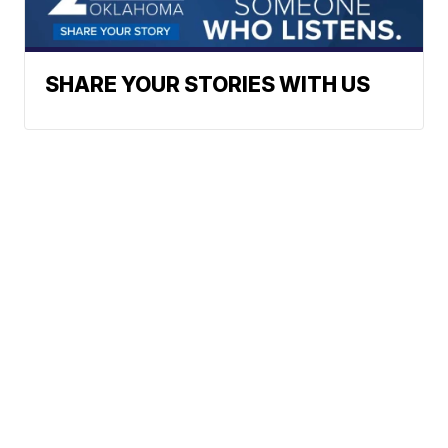
SHARE YOUR STORIES WITH US