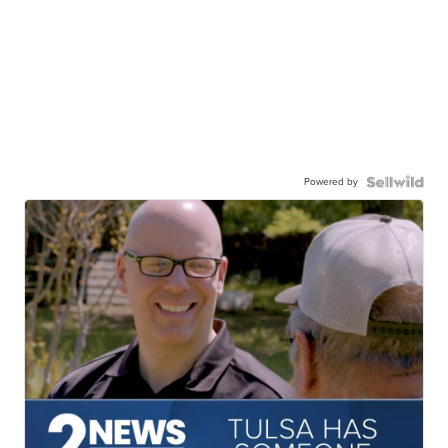
Powered by