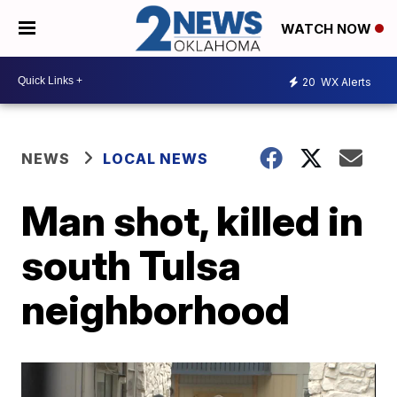
WATCH NOW
20
WX Alerts
NEWS
LOCAL NEWS
Man shot, killed in
south Tulsa
neighborhood