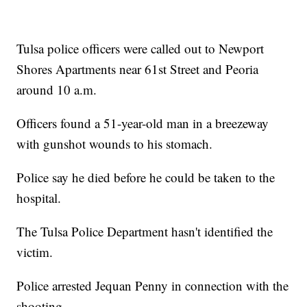
Tulsa police officers were called out to Newport
Shores Apartments near 61st Street and Peoria
around 10 a.m.
Officers found a 51-year-old man in a breezeway
with gunshot wounds to his stomach.
Police say he died before he could be taken to the
hospital.
The Tulsa Police Department hasn't identified the
victim.
Police arrested Jequan Penny in connection with the
shooting.