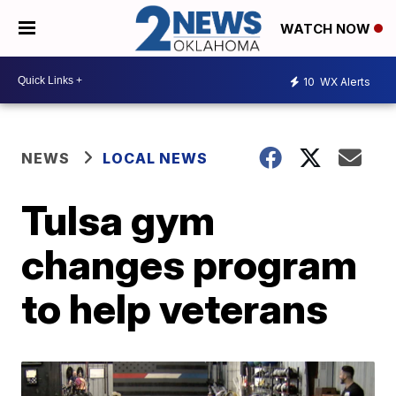
WATCH NOW
10
WX Alerts
NEWS
LOCAL NEWS
Tulsa gym
changes program
to help veterans