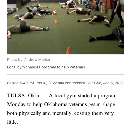
Photo by: Andrew Mohler
Local gym changes program to help veterans.
Posted
11:49 PM, Jan 10, 2022
and last updated
12:00 AM, Jan 11, 2022
TULSA, Okla. — A local gym started a program
Monday to help Oklahoma veterans get in shape
both physically and mentally, costing them very
little.