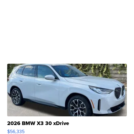
2026 BMW X3 30 xDrive
$56,335