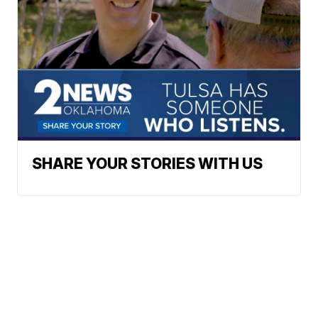
SHARE YOUR STORIES WITH US