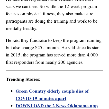
scars we can't see. So while the 12-week program
focuses on physical fitness, they also make sure
participants are doing the training and work to be
mentally healthy.
He said they fundraise to keep the program running
but also charge $25 a month. He said since its start
in 2015, the program has served more than 4,000
first responders from nearly 200 agencies.
Trending Stories
:
Green Country elderly couple dies of
COVID-19 minutes apart
DOWNLOAD the 2 News Oklahoma app