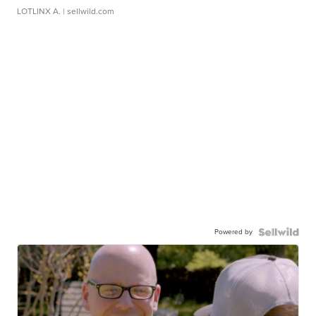
LOTLINX A.
| sellwild.com
Powered by