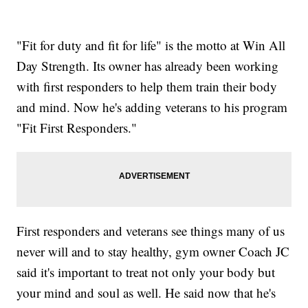
"Fit for duty and fit for life" is the motto at Win All
Day Strength. Its owner has already been working
with first responders to help them train their body
and mind. Now he's adding veterans to his program
"Fit First Responders."
First responders and veterans see things many of us
never will and to stay healthy, gym owner Coach JC
said it's important to treat not only your body but
your mind and soul as well. He said now that he's