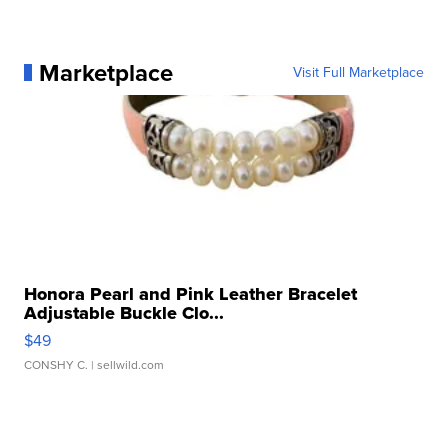
Marketplace
Visit Full Marketplace
Honora Pearl and Pink Leather Bracelet
Adjustable Buckle Clo...
$49
CONSHY C.
| sellwild.com