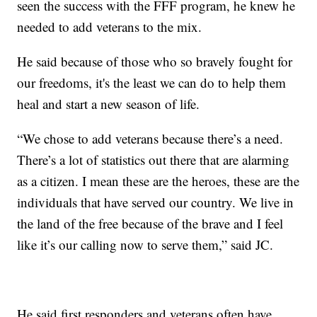
seen the success with the FFF program, he knew he
needed to add veterans to the mix.
He said because of those who so bravely fought for
our freedoms, it's the least we can do to help them
heal and start a new season of life.
“We chose to add veterans because there’s a need.
There’s a lot of statistics out there that are alarming
as a citizen. I mean these are the heroes, these are the
individuals that have served our country. We live in
the land of the free because of the brave and I feel
like it’s our calling now to serve them,” said JC.
He said first responders and veterans often have