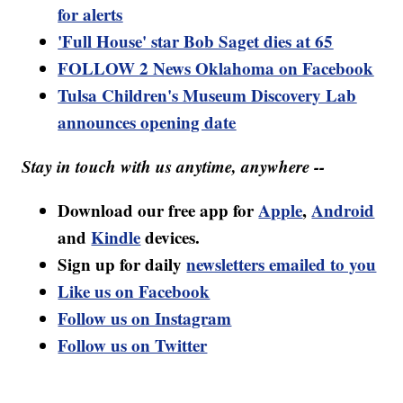
for alerts
'Full House' star Bob Saget dies at 65
FOLLOW 2 News Oklahoma on Facebook
Tulsa Children's Museum Discovery Lab
announces opening date
Stay in touch with us anytime, anywhere --
Download our free app for
Apple
,
Android
and
Kindle
devices.
Sign up for daily
newsletters emailed to you
Like us on Facebook
Follow us on Instagram
Follow us on Twitter