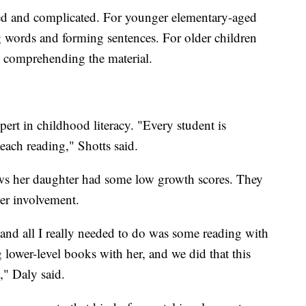
ed and complicated. For younger elementary-aged
ing words and forming sentences. For older children
 comprehending the material.
ert in childhood literacy. "Every student is
teach reading," Shotts said.
ws her daughter had some low growth scores. They
her involvement.
 and all I really needed to do was some reading with
 lower-level books with her, and we did that this
," Daly said.