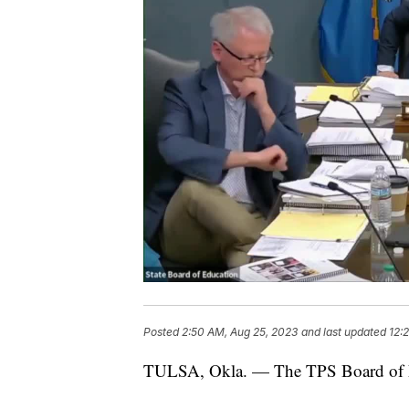
Posted
2:50 AM, Aug 25, 2023
and last updated
12:
TULSA, Okla. — The TPS Board of Ed