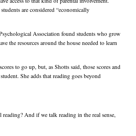
ave access to that kind of parental involvement.
r students are considered “economically
Psychological Association found students who grow
have the resources around the house needed to learn
cores to go up, but, as Shotts said, those scores and
o student. She adds that reading goes beyond
l reading? And if we talk reading in the real sense,