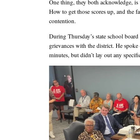
One thing, they both acknowledge, is th
How to get those scores up, and the fa
contention.
During Thursday’s state school board 
grievances with the district. He spoke
minutes, but didn’t lay out any specifi