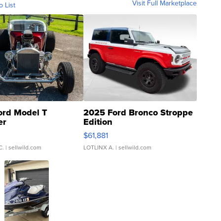
Visit Full Marketplace
o List
ord Model T
2025 Ford Bronco Stroppe
er
Edition
0
$61,881
C.
| sellwild.com
LOTLINX A.
| sellwild.com