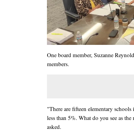
One board member, Suzanne Reynolds
members.
"There are fifteen elementary schools i
less than 5%. What do you see as the
asked.