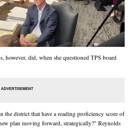
, however, did, when she questioned TPS board
n the district that have a reading proficiency score of
 new plan moving forward, strategically?" Reynolds