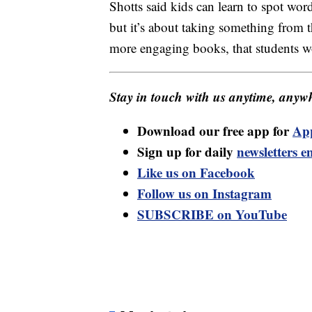
Shotts said kids can learn to spot wo
but it’s about taking something from 
more engaging books, that students w
Stay in touch with us anytime, anywh
Download our free app for
Ap
Sign up for daily
newsletters e
Like us on Facebook
Follow us on Instagram
SUBSCRIBE on YouTube