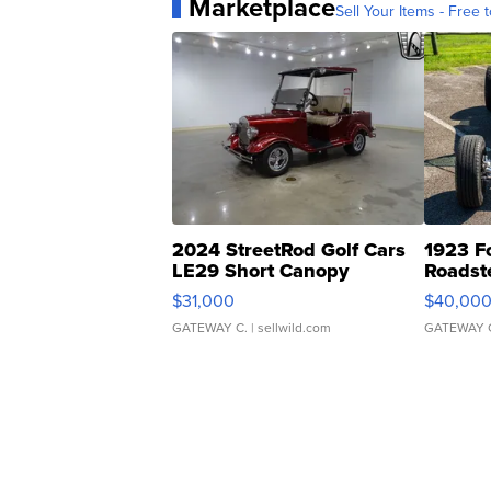
Marketplace
Sell Your Items - Free t
2024 StreetRod Golf Cars
1923 F
LE29 Short Canopy
Roadst
$31,000
$40,00
GATEWAY C.
| sellwild.com
GATEWAY 