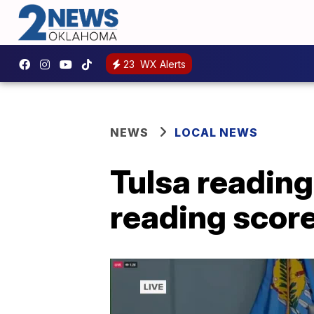
23
WX Alerts
NEWS
LOCAL NEWS
Tulsa reading
reading scor