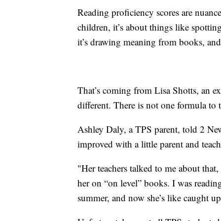
Reading proficiency scores are nuanc
children, it’s about things like spott
it’s drawing meaning from books, and
That’s coming from Lisa Shotts, an exp
different. There is not one formula to 
Ashley Daly, a TPS parent, told 2 Ne
improved with a little parent and teac
"Her teachers talked to me about that,
her on “on level” books. I was reading
summer, and now she’s like caught up