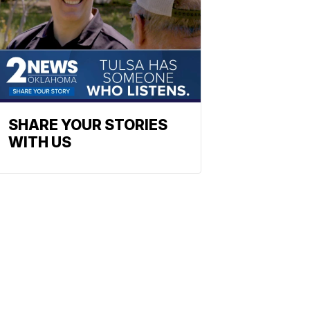
SHARE YOUR STORIES
WITH US