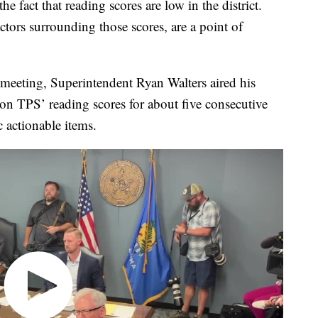
e fact that reading scores are low in the district.
ctors surrounding those scores, are a point of
meeting, Superintendent Ryan Walters aired his
 on TPS’ reading scores for about five consecutive
c actionable items.