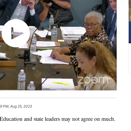
29 PM, Aug 25, 2023
ucation and state leaders may not agree on much.