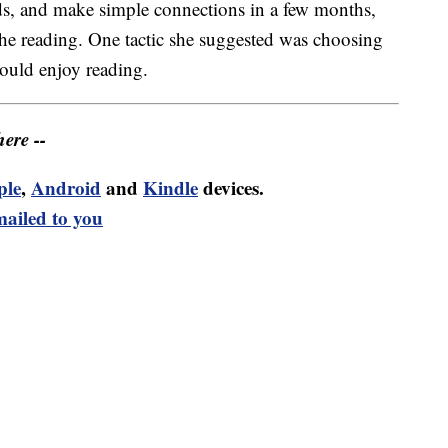
rds, and make simple connections in a few months,
the reading. One tactic she suggested was choosing
ould enjoy reading.
ere --
ple
,
Android
and
Kindle
devices.
mailed to you