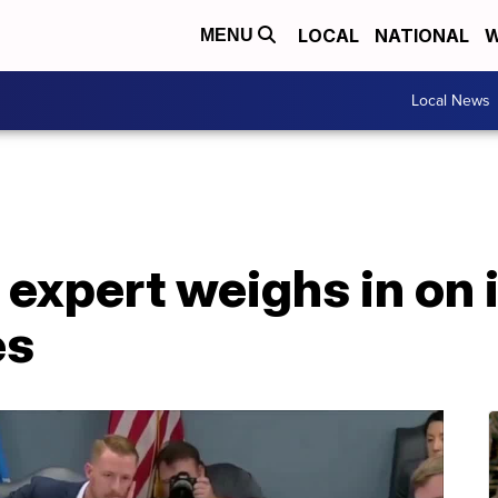
LOCAL
NATIONAL
W
MENU
Local News
 expert weighs in on
es