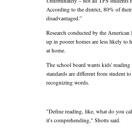
Unfortunately – not all TPS students h
According to the district, 80% of thei
disadvantaged.”
Research conducted by the American 
up in poorer homes are less likely to 
at home.
The school board wants kids' reading s
standards are different from student t
recognizing words.
"Define reading, like, what do you cal
it’s comprehending," Shotts said.