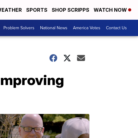
EATHER
SPORTS
SHOP SCRIPPS
WATCH NOW
Problem Solvers
National News
America Votes
Contact Us
 improving