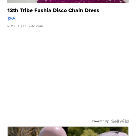
12th Tribe Fushia Disco Chain Dress
$55
ROSE J.
| sellwild.com
Powered by