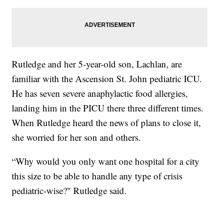
Rutledge and her 5-year-old son, Lachlan, are
familiar with the Ascension St. John pediatric ICU.
He has seven severe anaphylactic food allergies,
landing him in the PICU there three different times.
When Rutledge heard the news of plans to close it,
she worried for her son and others.
“Why would you only want one hospital for a city
this size to be able to handle any type of crisis
pediatric-wise?" Rutledge said.