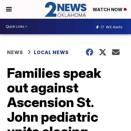
WATCH NOW
17
WX Alerts
NEWS
LOCAL NEWS
Families speak
out against
Ascension St.
John pediatric