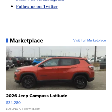
Follow us on Twitter
Marketplace
Visit Full Marketplace
2026 Jeep Compass Latitude
$34,280
LOTLINX A.
| sellwild.com