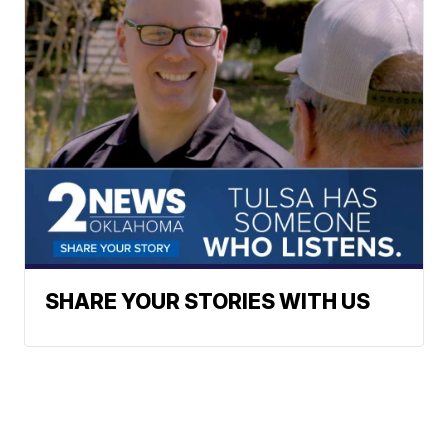
SHARE YOUR STORIES WITH US