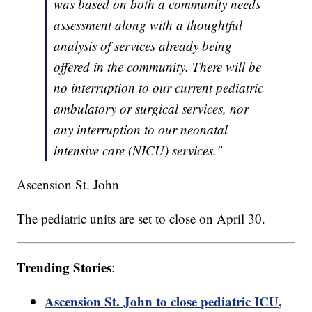
was based on both a community needs
assessment along with a thoughtful
analysis of services already being
offered in the community. There will be
no interruption to our current pediatric
ambulatory or surgical services, nor
any interruption to our neonatal
intensive care (NICU) services."
Ascension St. John
The pediatric units are set to close on April 30.
Trending Stories
:
Ascension St. John to close pediatric ICU,