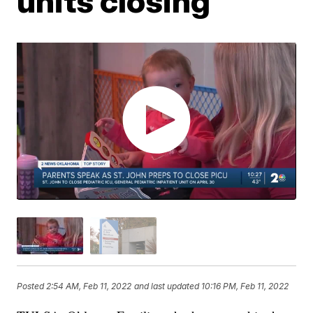
units closing
Posted
2:54 AM, Feb 11, 2022
and last updated
10:16 PM, Feb 11, 2022