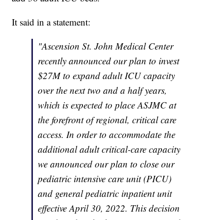
It said in a statement:
"Ascension St. John Medical Center
recently announced our plan to invest
$27M to expand adult ICU capacity
over the next two and a half years,
which is expected to place ASJMC at
the forefront of regional, critical care
access. In order to accommodate the
additional adult critical-care capacity
we announced our plan to close our
pediatric intensive care unit (PICU)
and general pediatric inpatient unit
effective April 30, 2022. This decision