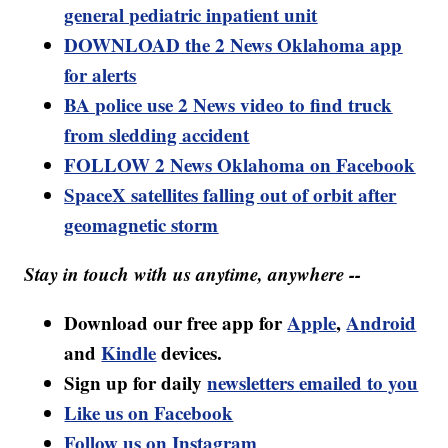
general pediatric inpatient unit
DOWNLOAD the 2 News Oklahoma app
for alerts
BA police use 2 News video to find truck
from sledding accident
FOLLOW 2 News Oklahoma on Facebook
SpaceX satellites falling out of orbit after
geomagnetic storm
Stay in touch with us anytime, anywhere --
Download our free app for
Apple
,
Android
and
Kindle
devices.
Sign up for daily
newsletters emailed to you
Like us on Facebook
Follow us on Instagram