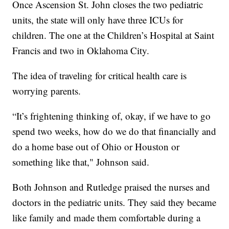
Once Ascension St. John closes the two pediatric
units, the state will only have three ICUs for
children. The one at the Children’s Hospital at Saint
Francis and two in Oklahoma City.
The idea of traveling for critical health care is
worrying parents.
“It’s frightening thinking of, okay, if we have to go
spend two weeks, how do we do that financially and
do a home base out of Ohio or Houston or
something like that," Johnson said.
Both Johnson and Rutledge praised the nurses and
doctors in the pediatric units. They said they became
like family and made them comfortable during a