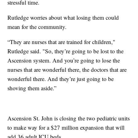
stressful time.
Rutledge worries about what losing them could
mean for the community.
“They are nurses that are trained for children,"
Rutledge said. "So, they’re going to be lost to the
Ascension system. And you’re going to lose the
nurses that are wonderful there, the doctors that are
wonderful there. And they’re just going to be
shoving them aside.”
Ascension St. John is closing the two pediatric units
to make way for a $27 million expansion that will
add 36 adult ICU beds.