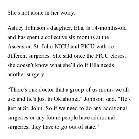
She’s not alone in her worry.
Ashley Johnson’s daughter, Ella, is 14-months-old
and has spent a collective six months at the
Ascension St. John NICU and PICU with six
different surgeries. She said once the PICU closes,
she doesn’t know what she’ll do if Ella needs
another surgery.
“There’s one doctor that a group of us moms we all
use and he’s just in Oklahoma," Johnson said. "He’s
just at St. John. So if we need to do any additional
surgeries or any future people have additional
surgeries, they have to go out of state.”