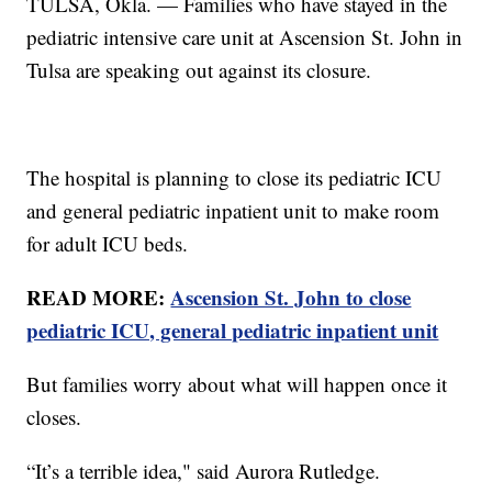
TULSA, Okla. — Families who have stayed in the
pediatric intensive care unit at Ascension St. John in
Tulsa are speaking out against its closure.
The hospital is planning to close its pediatric ICU
and general pediatric inpatient unit to make room
for adult ICU beds.
READ MORE:
Ascension St. John to close
pediatric ICU, general pediatric inpatient unit
But families worry about what will happen once it
closes.
“It’s a terrible idea," said Aurora Rutledge.