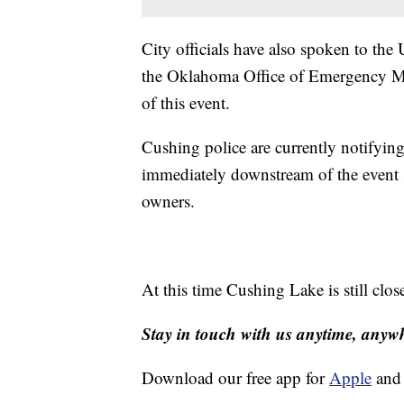
City officials have also spoken to th
the Oklahoma Office of Emergency M
of this event.
Cushing police are currently notifying
immediately downstream of the event s
owners.
At this time Cushing Lake is still clos
Stay in touch with us anytime, anyw
Download our free app for
Apple
an