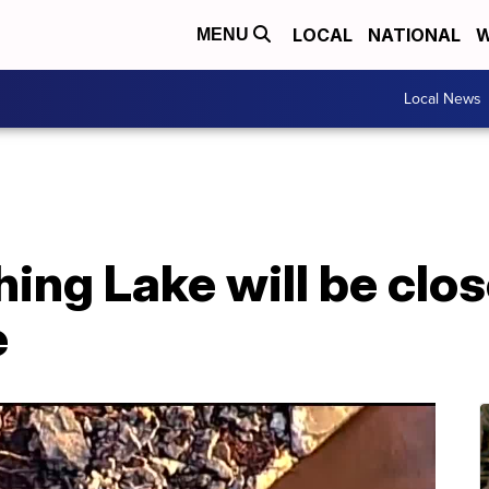
LOCAL
NATIONAL
W
MENU
Local News
ing Lake will be clos
e