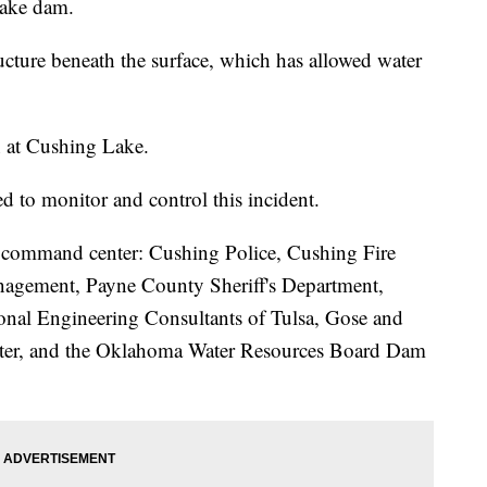
Lake dam.
ucture beneath the surface, which has allowed water
n at Cushing Lake.
 to monitor and control this incident.
he command center: Cushing Police, Cushing Fire
gement, Payne County Sheriff's Department,
ional Engineering Consultants of Tulsa, Gose and
water, and the Oklahoma Water Resources Board Dam