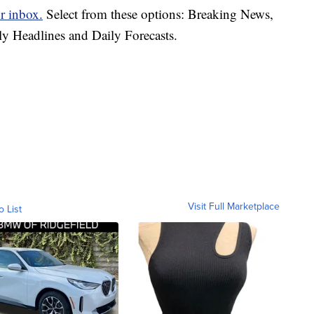
r inbox.
Select from these options: Breaking News,
ly Headlines and Daily Forecasts.
Visit Full Marketplace
o List