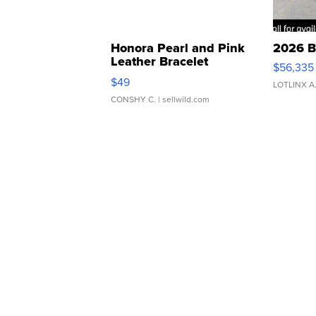
Honora Pearl and Pink
2026 B
Leather Bracelet
$56,335
Adjustable Buckle Clo...
$49
LOTLINX A
CONSHY C.
| sellwild.com