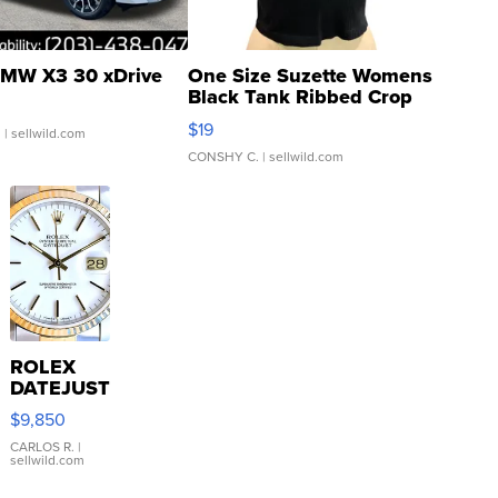
MW X3 30 xDrive
One Size Suzette Womens
Black Tank Ribbed Crop
Asymmetrical ...
$19
.
| sellwild.com
CONSHY C.
| sellwild.com
ROLEX
DATEJUST
16233
$9,850
WHITE
DIAL
CARLOS R.
|
sellwild.com
FLUTED
BEZEL