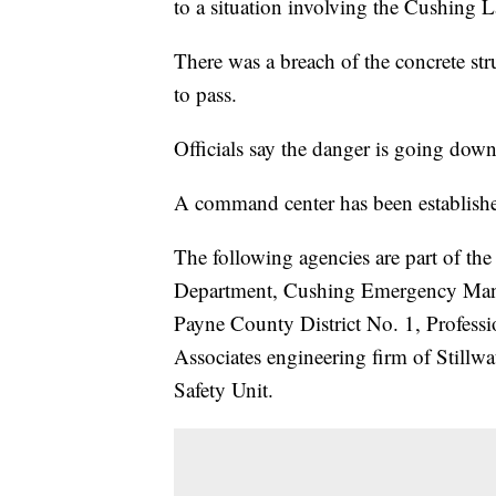
to a situation involving the Cushing 
There was a breach of the concrete str
to pass.
Officials say the danger is going dow
A command center has been established
The following agencies are part of t
Department, Cushing Emergency Mana
Payne County District No. 1, Profess
Associates engineering firm of Still
Safety Unit.