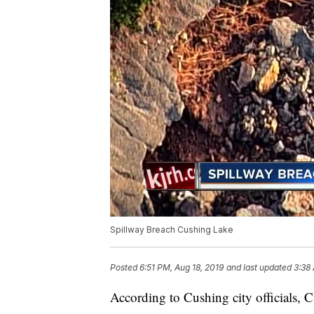
Spillway Breach Cushing Lake
Posted
6:51 PM, Aug 18, 2019
and last updated
3:38
According to Cushing city officials, C