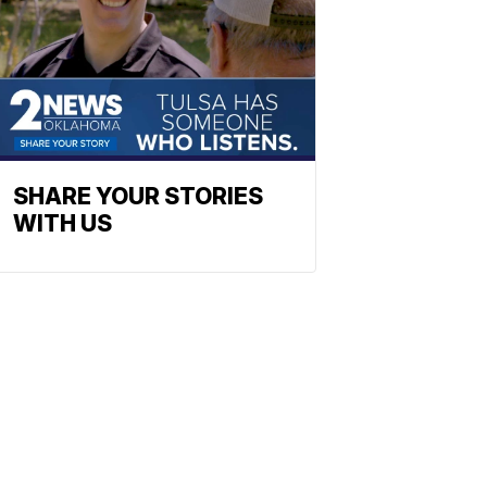
SHARE YOUR STORIES
WITH US