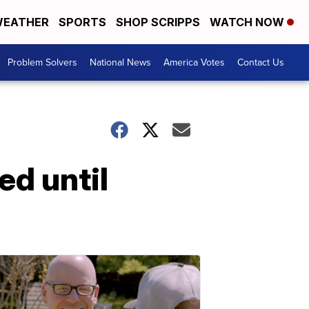
EATHER
SPORTS
SHOP SCRIPPS
WATCH NOW
Problem Solvers
National News
America Votes
Contact Us
ed until