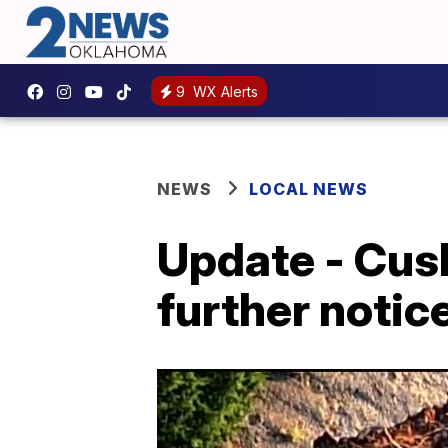
9
WX Alerts
NEWS
LOCAL NEWS
Update - Cush
further notic