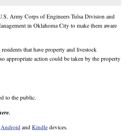
e U.S. Army Corps of Engineers Tulsa Division and
anagement in Oklahoma City to make them aware
 residents that have property and livestock
o appropriate action could be taken by the property
ed to the public.
here.
d
Android
and
Kindle
devices.