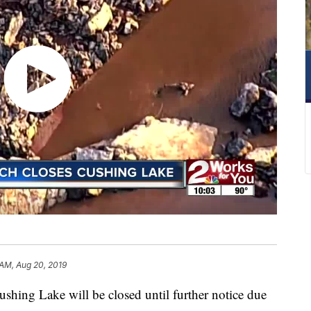
 AM, Aug 20, 2019
ushing Lake will be closed until further notice due