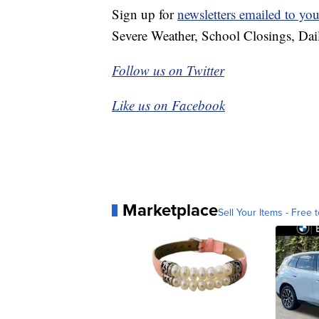
Sign up for
newsletters emailed to you
Severe Weather, School Closings, Dai
Follow us on Twitter
Like us on Facebook
Marketplace
Sell Your Items - Free t