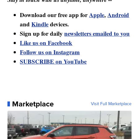
Download our free app for
Apple
,
Android
and
Kindle
devices.
Sign up for daily
newsletters emailed to you
Like us on Facebook
Follow us on Instagram
SUBSCRIBE on YouTube
Marketplace
Visit Full Marketplace