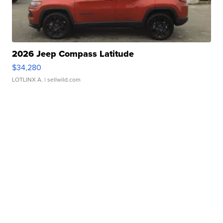
2026 Jeep Compass Latitude
$34,280
LOTLINX A.
| sellwild.com