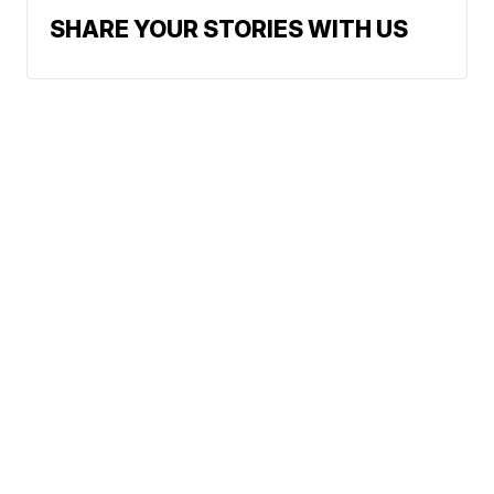
SHARE YOUR STORIES WITH US