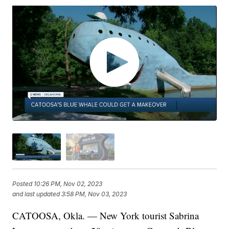
Posted
10:26 PM, Nov 02, 2023
and last updated
3:58 PM, Nov 03, 2023
CATOOSA, Okla. — New York tourist Sabrina