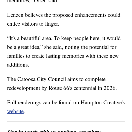
memories,” Olsen said.
Lenzen believes the proposed enhancements could
entice visitors to linger.
“It's a beautiful area. To keep people here, it would
be a great idea,” she said, noting the potential for
families to create lasting memories with these new
additions.
The Catoosa City Council aims to complete
redevelopment by Route 66's centennial in 2026.
Full renderings can be found on Hampton Creative's
website
.
Stay in touch with us anytime, anywhere --