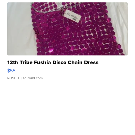
12th Tribe Fushia Disco Chain Dress
$55
ROSE J.
| sellwild.com