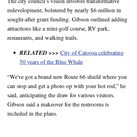
The city council’s vision involves transformative
redevelopment, bolstered by nearly $6 million in
sought-after grant funding. Gibson outlined adding
attractions like a mini-golf course, RV park,
restaurants, and walking trails.
RELATED >>>
City of Catoosa celebrating
50 years of the Blue Whale
“We've got a brand new Route 66 shield where you
can stop and get a photo op with your hot rod,” he
said, anticipating the draw for various visitors.
Gibson said a makeover for the restrooms is
included in the plans.