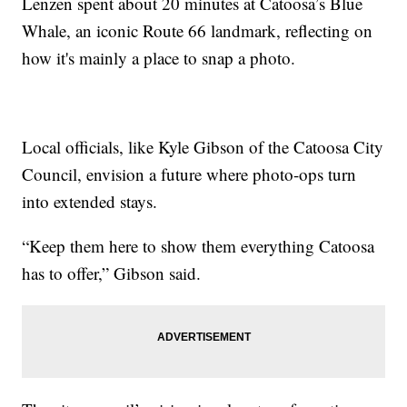
Lenzen spent about 20 minutes at Catoosa’s Blue
Whale, an iconic Route 66 landmark, reflecting on
how it's mainly a place to snap a photo.
Local officials, like Kyle Gibson of the Catoosa City
Council, envision a future where photo-ops turn
into extended stays.
“Keep them here to show them everything Catoosa
has to offer,” Gibson said.