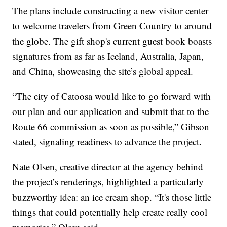
The plans include constructing a new visitor center
to welcome travelers from Green Country to around
the globe. The gift shop's current guest book boasts
signatures from as far as Iceland, Australia, Japan,
and China, showcasing the site’s global appeal.
“The city of Catoosa would like to go forward with
our plan and our application and submit that to the
Route 66 commission as soon as possible,” Gibson
stated, signaling readiness to advance the project.
Nate Olsen, creative director at the agency behind
the project’s renderings, highlighted a particularly
buzzworthy idea: an ice cream shop. “It's those little
things that could potentially help create really cool