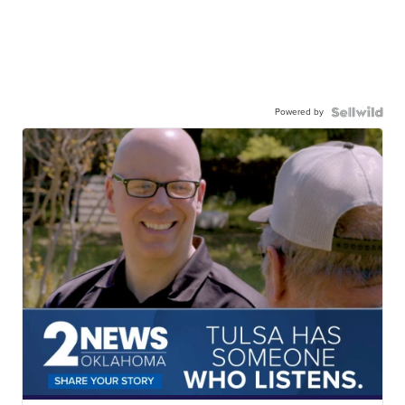
Powered by