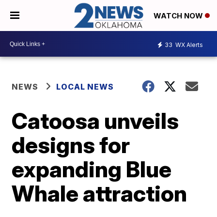
WATCH NOW
33
WX Alerts
NEWS
LOCAL NEWS
Catoosa unveils
designs for
expanding Blue
Whale attraction