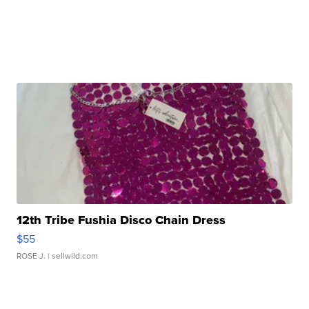
12th Tribe Fushia Disco Chain Dress
$55
ROSE J.
| sellwild.com