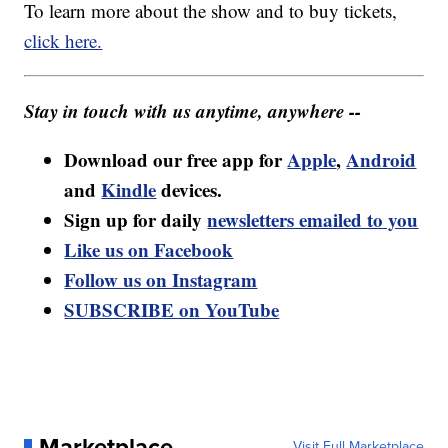
To learn more about the show and to buy tickets,
click here.
Stay in touch with us anytime, anywhere --
Download our free app for
Apple
,
Android
and
Kindle
devices.
Sign up for daily
newsletters emailed to you
Like us on Facebook
Follow us on Instagram
SUBSCRIBE on YouTube
Marketplace
Visit Full Marketplace