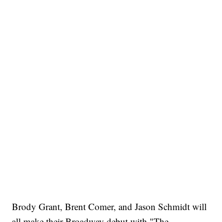
Brody Grant, Brent Comer, and Jason Schmidt will
all make their Broadway debut with "The