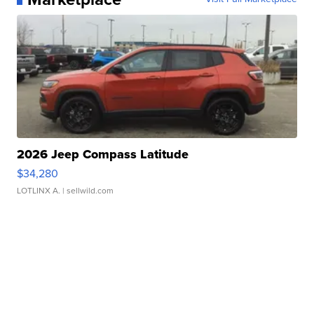
2026 Jeep Compass Latitude
$34,280
LOTLINX A.
| sellwild.com