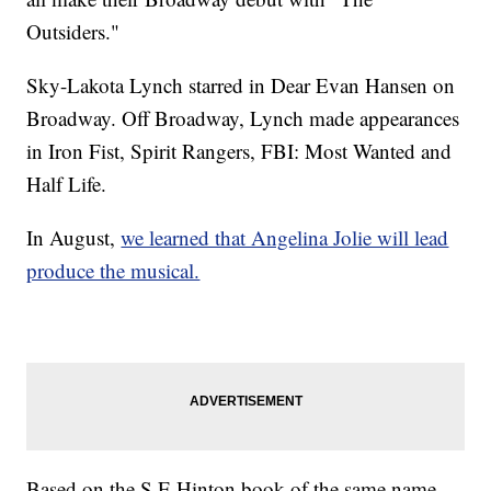
Outsiders."
Sky-Lakota Lynch starred in Dear Evan Hansen on
Broadway. Off Broadway, Lynch made appearances
in Iron Fist, Spirit Rangers, FBI: Most Wanted and
Half Life.
In August,
we learned that Angelina Jolie will lead
produce the musical.
Based on the S.E Hinton book of the same name,