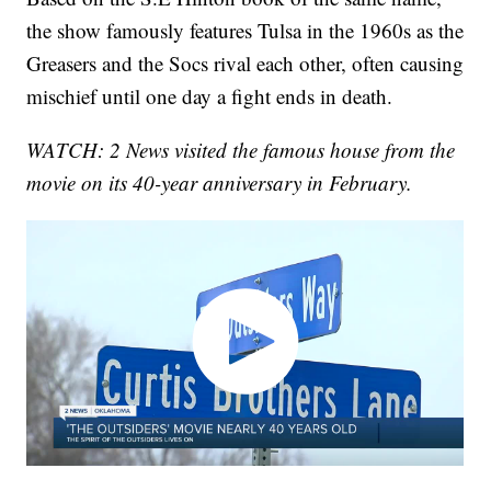
the show famously features Tulsa in the 1960s as the
Greasers and the Socs rival each other, often causing
mischief until one day a fight ends in death.
WATCH: 2 News visited the famous house from the
movie on its 40-year anniversary in February.