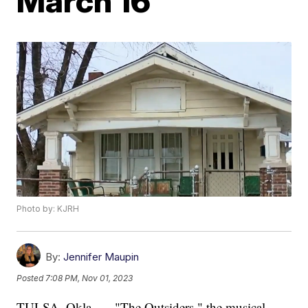
March 16
Photo by: KJRH
By:
Jennifer Maupin
Posted
7:08 PM, Nov 01, 2023
TULSA, Okla. — "The Outsiders," the musical,