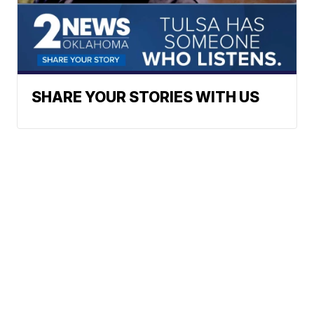
SHARE YOUR STORIES WITH US