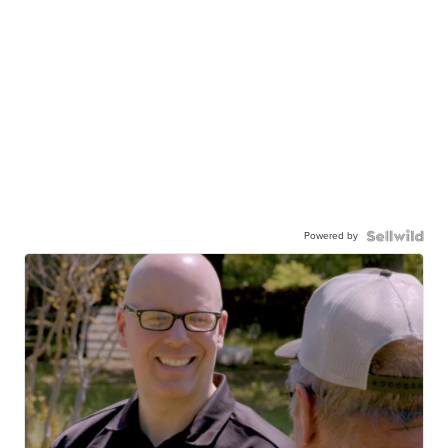
Powered by