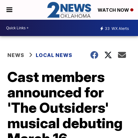
WATCH NOW
33
WX Alerts
NEWS
LOCAL NEWS
Cast members
announced for
'The Outsiders'
musical debuting