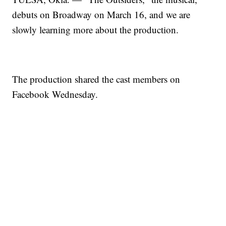
debuts on Broadway on March 16, and we are
slowly learning more about the production.
The production shared the cast members on
Facebook Wednesday.