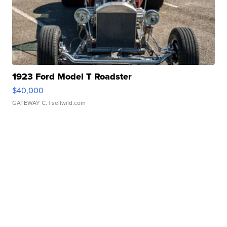
1923 Ford Model T Roadster
$40,000
GATEWAY C.
| sellwild.com