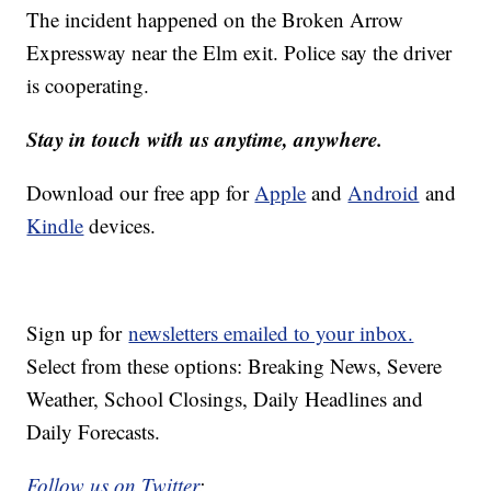
The incident happened on the Broken Arrow
Expressway near the Elm exit. Police say the driver
is cooperating.
Stay in touch with us anytime, anywhere.
Download our free app for
Apple
and
Android
and
Kindle
devices.
Sign up for
newsletters emailed to your inbox.
Select from these options: Breaking News, Severe
Weather, School Closings, Daily Headlines and
Daily Forecasts.
Follow us on Twitter
: