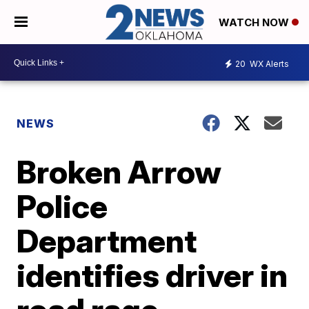
WATCH NOW
20
WX Alerts
NEWS
Broken Arrow
Police
Department
identifies driver in