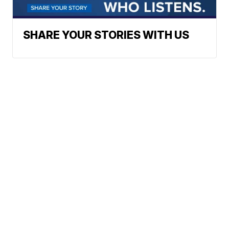
SHARE YOUR STORIES WITH US