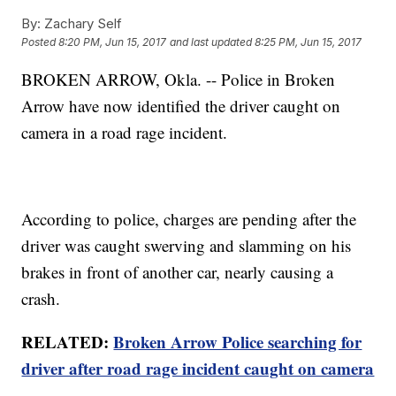
By:
Zachary Self
Posted
8:20 PM, Jun 15, 2017
and last updated
8:25 PM, Jun 15, 2017
BROKEN ARROW, Okla. -- Police in Broken
Arrow have now identified the driver caught on
camera in a road rage incident.
According to police, charges are pending after the
driver was caught swerving and slamming on his
brakes in front of another car, nearly causing a
crash.
RELATED:
Broken Arrow Police searching for
driver after road rage incident caught on camera