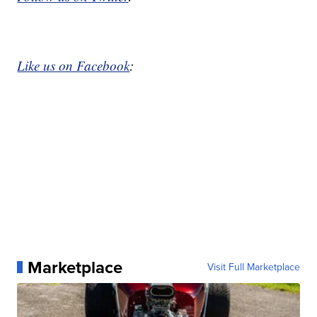
Like us on Facebook
:
Marketplace
Visit Full Marketplace