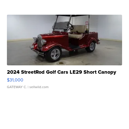
2024 StreetRod Golf Cars LE29 Short Canopy
$31,000
GATEWAY C.
| sellwild.com