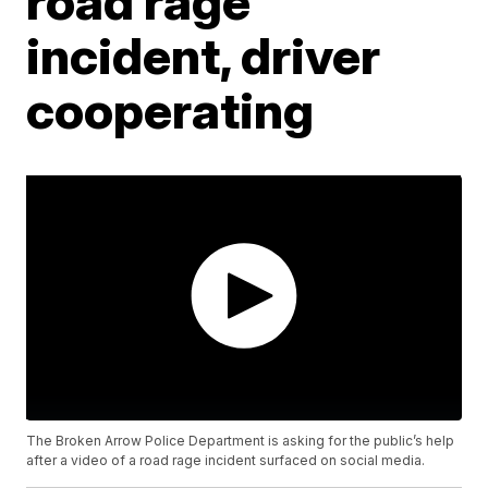
road rage
incident, driver
cooperating
The Broken Arrow Police Department is asking for the public’s help
after a video of a road rage incident surfaced on social media.