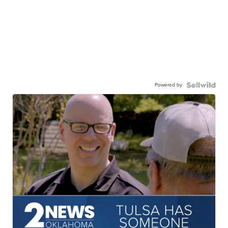
Powered by