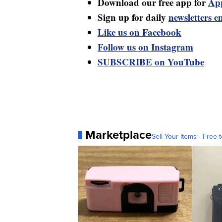
Download our free app for
Ap
Sign up for daily
newsletters e
Like us on Facebook
Follow us on Instagram
SUBSCRIBE on YouTube
Marketplace
Sell Your Items - Free t