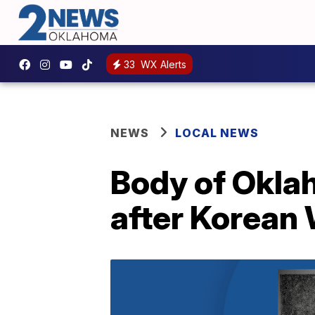
33
WX Alerts
NEWS
LOCAL NEWS
Body of Oklah
after Korean