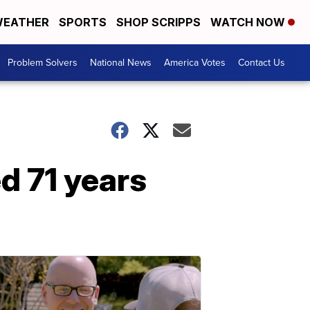
EATHER
SPORTS
SHOP SCRIPPS
WATCH NOW
Problem Solvers
National News
America Votes
Contact Us
d 71 years