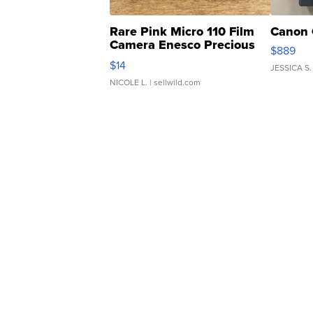
Rare Pink Micro 110 Film
Canon 
Camera Enesco Precious
$889
Moments TD4
$14
JESSICA S.
NICOLE L.
| sellwild.com