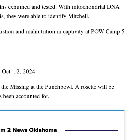
ains exhumed and tested. With mitochondrial DNA
s, they were able to identify Mitchell.
austion and malnutrition in captivity at POW Camp 5
n Oct. 12, 2024.
 the Missing at the Punchbowl. A rosette will be
's been accounted for.
om 2 News Oklahoma