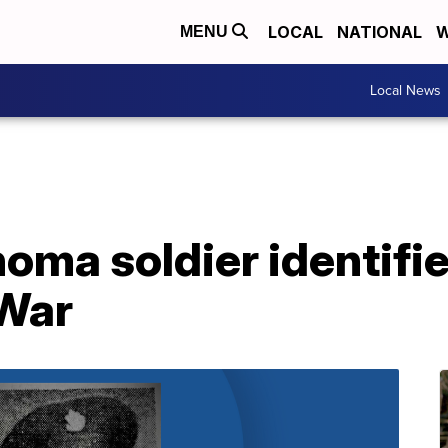
LOCAL
NATIONAL
W
MENU
Local News
oma soldier identifie
 War