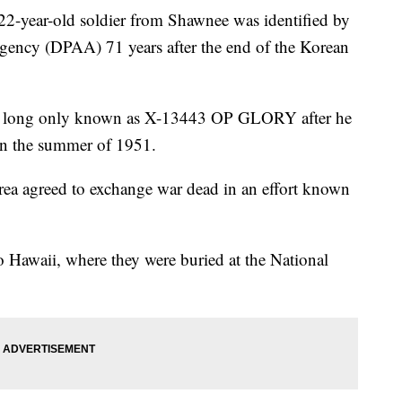
year-old soldier from Shawnee was identified by
ncy (DPAA) 71 years after the end of the Korean
was long only known as X-13443 OP GLORY after he
 in the summer of 1951.
rea agreed to exchange war dead in an effort known
 Hawaii, where they were buried at the National