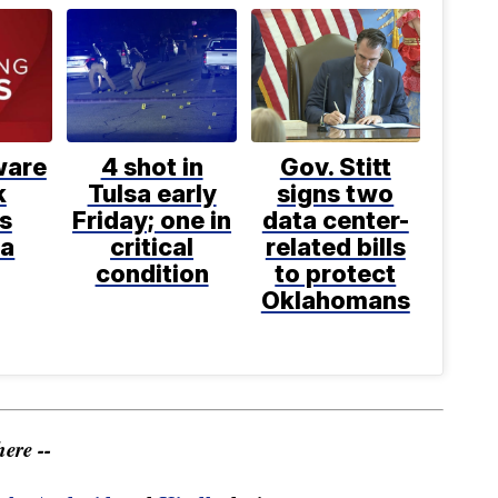
are
4 shot in
Gov. Stitt
k
Tulsa early
signs two
s
Friday; one in
data center-
a
critical
related bills
condition
to protect
Oklahomans
ere --