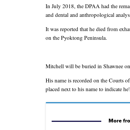
In July 2018, the DPAA had the rem
and dental and anthropological analysi
It was reported that he died from exh
on the Pyoktong Peninsula.
Mitchell will be buried in Shawnee o
His name is recorded on the Courts of
placed next to his name to indicate he
More fr