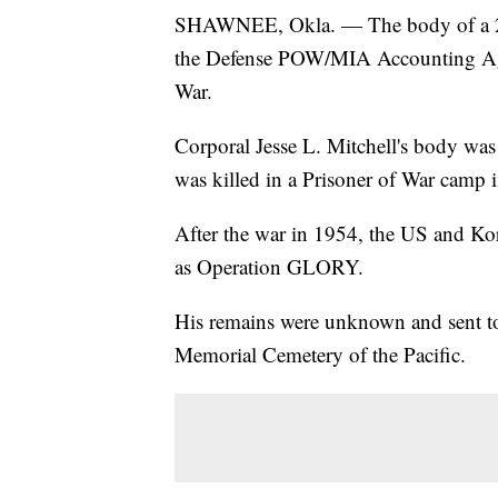
SHAWNEE, Okla. — The body of a 22-
the Defense POW/MIA Accounting Age
War.
Corporal Jesse L. Mitchell's body 
was killed in a Prisoner of War camp
After the war in 1954, the US and Ko
as Operation GLORY.
His remains were unknown and sent to
Memorial Cemetery of the Pacific.