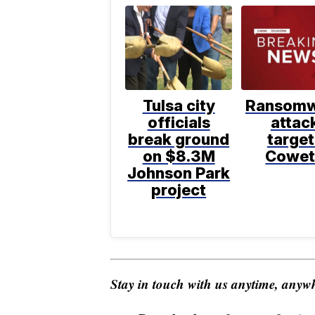
Tulsa city
Ransomw
officials
attac
break ground
target
on $8.3M
Cowet
Johnson Park
project
Stay in touch with us anytime, anywh