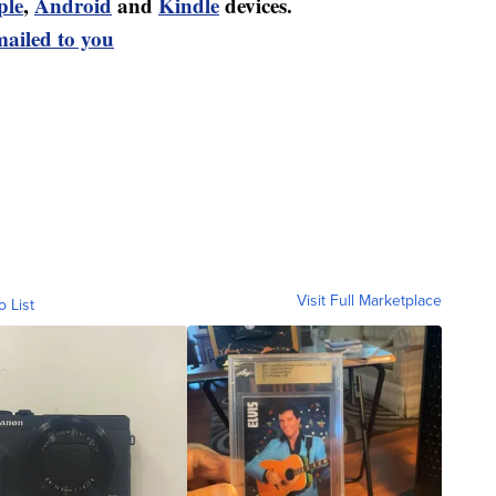
ple
,
Android
and
Kindle
devices.
mailed to you
Visit Full Marketplace
o List