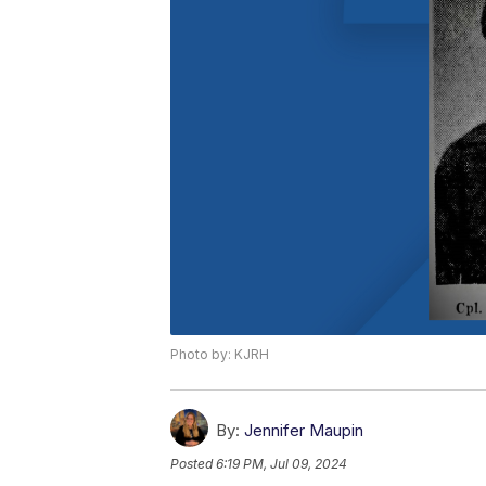
Photo by: KJRH
By:
Jennifer Maupin
Posted
6:19 PM, Jul 09, 2024