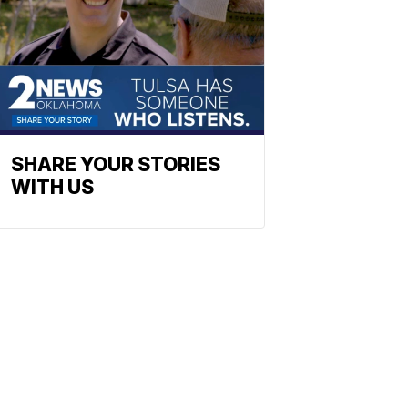
SHARE YOUR STORIES
WITH US