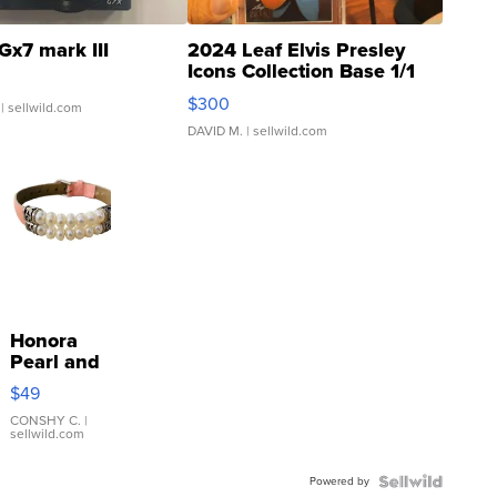
Gx7 mark III
2024 Leaf Elvis Presley
Icons Collection Base 1/1
SSP Clear ...
$300
| sellwild.com
DAVID M.
| sellwild.com
Honora
Pearl and
Pink
$49
Leather
Bracelet
CONSHY C.
|
sellwild.com
Adjustable
Buckle
Powered by
Clo...