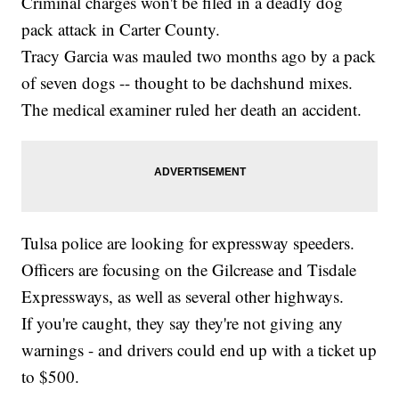
Criminal charges won't be filed in a deadly dog
pack attack in Carter County.
Tracy Garcia was mauled two months ago by a pack
of seven dogs -- thought to be dachshund mixes.
The medical examiner ruled her death an accident.
Tulsa police are looking for expressway speeders.
Officers are focusing on the Gilcrease and Tisdale
Expressways, as well as several other highways.
If you're caught, they say they're not giving any
warnings - and drivers could end up with a ticket up
to $500.