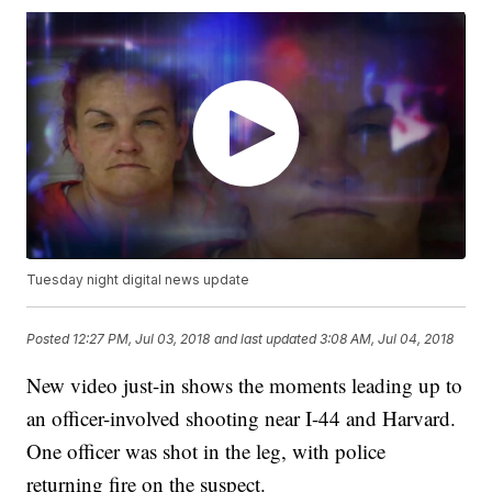
Tuesday night digital news update
Posted
12:27 PM, Jul 03, 2018
and last updated
3:08 AM, Jul 04, 2018
New video just-in shows the moments leading up to
an officer-involved shooting near I-44 and Harvard.
One officer was shot in the leg, with police
returning fire on the suspect.