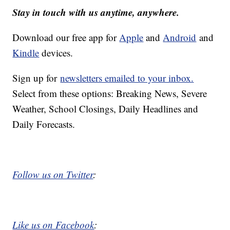
Stay in touch with us anytime, anywhere.
Download our free app for
Apple
and
Android
and
Kindle
devices.
Sign up for
newsletters emailed to your inbox.
Select from these options: Breaking News, Severe
Weather, School Closings, Daily Headlines and
Daily Forecasts.
Follow us on Twitter
:
Like us on Facebook
: