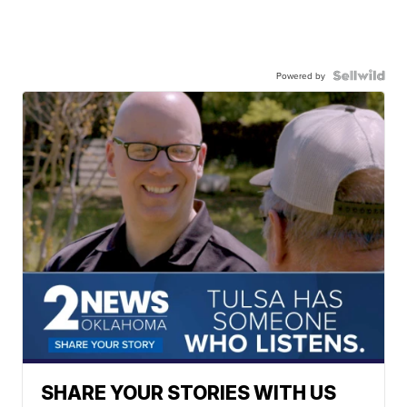
Powered by
SHARE YOUR STORIES WITH US