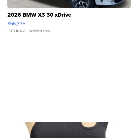
2026 BMW X3 30 xDrive
$56,335
LOTLINX A.
| sellwild.com