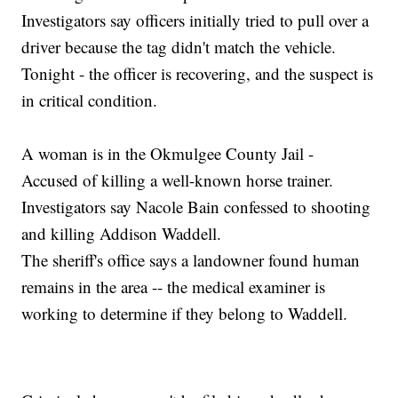
Investigators say officers initially tried to pull over a
driver because the tag didn't match the vehicle.
Tonight - the officer is recovering, and the suspect is
in critical condition.
A woman is in the Okmulgee County Jail -
Accused of killing a well-known horse trainer.
Investigators say Nacole Bain confessed to shooting
and killing Addison Waddell.
The sheriff's office says a landowner found human
remains in the area -- the medical examiner is
working to determine if they belong to Waddell.