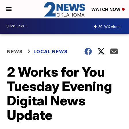
WATCH NOW
20
WX Alerts
NEWS
LOCAL NEWS
2 Works for You
Tuesday Evening
Digital News
Update