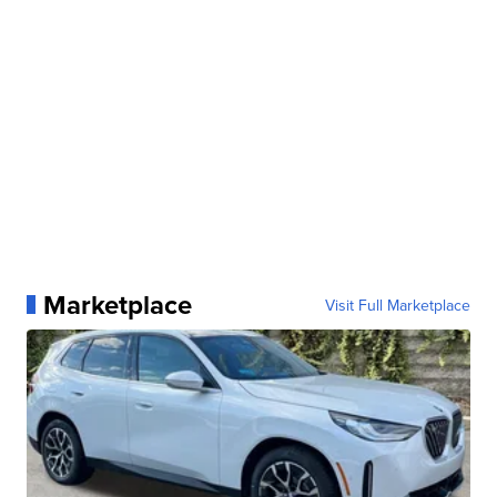
Marketplace
Visit Full Marketplace