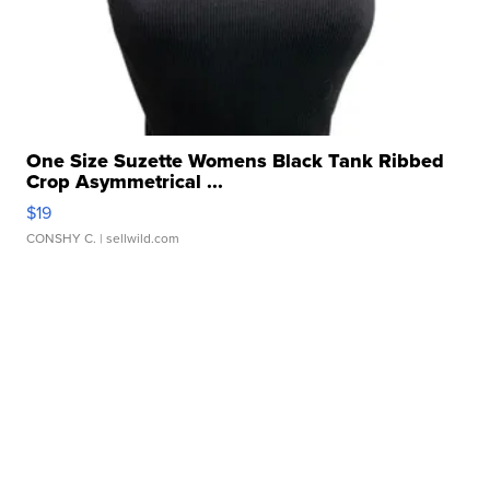
One Size Suzette Womens Black Tank Ribbed
Crop Asymmetrical ...
$19
CONSHY C.
| sellwild.com