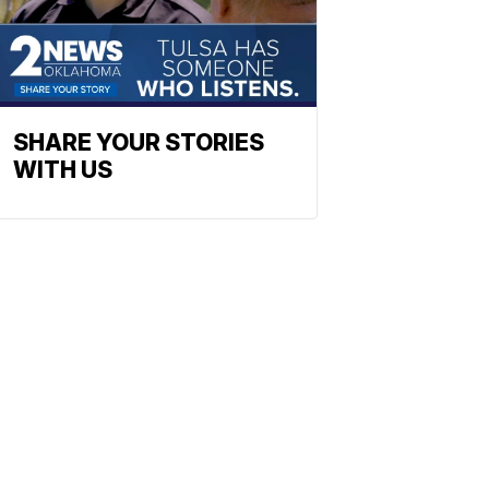
SHARE YOUR STORIES
WITH US