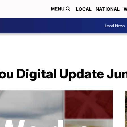
LOCAL
NATIONAL
W
MENU
Local News
ou Digital Update Ju