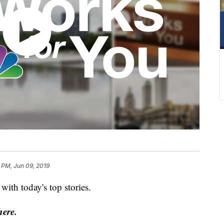
 PM, Jun 09, 2019
ith today's top stories.
here.