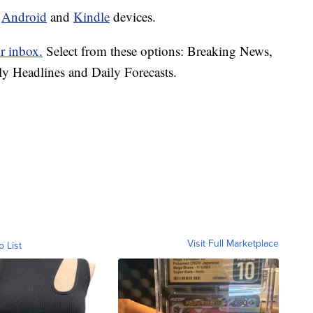
d
Android
and
Kindle
devices.
r inbox.
Select from these options: Breaking News,
ly Headlines and Daily Forecasts.
Visit Full Marketplace
o List