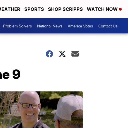
EATHER
SPORTS
SHOP SCRIPPS
WATCH NOW
Problem Solvers
National News
America Votes
Contact Us
ne 9