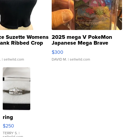
ze Suzette Womens
2025 mega V PokeMon
Tank Ribbed Crop
Japanese Mega Brave
rical ...
076/063 Super Rare H...
$300
.
| sellwild.com
DAVID M.
| sellwild.com
ring
$250
TERRY S.
|
sellwild.com