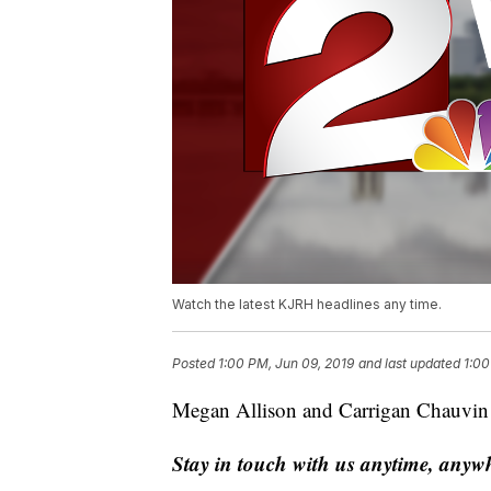
Watch the latest KJRH headlines any time.
Posted
1:00 PM, Jun 09, 2019
and last updated
1:00
Megan Allison and Carrigan Chauvin w
Stay in touch with us anytime, anyw