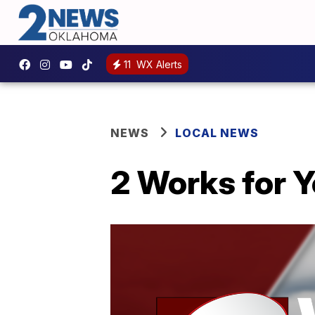
11
WX Alerts
NEWS
LOCAL NEWS
2 Works for Y