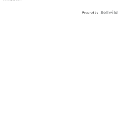
Powered by