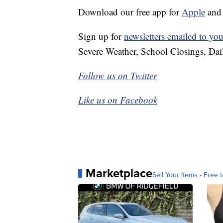
Download our free app for
Apple
an
Sign up for
newsletters emailed to you
Severe Weather, School Closings, Dai
Follow us on Twitter
Like us on Facebook
Marketplace
Sell Your Items - Free t