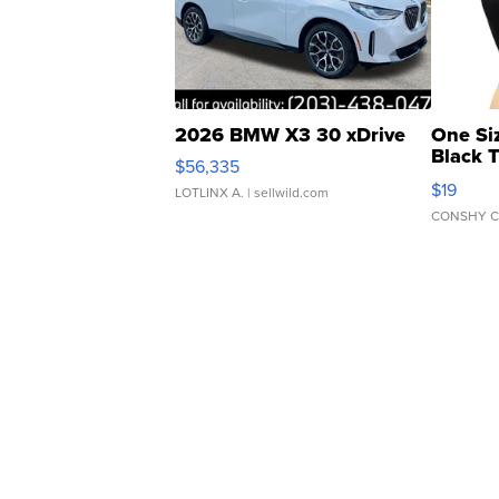
2026 BMW X3 30 xDrive
One Si
Black 
$56,335
Asymmet
$19
LOTLINX A.
| sellwild.com
CONSHY C