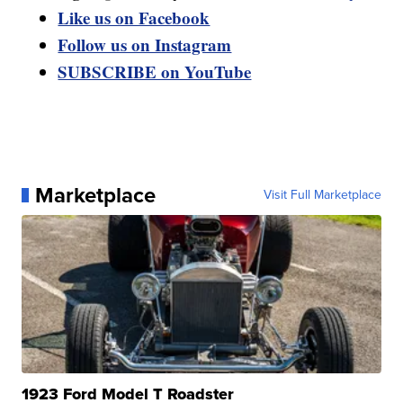
Like us on Facebook
Follow us on Instagram
SUBSCRIBE on YouTube
Marketplace
Visit Full Marketplace
1923 Ford Model T Roadster