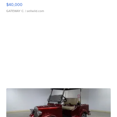
$40,000
GATEWAY C.
| sellwild.com