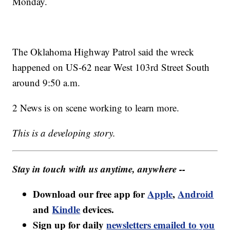
Monday.
The Oklahoma Highway Patrol said the wreck
happened on US-62 near West 103rd Street South
around 9:50 a.m.
2 News is on scene working to learn more.
This is a developing story.
Stay in touch with us anytime, anywhere --
Download our free app for
Apple
,
Android
and
Kindle
devices.
Sign up for daily
newsletters emailed to you