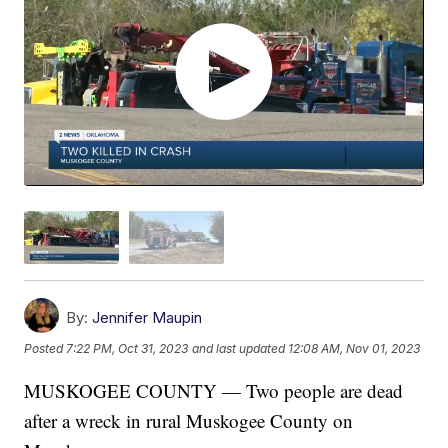
By:
Jennifer Maupin
Posted
7:22 PM, Oct 31, 2023
and last updated
12:08 AM, Nov 01, 2023
MUSKOGEE COUNTY — Two people are dead
after a wreck in rural Muskogee County on