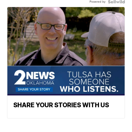
Powered by
SHARE YOUR STORIES WITH US