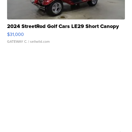
2024 StreetRod Golf Cars LE29 Short Canopy
$31,000
GATEWAY C.
| sellwild.com