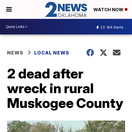
WATCH NOW
23
WX Alerts
NEWS
LOCAL NEWS
2 dead after
wreck in rural
Muskogee County