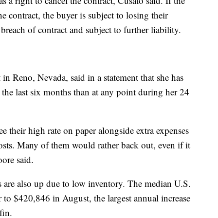
as a right to cancel the contract, Cusato said. If the
e contract, the buyer is subject to losing their
breach of contract and subject to further liability.
in Reno, Nevada, said in a statement that she has
the last six months than at any point during her 24
e their high rate on paper alongside extra expenses
osts. Many of them would rather back out, even if it
oore said.
es are also up due to low inventory. The median U.S.
r to $420,846 in August, the largest annual increase
dfin.