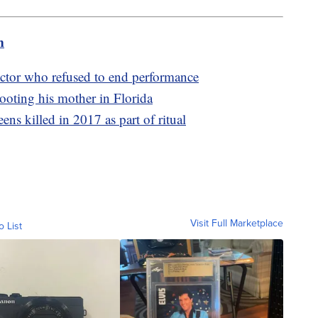
m
ector who refused to end performance
shooting his mother in Florida
ens killed in 2017 as part of ritual
Visit Full Marketplace
o List