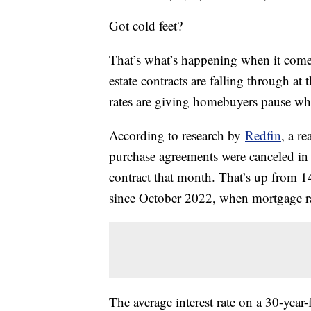
Got cold feet?
That’s what’s happening when it comes
estate contracts are falling through at
rates are giving homebuyers pause whe
According to research by
Redfin
, a r
purchase agreements were canceled in
contract that month. That’s up from 1
since October 2022, when mortgage rat
The average interest rate on a 30-year