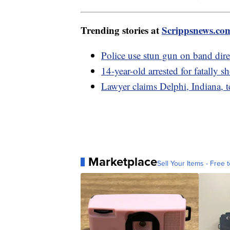
Trending stories at
Scrippsnews.co
Police use stun gun on band dir
14-year-old arrested for fatally 
Lawyer claims Delphi, Indiana, te
Marketplace
Sell Your Items - Free t