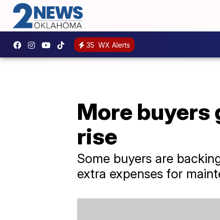
35
WX Alerts
More buyers g
rise
Some buyers are backing 
extra expenses for maint