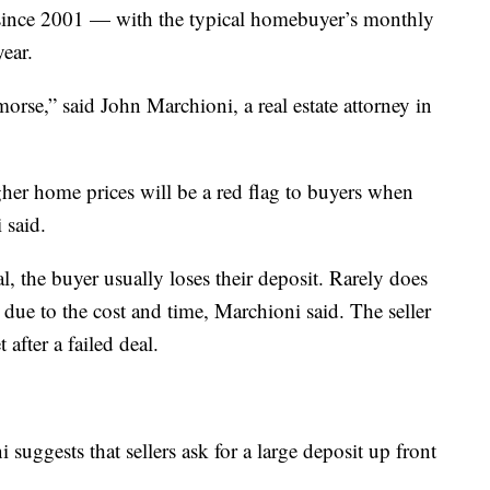
 since 2001 — with the typical homebuyer’s monthly
year.
orse,” said John Marchioni, a real estate attorney in
igher home prices will be a red flag to buyers when
i said.
, the buyer usually loses their deposit. Rarely does
due to the cost and time, Marchioni said. The seller
after a failed deal.
 suggests that sellers ask for a large deposit up front