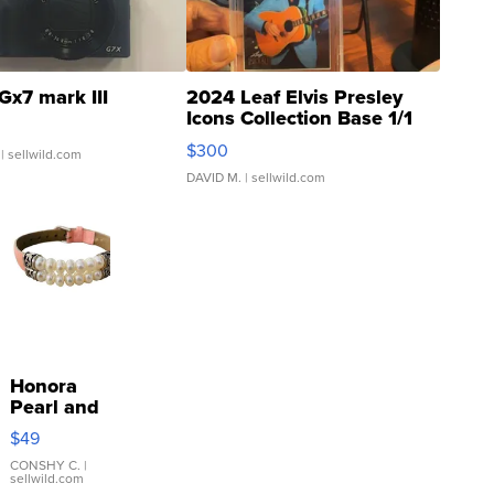
Gx7 mark III
2024 Leaf Elvis Presley
Icons Collection Base 1/1
SSP Clear ...
$300
| sellwild.com
DAVID M.
| sellwild.com
Honora
Pearl and
Pink
$49
Leather
Bracelet
CONSHY C.
|
sellwild.com
Adjustable