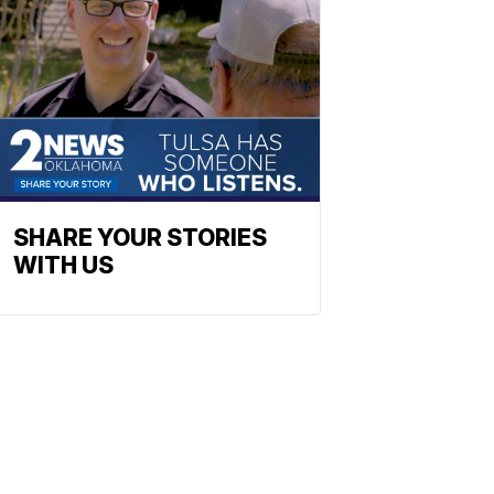
SHARE YOUR STORIES
WITH US