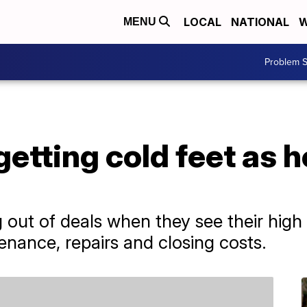
LOCAL
NATIONAL
W
MENU
Problem S
etting cold feet as 
out of deals when they see their high
enance, repairs and closing costs.