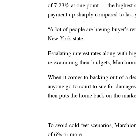
of 7.23% at one point — the highest
payment up sharply compared to last 
“A lot of people are having buyer’s rem
New York state.
Escalating interest rates along with h
re-examining their budgets, Marchion
When it comes to backing out of a deal
anyone go to court to sue for damages 
then puts the home back on the market 
To avoid cold-feet scenarios, Marchioni
of 6% or more.