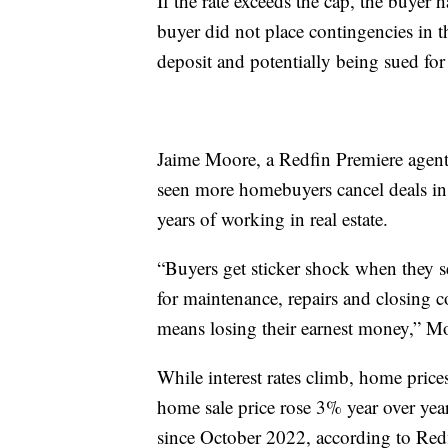
If the rate exceeds the cap, the buyer h
buyer did not place contingencies in th
deposit and potentially being sued for 
Jaime Moore, a Redfin Premiere agent 
seen more homebuyers cancel deals in 
years of working in real estate.
“Buyers get sticker shock when they se
for maintenance, repairs and closing c
means losing their earnest money,” M
While interest rates climb, home pric
home sale price rose 3% year over yea
since October 2022, according to Re