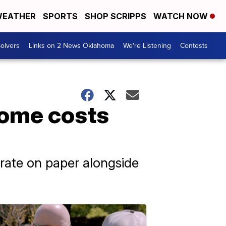
EATHER
SPORTS
SHOP SCRIPPS
WATCH NOW
olvers
Links on 2 News Oklahoma
We're Listening
Contests
home costs
 rate on paper alongside