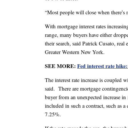
“Most people will close when there’s 
With mortgage interest rates increasi
range, many buyers have either droppe
their search, said Patrick Cusato, real
Greater Western New York.
SEE MORE:
Fed interest rate hike
The interest rate increase is coupled 
said. There are mortgage contingencies
buyer from an unexpected increase in in
included in such a contract, such as a
7.25%.