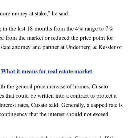
more money at stake,” he said.
ng in the last 18 months from the 4% range to 7%
d from the market or reduced the price point for
 estate attorney and partner at Underberg & Kessler of
: What it means for real estate market
with the general price increase of homes, Cusato
 that could be written into a contract to protect a
terest rates, Cusato said. Generally, a capped rate is
 contingency that the interest should not exceed