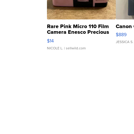
Rare Pink Micro 110 Film
Canon 
Camera Enesco Precious
$889
Moments TD4
$14
JESSICA S.
NICOLE L.
| sellwild.com