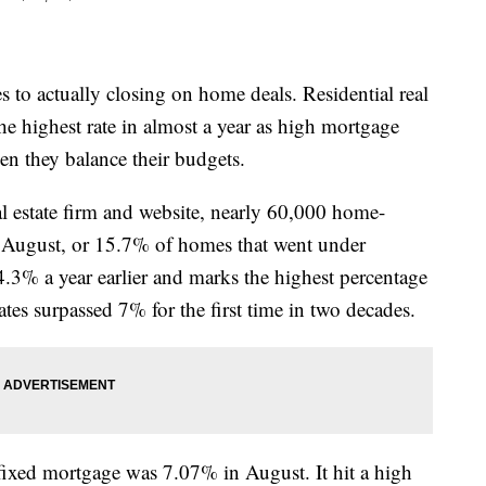
 to actually closing on home deals. Residential real
 the highest rate in almost a year as high mortgage
n they balance their budgets.
eal estate firm and website, nearly 60,000 home-
 August, or 15.7% of homes that went under
4.3% a year earlier and marks the highest percentage
es surpassed 7% for the first time in two decades.
-fixed mortgage was 7.07% in August. It hit a high