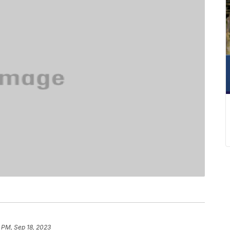
 PM, Sep 18, 2023