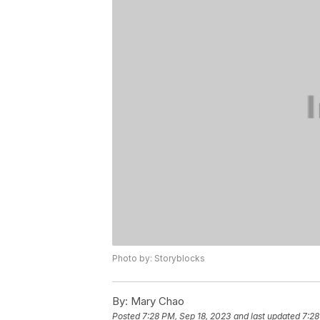
Photo by: Storyblocks
By:
Mary Chao
Posted
7:28 PM, Sep 18, 2023
and last updated
7:28