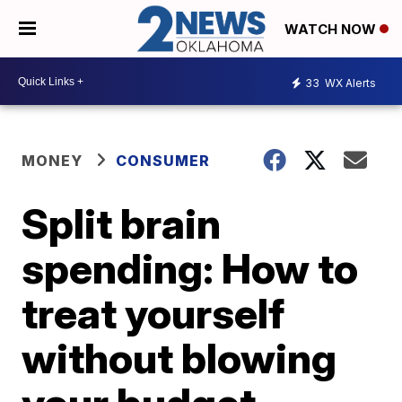
WATCH NOW
33
WX Alerts
MONEY
CONSUMER
Split brain
spending: How to
treat yourself
without blowing