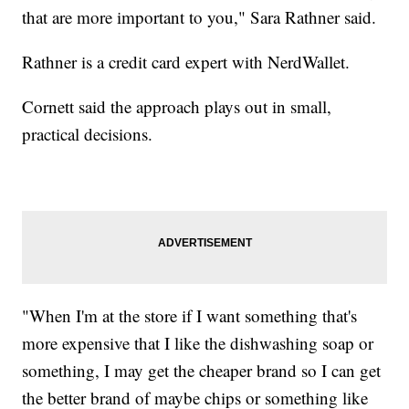
that are more important to you," Sara Rathner said.
Rathner is a credit card expert with NerdWallet.
Cornett said the approach plays out in small,
practical decisions.
"When I'm at the store if I want something that's
more expensive that I like the dishwashing soap or
something, I may get the cheaper brand so I can get
the better brand of maybe chips or something like