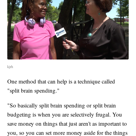
kjrh
One method that can help is a technique called
"split brain spending."
"So basically split brain spending or split brain
budgeting is when you are selectively frugal. You
save money on things that just aren't as important to
you, so you can set more money aside for the things