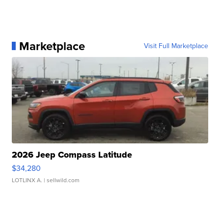
Marketplace
Visit Full Marketplace
2026 Jeep Compass Latitude
$34,280
LOTLINX A.
| sellwild.com