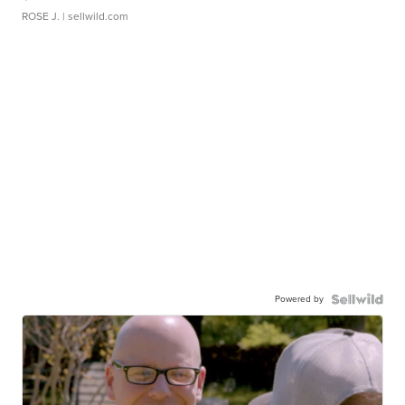
ROSE J.
| sellwild.com
Powered by