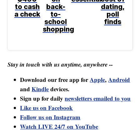
to cash
back-
dating,
a check
to-
poll
school
finds
shopping
Stay in touch with us anytime, anywhere --
Download our free app for
Apple
,
Android
and
Kindle
devices.
Sign up for daily
newsletters emailed to you
Like us on Facebook
Follow us on Instagram
Watch LIVE 24/7 on YouTube