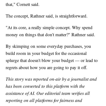
that," Cornett said.
The concept, Rathner said, is straightforward.
"At its core, a really simple concept. Why spend
money on things that don't matter?" Rathner said.
By skimping on some everyday purchases, you
build room in your budget for the occasional
splurge that doesn't blow your budget — or lead to
regrets about how you are going to pay it off.
This story was reported on-air by a journalist and
has been converted to this platform with the
assistance of AI. Our editorial team verifies all
reporting on all platforms for fairness and