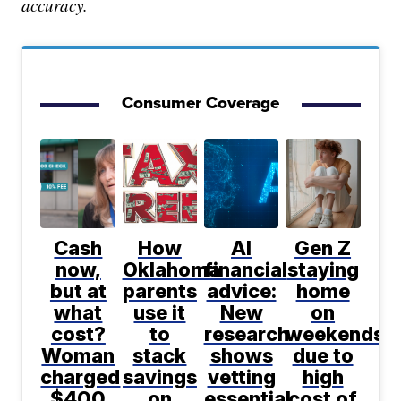
accuracy.
Consumer Coverage
Cash
How
AI
Gen Z
now,
Oklahoma
financial
staying
but at
parents
advice:
home
what
use it
New
on
cost?
to
research
weekends
Woman
stack
shows
due to
charged
savings
vetting
high
$400
on
essential
cost of