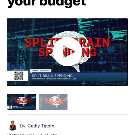
your budget
By:
Cathy Tatom