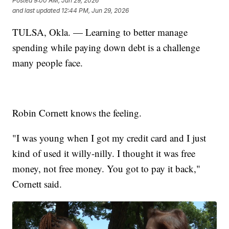
Posted
9:00 AM, Jun 29, 2026
and last updated
12:44 PM, Jun 29, 2026
TULSA, Okla. — Learning to better manage
spending while paying down debt is a challenge
many people face.
Robin Cornett knows the feeling.
"I was young when I got my credit card and I just
kind of used it willy-nilly. I thought it was free
money, not free money. You got to pay it back,"
Cornett said.