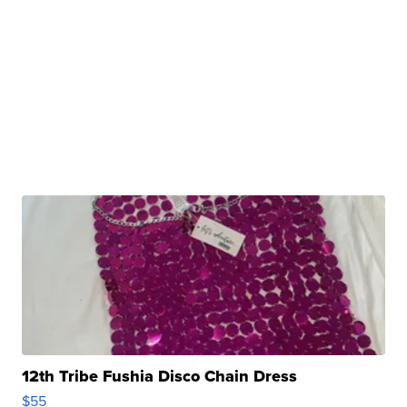
12th Tribe Fushia Disco Chain Dress
$55