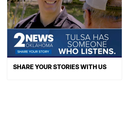
SHARE YOUR STORIES WITH US