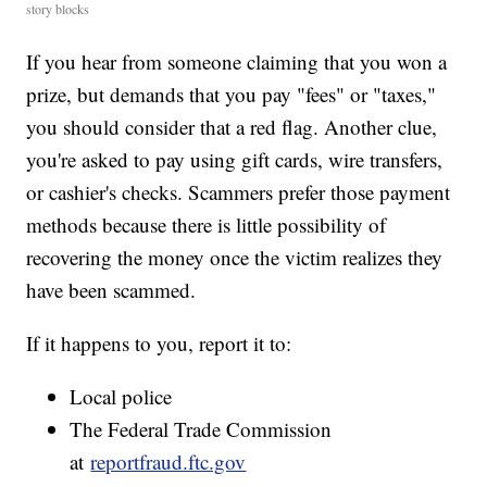
story blocks
If you hear from someone claiming that you won a
prize, but demands that you pay "fees" or "taxes,"
you should consider that a red flag. Another clue,
you're asked to pay using gift cards, wire transfers,
or cashier's checks. Scammers prefer those payment
methods because there is little possibility of
recovering the money once the victim realizes they
have been scammed.
If it happens to you, report it to:
Local police
The Federal Trade Commission
at
reportfraud.ftc.gov