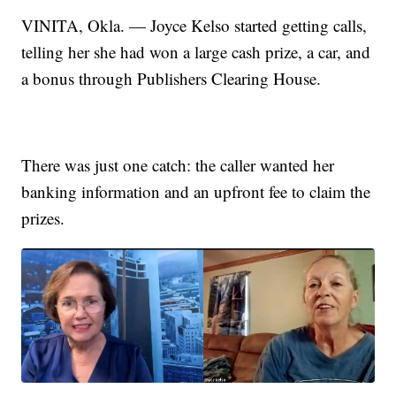
VINITA, Okla. — Joyce Kelso started getting calls,
telling her she had won a large cash prize, a car, and
a bonus through Publishers Clearing House.
There was just one catch: the caller wanted her
banking information and an upfront fee to claim the
prizes.