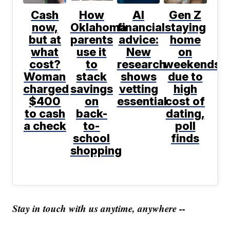
Cash
How
AI
Gen Z
now,
Oklahoma
financial
staying
but at
parents
advice:
home
what
use it
New
on
cost?
to
research
weekends
Woman
stack
shows
due to
charged
savings
vetting
high
$400
on
essential
cost of
to cash
back-
dating,
a check
to-
poll
school
finds
shopping
Stay in touch with us anytime, anywhere --