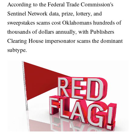
According to the Federal Trade Commission's
Sentinel Network data, prize, lottery, and
sweepstakes scams cost Oklahomans hundreds of
thousands of dollars annually, with Publishers
Clearing House impersonator scams the dominant
subtype.