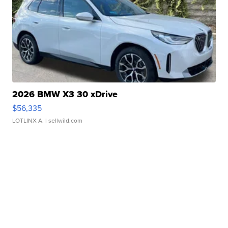
2026 BMW X3 30 xDrive
$56,335
LOTLINX A.
| sellwild.com