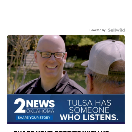
Powered by