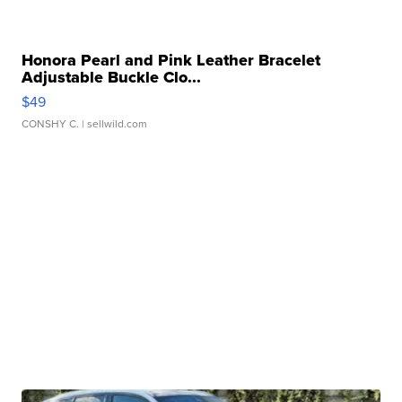
Honora Pearl and Pink Leather Bracelet
Adjustable Buckle Clo...
$49
CONSHY C.
| sellwild.com