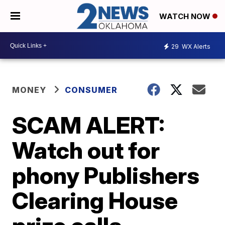
WATCH NOW
29
WX Alerts
MONEY
CONSUMER
SCAM ALERT:
Watch out for
phony Publishers
Clearing House