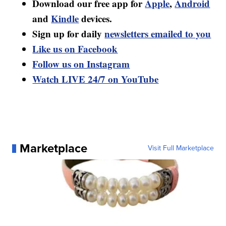
Download our free app for
Apple
,
Android
and
Kindle
devices.
Sign up for daily
newsletters emailed to you
Like us on Facebook
Follow us on Instagram
Watch LIVE 24/7 on YouTube
Marketplace
Visit Full Marketplace