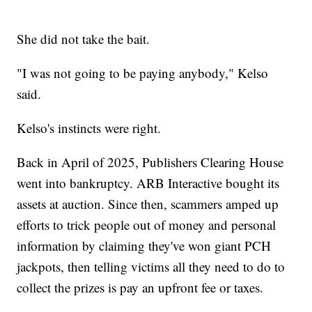
She did not take the bait.
"I was not going to be paying anybody," Kelso
said.
Kelso's instincts were right.
Back in April of 2025, Publishers Clearing House
went into bankruptcy. ARB Interactive bought its
assets at auction. Since then, scammers amped up
efforts to trick people out of money and personal
information by claiming they've won giant PCH
jackpots, then telling victims all they need to do to
collect the prizes is pay an upfront fee or taxes.