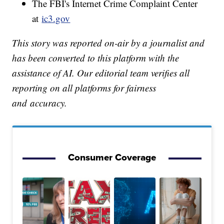
The FBI's Internet Crime Complaint Center
at
ic3.gov
This story was reported on-air by a journalist and
has been converted to this platform with the
assistance of AI. Our editorial team verifies all
reporting on all platforms for fairness
and accuracy.
Consumer Coverage