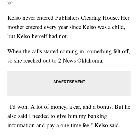
kjrh
Kelso never entered Publishers Clearing House. Her
mother entered every year since Kelso was a child,
but Kelso herself had not.
When the calls started coming in, something felt off,
so she reached out to 2 News Oklahoma.
"I'd won. A lot of money, a car, and a bonus. But he
also said I needed to give him my banking
information and pay a one-time fee," Kelso said.