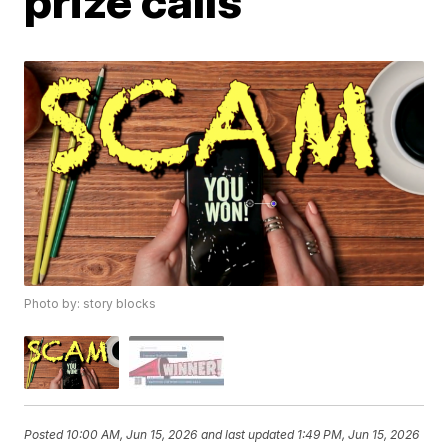
prize calls
Photo by: story blocks
Posted
10:00 AM, Jun 15, 2026
and last updated
1:49 PM, Jun 15, 2026