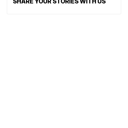
SHARE YOUR STORIES WITH US