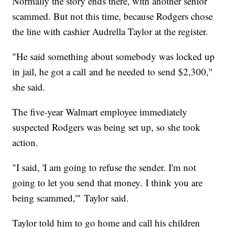
Normally the story ends there, with another senior
scammed. But not this time, because Rodgers chose
the line with cashier Audrella Taylor at the register.
"He said something about somebody was locked up
in jail, he got a call and he needed to send $2,300,"
she said.
The five-year Walmart employee immediately
suspected Rodgers was being set up, so she took
action.
"I said, 'I am going to refuse the sender. I'm not
going to let you send that money. I think you are
being scammed,'" Taylor said.
Taylor told him to go home and call his children