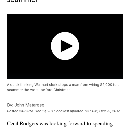
A quick thinking Walmart clerk stops a man from wiring $2,000 to a
scammer the week before Christmas
By:
John Matarese
Posted
5:06 PM, Dec 19, 2017
and last updated
7:37 PM, Dec 19, 2017
Cecil Rodgers was looking forward to spending