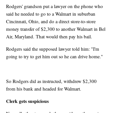
Rodgers' grandson put a lawyer on the phone who
said he needed to go to a Walmart in suburban
Cincinnati, Ohio, and do a direct store-to-store
money transfer of
$2,300 to another Walmart in Bel
Air, Maryland. That would then pay his bail.
Rodgers said the supposed lawyer told him: "I'm
going to try to get him out so he can drive home."
So Rodgers did as instructed, withdrew $2,300
from his bank and headed for Walmart.
Clerk gets suspicious