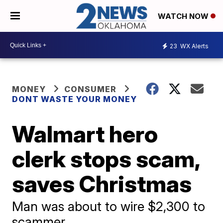
WATCH NOW
23
WX Alerts
MONEY
CONSUMER
DONT WASTE YOUR MONEY
Walmart hero
clerk stops scam,
saves Christmas
Man was about to wire $2,300 to
scammer