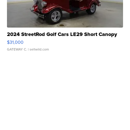
2024 StreetRod Golf Cars LE29 Short Canopy
$31,000
GATEWAY C.
| sellwild.com