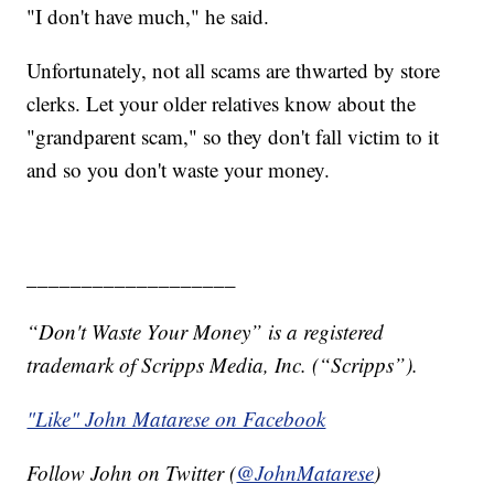
"I don't have much," he said.
Unfortunately, not all scams are thwarted by store
clerks. Let your older relatives know about the
"grandparent scam," so they don't fall victim to it
and so you don't waste your money.
___________________
“Don't Waste Your Money” is a registered
trademark of Scripps Media, Inc. (“Scripps”).
"Like" John Matarese on Facebook
Follow John on Twitter (
@JohnMatarese
)