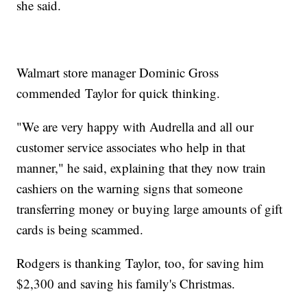
she said.
Walmart store manager Dominic Gross
commended Taylor for quick thinking.
"We are very happy with Audrella and all our
customer service associates who help in that
manner," he said, explaining that they now train
cashiers on the warning signs that someone
transferring money or buying large amounts of gift
cards is being scammed.
Rodgers is thanking Taylor, too, for saving him
$2,300 and saving his family's Christmas.