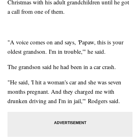
Christmas with his adult grandchildren until he got
a call from one of them.
"A voice comes on and says,
'
Papaw, this is your
oldest grandson. I'm in trouble,'" he said.
The grandson said he had been in a car crash.
"He said, 'I hit a woman's car and she was seven
months pregnant. And they charged me with
drunken driving and I'm in jail,'" Rodgers said.