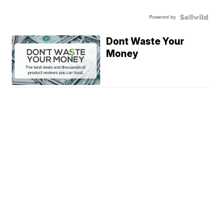
Powered by
Dont Waste Your
Money