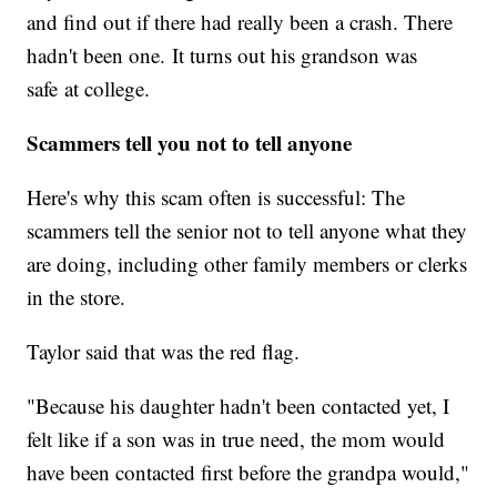
and find out if there had really been a crash. There
hadn't been one. It turns out his grandson was
safe at college.
Scammers tell you not to tell anyone
Here's why this scam often is successful: The
scammers tell the senior not to tell anyone what they
are doing, including other family members or clerks
in the store.
Taylor said that was the red flag.
"Because his daughter hadn't been contacted yet, I
felt like if a son was in true need, the mom would
have been contacted first before the grandpa would,"