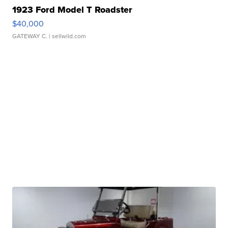
1923 Ford Model T Roadster
$40,000
GATEWAY C.
| sellwild.com