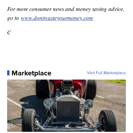
For more consumer news and money saving advice,
go to
www.dontwasteyourmoney.com
C
Marketplace
Visit Full Marketplace