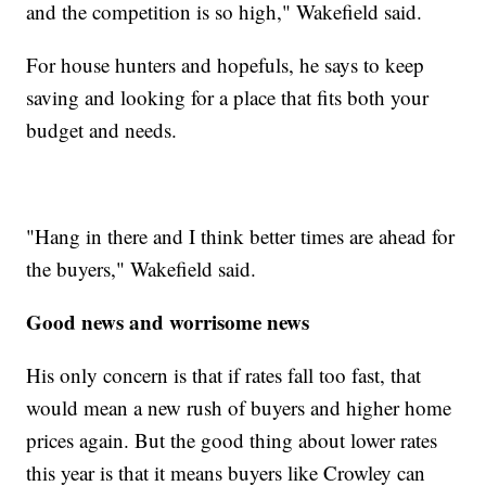
and the competition is so high," Wakefield said.
For house hunters and hopefuls, he says to keep
saving and looking for a place that fits both your
budget and needs.
"Hang in there and I think better times are ahead for
the buyers," Wakefield said.
Good news and worrisome news
His only concern is that if rates fall too fast, that
would mean a new rush of buyers and higher home
prices again. But the good thing about lower rates
this year is that it means buyers like Crowley can