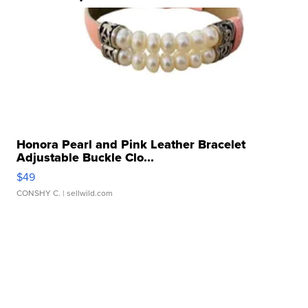
Honora Pearl and Pink Leather Bracelet
Adjustable Buckle Clo...
$49
CONSHY C.
| sellwild.com