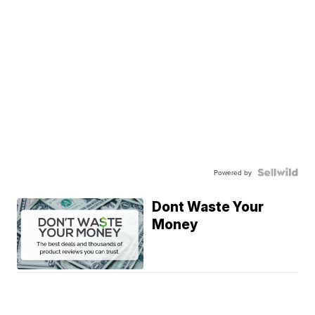
Powered by
Dont Waste Your
Money