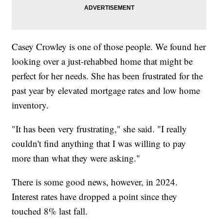
Casey Crowley is one of those people. We found her
looking over a just-rehabbed home that might be
perfect for her needs. She has been frustrated for the
past year by elevated mortgage rates and low home
inventory.
"It has been very frustrating," she said. "I really
couldn't find anything that I was willing to pay
more than what they were asking."
There is some good news, however, in 2024.
Interest rates have dropped a point since they
touched 8% last fall.