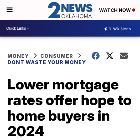
WATCH NOW
9
WX Alerts
MONEY
CONSUMER
DONT WASTE YOUR MONEY
Lower mortgage
rates offer hope to
home buyers in
2024