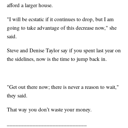
afford a larger house.
"I will be ecstatic if it continues to drop, but I am
going to take advantage of this decrease now," she
said.
Steve and Denise Taylor say if you spent last year on
the sidelines, now is the time to jump back in.
"Get out there now; there is never a reason to wait,"
they said.
That way you don’t waste your money.
____________________________