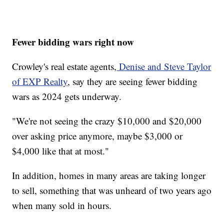
Fewer bidding wars right now
Crowley's real estate agents,
Denise and Steve Taylor
of EXP Realty
, say they are seeing fewer bidding
wars as 2024 gets underway.
"We're not seeing the crazy $10,000 and $20,000
over asking price anymore, maybe $3,000 or
$4,000 like that at most."
In addition, homes in many areas are taking longer
to sell, something that was unheard of two years ago
when many sold in hours.