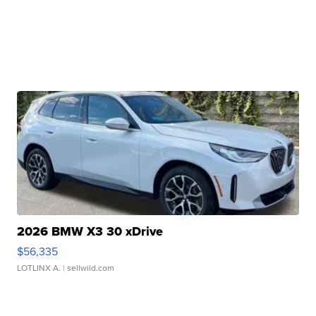
2026 BMW X3 30 xDrive
$56,335
LOTLINX A.
| sellwild.com