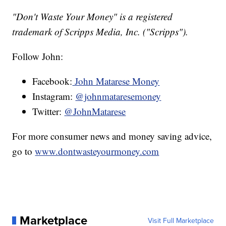
"Don't Waste Your Money" is a registered
trademark of Scripps Media, Inc. ("Scripps").
Follow John:
Facebook:
John Matarese Money
Instagram:
@johnmataresemoney
Twitter:
@JohnMatarese
For more consumer news and money saving advice,
go to
www.dontwasteyourmoney.com
Marketplace
Visit Full Marketplace