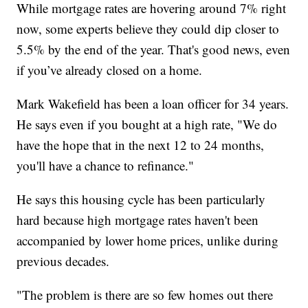
While mortgage rates are hovering around 7% right
now, some experts believe they could dip closer to
5.5% by the end of the year. That's good news, even
if you’ve already closed on a home.
Mark Wakefield has been a loan officer for 34 years.
He says even if you bought at a high rate, "We do
have the hope that in the next 12 to 24 months,
you'll have a chance to refinance."
He says this housing cycle has been particularly
hard because high mortgage rates haven't been
accompanied by lower home prices, unlike during
previous decades.
"The problem is there are so few homes out there