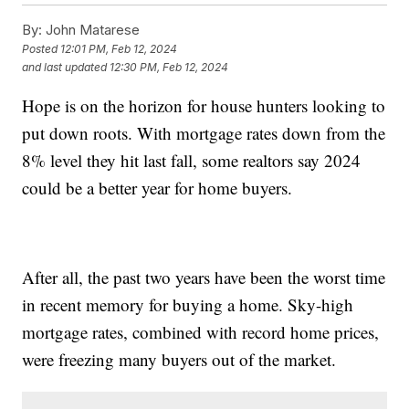
By:
John Matarese
Posted
12:01 PM, Feb 12, 2024
and last updated
12:30 PM, Feb 12, 2024
Hope is on the horizon for house hunters looking to
put down roots. With mortgage rates down from the
8% level they hit last fall, some realtors say 2024
could be a better year for home buyers.
After all, the past two years have been the worst time
in recent memory for buying a home. Sky-high
mortgage rates, combined with record home prices,
were freezing many buyers out of the market.