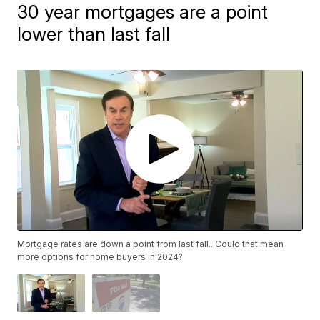
30 year mortgages are a point
lower than last fall
Mortgage rates are down a point from last fall.. Could that mean
more options for home buyers in 2024?