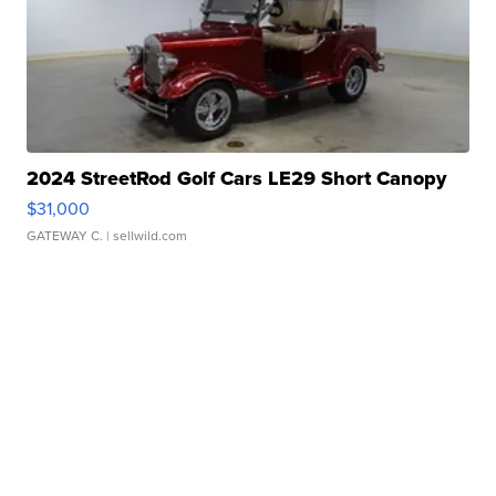
2024 StreetRod Golf Cars LE29 Short Canopy
$31,000
GATEWAY C.
| sellwild.com