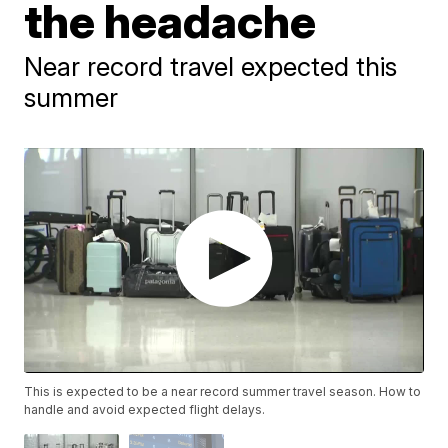
the headache
Near record travel expected this
summer
This is expected to be a near record summer travel season. How to
handle and avoid expected flight delays.