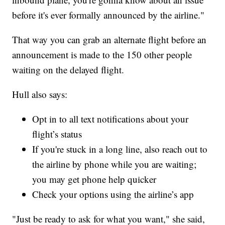
before it's ever formally announced by the airline."
That way you can grab an alternate flight before an
announcement is made to the 150 other people
waiting on the delayed flight.
Hull also says:
Opt in to all text notifications about your
flight’s status
If you're stuck in a long line, also reach out to
the airline by phone while you are waiting;
you may get phone help quicker
Check your options using the airline’s app
"Just be ready to ask for what you want," she said,