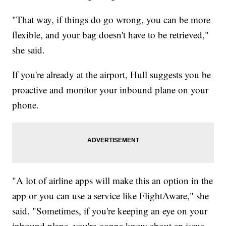
"That way, if things do go wrong, you can be more
flexible, and your bag doesn't have to be retrieved,"
she said.
If you're already at the airport, Hull suggests you be
proactive and monitor your inbound plane on your
phone.
"A lot of airline apps will make this an option in the
app or you can use a service like FlightAware," she
said. "Sometimes, if you're keeping an eye on your
inbound plane, you're gonna know about an issue