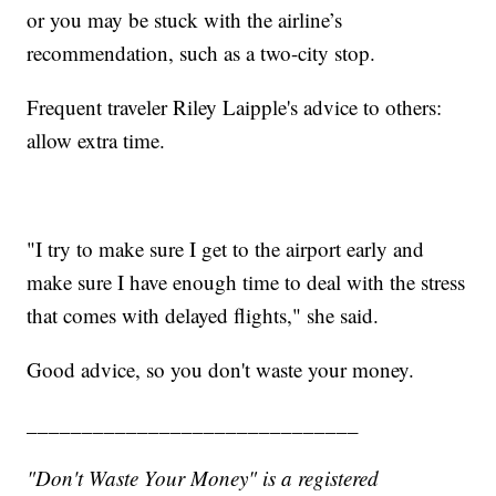
or you may be stuck with the airline’s
recommendation, such as a two-city stop.
Frequent traveler Riley Laipple's advice to others:
allow extra time.
"I try to make sure I get to the airport early and
make sure I have enough time to deal with the stress
that comes with delayed flights," she said.
Good advice, so you don't waste your money.
______________________________
"Don't Waste Your Money" is a registered