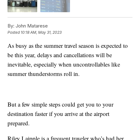
By:
John Matarese
Posted
10:18 AM, May 31, 2023
As busy as the summer travel season is expected to
be this year, delays and cancellations will be
inevitable, especially when uncontrollables like
summer thunderstorms roll in.
But a few simple steps could get you to your
destination faster if you arrive at the airport
prepared.
Riley Laipple is a frequent traveler who’s had her