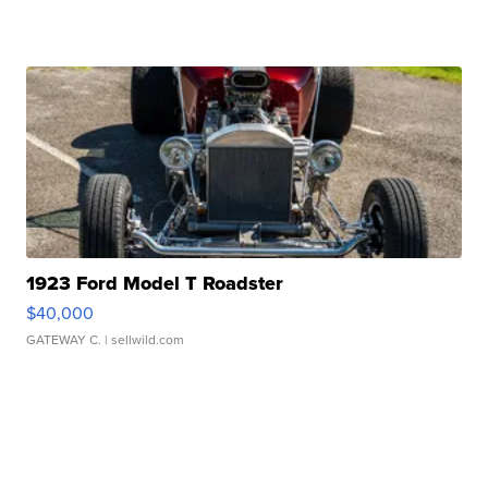
1923 Ford Model T Roadster
$40,000
GATEWAY C.
| sellwild.com