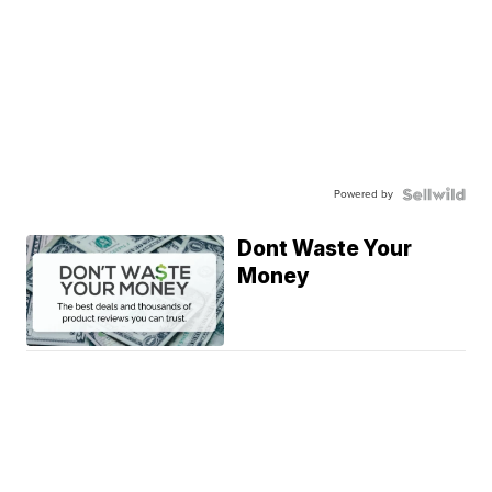
Powered by
Dont Waste Your
Money