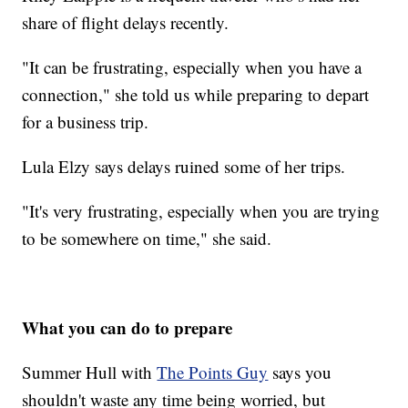
share of flight delays recently.
"It can be frustrating, especially when you have a
connection," she told us while preparing to depart
for a business trip.
Lula Elzy says delays ruined some of her trips.
"It's very frustrating, especially when you are trying
to be somewhere on time," she said.
What you can do to prepare
Summer Hull with
The Points Guy
says you
shouldn't waste any time being worried, but