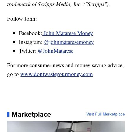
trademark of Scripps Media, Inc. ("Scripps").
Follow John:
Facebook:
John Matarese Money
Instagram:
@johnmataresemoney
Twitter:
@JohnMatarese
For more consumer news and money saving advice,
go to
www.dontwasteyourmoney.com
Marketplace
Visit Full Marketplace