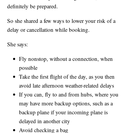
definitely be prepared.
So she shared a few ways to lower your risk of a
delay or cancellation while booking.
She says:
Fly nonstop, without a connection, when
possible
Take the first flight of the day, as you then
avoid late afternoon weather-related delays
If you can, fly to and from hubs, where you
may have more backup options, such as a
backup plane if your incoming plane is
delayed in another city
Avoid checking a bag