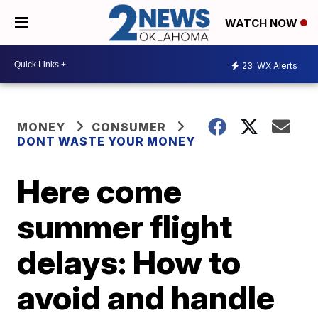
WATCH NOW
23
WX Alerts
MONEY
CONSUMER
DONT WASTE YOUR MONEY
Here come
summer flight
delays: How to
avoid and handle